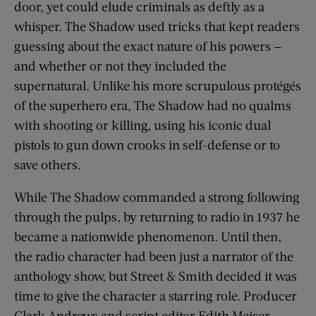
door, yet could elude criminals as deftly as a
whisper. The Shadow used tricks that kept readers
guessing about the exact nature of his powers —
and whether or not they included the
supernatural. Unlike his more scrupulous protégés
of the superhero era, The Shadow had no qualms
with shooting or killing, using his iconic dual
pistols to gun down crooks in self-defense or to
save others.
While The Shadow commanded a strong following
through the pulps, by returning to radio in 1937 he
became a nationwide phenomenon. Until then,
the radio character had been just a narrator of the
anthology show, but Street & Smith decided it was
time to give the character a starring role. Producer
Clark Andrews and script editor Edith Meiser