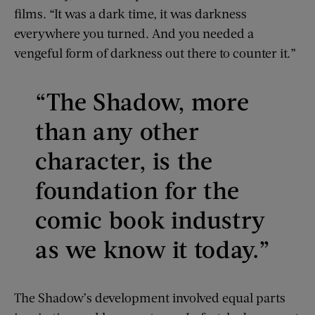
films. “It was a dark time, it was darkness
everywhere you turned. And you needed a
vengeful form of darkness out there to counter it.”
“The Shadow, more
than any other
character, is the
foundation for the
comic book industry
as we know it today.”
The Shadow’s development involved equal parts