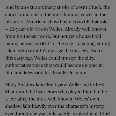
And by an extraordinary stroke of cosmic luck, the
show found one of the most famous voices in the
history of American show business to fill that role
— 22-year-old Orson Welles. Already well known
from his theater work, but not yet a household
name, he was perfect for the role — a young, strong
talent who wouldn’t upstage the mystery. Even at
this early age, Welles could muster the silky,
authoritative voice that would become iconic in
film and television for decades to come.
Many Shadow fans don’t view Welles as the best
Shadow of the five actors who played him, but he
is certainly the most well known. Welles’ own
shadow falls heavily over the character’s history,
even though he was only barely involved in it. (And