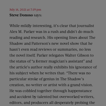
July 14, 2021 at 7:19 pm
Steve Donoso
says:
While mildly interesting, it’s clear that journalist
Alex M. Parker was in a rush and didn’t do much
reading and research. His opening lines about The
Shadow and Patterson’s new novel show that he
hasn’t even read reviews or summaries, no less
the novel itself. Parker relegates Walter Gibson to
the status of “a former magician’s assistant” and
the article’s author really exhibits his ignorance of
his subject when he writes that: “There was no
particular stroke of genius in The Shadow’s
creation, no writer or artist with a grand vision.
He was cobbled together through happenstance
and accident by talented but overworked writers,
editors, and producers all desperately probing the