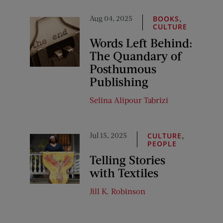
Aug 04, 2025
,
BOOKS
CULTURE
Words Left Behind:
The Quandary of
Posthumous
Publishing
Selina Alipour Tabrizi
Jul 15, 2025
,
CULTURE
PEOPLE
Telling Stories
with Textiles
Jill K. Robinson