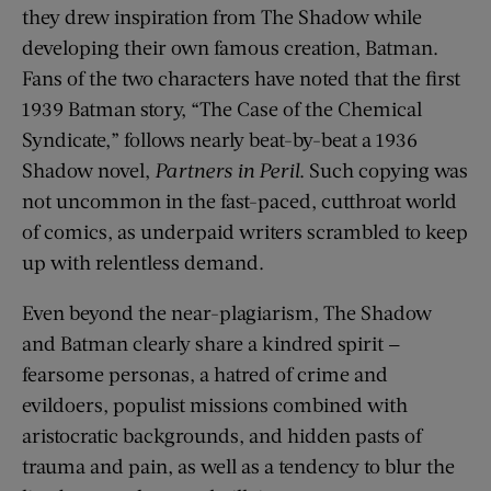
they drew inspiration from The Shadow while
developing their own famous creation, Batman.
Fans of the two characters have noted that the first
1939 Batman story, “The Case of the Chemical
Syndicate,” follows nearly beat-by-beat a 1936
Shadow novel,
Partners in Peril
. Such copying was
not uncommon in the fast-paced, cutthroat world
of comics, as underpaid writers scrambled to keep
up with relentless demand.
Even beyond the near-plagiarism, The Shadow
and Batman clearly share a kindred spirit —
fearsome personas, a hatred of crime and
evildoers, populist missions combined with
aristocratic backgrounds, and hidden pasts of
trauma and pain, as well as a tendency to blur the