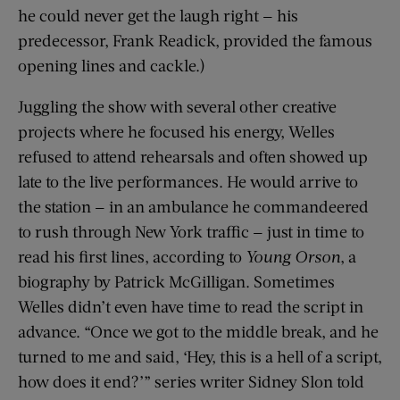
he could never get the laugh right — his
predecessor, Frank Readick, provided the famous
opening lines and cackle.)
Juggling the show with several other creative
projects where he focused his energy, Welles
refused to attend rehearsals and often showed up
late to the live performances. He would arrive to
the station — in an ambulance he commandeered
to rush through New York traffic — just in time to
read his first lines, according to
Young Orson
, a
biography by Patrick McGilligan. Sometimes
Welles didn’t even have time to read the script in
advance. “Once we got to the middle break, and he
turned to me and said, ‘Hey, this is a hell of a script,
how does it end?’” series writer Sidney Slon told