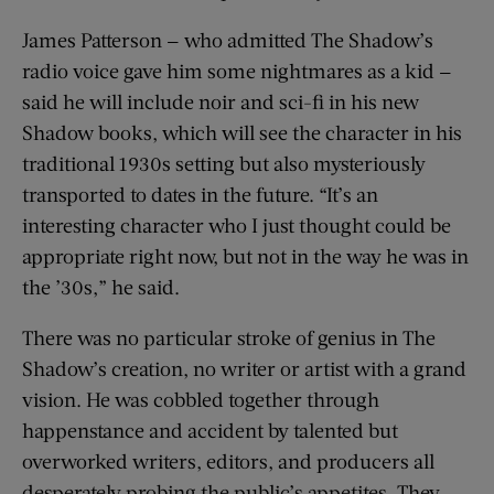
James Patterson — who admitted The Shadow’s
radio voice gave him some nightmares as a kid —
said he will include noir and sci-fi in his new
Shadow books, which will see the character in his
traditional 1930s setting but also mysteriously
transported to dates in the future. “It’s an
interesting character who I just thought could be
appropriate right now, but not in the way he was in
the ’30s,” he said.
There was no particular stroke of genius in The
Shadow’s creation, no writer or artist with a grand
vision. He was cobbled together through
happenstance and accident by talented but
overworked writers, editors, and producers all
desperately probing the public’s appetites. They