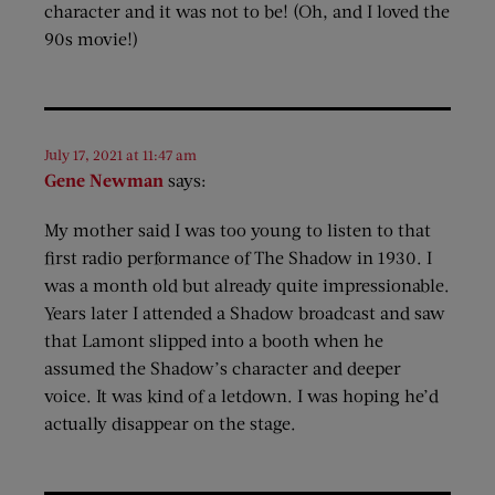
character and it was not to be! (Oh, and I loved the
90s movie!)
July 17, 2021 at 11:47 am
Gene Newman
says:
My mother said I was too young to listen to that
first radio performance of The Shadow in 1930. I
was a month old but already quite impressionable.
Years later I attended a Shadow broadcast and saw
that Lamont slipped into a booth when he
assumed the Shadow’s character and deeper
voice. It was kind of a letdown. I was hoping he’d
actually disappear on the stage.