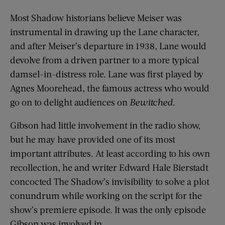
Most Shadow historians believe Meiser was
instrumental in drawing up the Lane character,
and after Meiser’s departure in 1938, Lane would
devolve from a driven partner to a more typical
damsel-in-distress role. Lane was first played by
Agnes Moorehead, the famous actress who would
go on to delight audiences on
Bewitched
.
Gibson had little involvement in the radio show,
but he may have provided one of its most
important attributes. At least according to his own
recollection, he and writer Edward Hale Bierstadt
concocted The Shadow’s invisibility to solve a plot
conundrum while working on the script for the
show’s premiere episode. It was the only episode
Gibson was involved in.