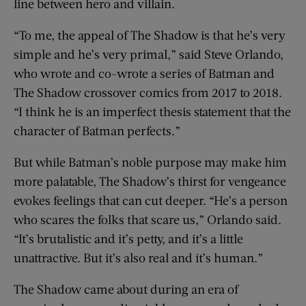
line between hero and villain.
“To me, the appeal of The Shadow is that he’s very
simple and he’s very primal,” said Steve Orlando,
who wrote and co-wrote a series of Batman and
The Shadow crossover comics from 2017 to 2018.
“I think he is an imperfect thesis statement that the
character of Batman perfects.”
But while Batman’s noble purpose may make him
more palatable, The Shadow’s thirst for vengeance
evokes feelings that can cut deeper. “He’s a person
who scares the folks that scare us,” Orlando said.
“It’s brutalistic and it’s petty, and it’s a little
unattractive. But it’s also real and it’s human.”
The Shadow came about during an era of