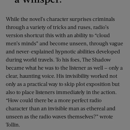
While the novel’s character surprises criminals
through a variety of tricks and ruses, radio’s
version shortcut this with an ability to “cloud
men’s minds” and become unseen, through vague
and never-explained hypnotic abilities developed
during world travels. To his foes, The Shadow
became what he was to the listener as well — only a
clear, haunting voice. His invisibility worked not
only as a practical way to skip plot exposition but
also to place listeners immediately in the action.
“How could there be a more perfect radio
character than an invisible man as ethereal and
unseen as the radio waves themselves?” wrote
Tollin.