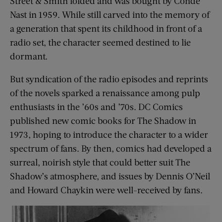
Street & Smith folded and was bought by Condé
Nast in 1959. While still carved into the memory of
a generation that spent its childhood in front of a
radio set, the character seemed destined to lie
dormant.
But syndication of the radio episodes and reprints
of the novels sparked a renaissance among pulp
enthusiasts in the ’60s and ’70s. DC Comics
published new comic books for The Shadow in
1973, hoping to introduce the character to a wider
spectrum of fans. By then, comics had developed a
surreal, noirish style that could better suit The
Shadow’s atmosphere, and issues by Dennis O’Neil
and Howard Chaykin were well-received by fans.