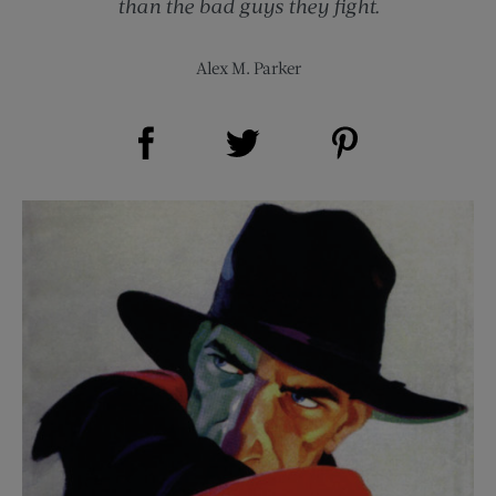
than the bad guys they fight.
Alex M. Parker
Share on Facebook (opens new window)
Share on Pinterest (opens new window)
Share on Twitter (opens new window)