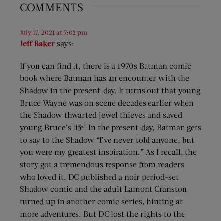
COMMENTS
July 17, 2021 at 7:02 pm
Jeff Baker
says:
If you can find it, there is a 1970s Batman comic
book where Batman has an encounter with the
Shadow in the present-day. It turns out that young
Bruce Wayne was on scene decades earlier when
the Shadow thwarted jewel thieves and saved
young Bruce’s life! In the present-day, Batman gets
to say to the Shadow “I’ve never told anyone, but
you were my greatest inspiration.” As I recall, the
story got a tremendous response from readers
who loved it. DC published a noir period-set
Shadow comic and the adult Lamont Cranston
turned up in another comic series, hinting at
more adventures. But DC lost the rights to the