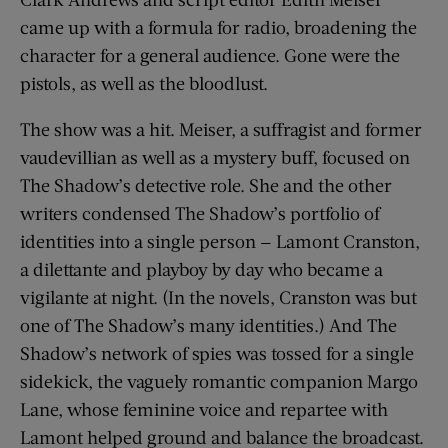
came up with a formula for radio, broadening the
character for a general audience. Gone were the
pistols, as well as the bloodlust.
The show was a hit. Meiser, a suffragist and former
vaudevillian as well as a mystery buff, focused on
The Shadow’s detective role. She and the other
writers condensed The Shadow’s portfolio of
identities into a single person — Lamont Cranston,
a dilettante and playboy by day who became a
vigilante at night. (In the novels, Cranston was but
one of The Shadow’s many identities.) And The
Shadow’s network of spies was tossed for a single
sidekick, the vaguely romantic companion Margo
Lane, whose feminine voice and repartee with
Lamont helped ground and balance the broadcast.