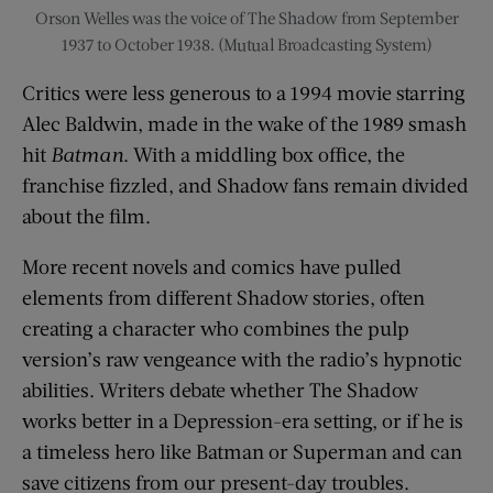
Orson Welles was the voice of The Shadow from September
1937 to October 1938. (Mutual Broadcasting System)
Critics were less generous to a 1994 movie starring
Alec Baldwin, made in the wake of the 1989 smash
hit
Batman
. With a middling box office, the
franchise fizzled, and Shadow fans remain divided
about the film.
More recent novels and comics have pulled
elements from different Shadow stories, often
creating a character who combines the pulp
version’s raw vengeance with the radio’s hypnotic
abilities. Writers debate whether The Shadow
works better in a Depression-era setting, or if he is
a timeless hero like Batman or Superman and can
save citizens from our present-day troubles.