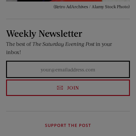
(Retro AdArchives / Alamy Stock Photo)
Weekly Newsletter
The best of
The Saturday Evening Post
in your
inbox!
JOIN
SUPPORT THE POST