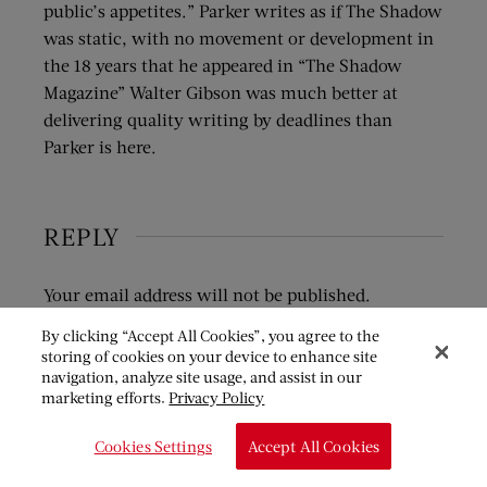
public’s appetites.” Parker writes as if The Shadow
was static, with no movement or development in
the 18 years that he appeared in “The Shadow
Magazine” Walter Gibson was much better at
delivering quality writing by deadlines than
Parker is here.
REPLY
Your email address will not be published.
Required fields are marked
*
By clicking “Accept All Cookies”, you agree to the
storing of cookies on your device to enhance site
COMMENT
*
navigation, analyze site usage, and assist in our
marketing efforts.
Privacy Policy
Cookies Settings
Accept All Cookies