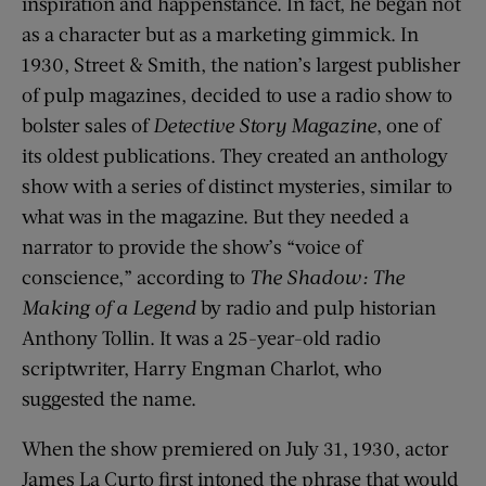
inspiration and happenstance. In fact, he began not
as a character but as a marketing gimmick. In
1930, Street & Smith, the nation’s largest publisher
of pulp magazines, decided to use a radio show to
bolster sales of
Detective Story Magazine
, one of
its oldest publications. They created an anthology
show with a series of distinct mysteries, similar to
what was in the magazine. But they needed a
narrator to provide the show’s “voice of
conscience,” according to
The Shadow: The
Making of a Legend
by radio and pulp historian
Anthony Tollin. It was a 25-year-old radio
scriptwriter, Harry Engman Charlot, who
suggested the name.
When the show premiered on July 31, 1930, actor
James La Curto first intoned the phrase that would