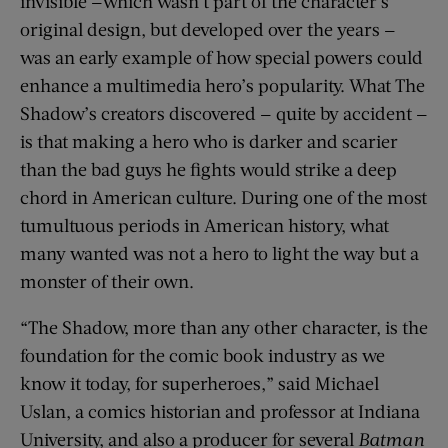
invisible —which wasn’t part of the character’s
original design, but developed over the years —
was an early example of how special powers could
enhance a multimedia hero’s popularity. What The
Shadow’s creators discovered — quite by accident —
is that making a hero who is darker and scarier
than the bad guys he fights would strike a deep
chord in American culture. During one of the most
tumultuous periods in American history, what
many wanted was not a hero to light the way but a
monster of their own.
“The Shadow, more than any other character, is the
foundation for the comic book industry as we
know it today, for superheroes,” said Michael
Uslan, a comics historian and professor at Indiana
University, and also a producer for several
Batman