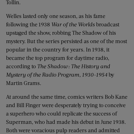
Tollin.
Welles lasted only one season, as his fame
following the 1938
War of the Worlds
broadcast
upstaged the show, robbing The Shadow of his
mystery. But the series persisted as one of the most
popular in the country for years. In 1938, it
became the top program for daytime radio,
according to
The Shadow: The History and
Mystery of the Radio Program, 1930-1954
by
Martin Grams.
At around the same time, comics writers Bob Kane
and Bill Finger were desperately trying to conceive
a superhero who could replicate the success of
Superman, who had made his debut in June 1938.
Both were voracious pulp readers and admitted