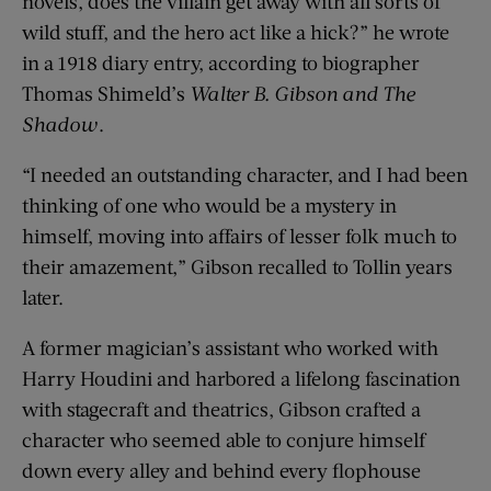
novels, does the villain get away with all sorts of
wild stuff, and the hero act like a hick?” he wrote
in a 1918 diary entry, according to biographer
Thomas Shimeld’s
Walter B. Gibson and The
Shadow
.
“I needed an outstanding character, and I had been
thinking of one who would be a mystery in
himself, moving into affairs of lesser folk much to
their amazement,” Gibson recalled to Tollin years
later.
A former magician’s assistant who worked with
Harry Houdini and harbored a lifelong fascination
with stagecraft and theatrics, Gibson crafted a
character who seemed able to conjure himself
down every alley and behind every flophouse