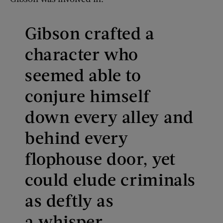
Gibson crafted a
character who
seemed able to
conjure himself
down every alley and
behind every
flophouse door, yet
could elude criminals
as deftly as
a whisper.