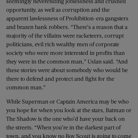
seemingly neverending joblessness and crushed
opportunity, as well as corruption and the
apparent lawlessness of Prohibition-era gangsters
and brazen bank robbers. “There’s a reason that a
majority of the villains were racketeers, corrupt
politicians, evil rich wealthy men of corporate
society who were more interested in profits than
they were in the common man,” Uslan said. “And
these stories were about somebody who would be
there to defend and protect and fight for the
common man.”
While Superman or Captain America may be who
you hope for when you look at the stars, Batman or
The Shadow is the one who’d have your back on
the streets. “When you’re in the darkest part of
town, and you know no Boy Scout is going to come