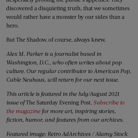
discovered a disquieting truth, that we sometimes
would rather have a monster by our sides than a
hero.
But The Shadow, of course, always knew.
Alex M. Parker is a journalist based in
Washington, D.C., who often writes about pop
culture. Our regular contributor to American Pop,
Cable Neuhaus, will return for our next issue.
This article is featured in the July/August 2021
issue of
The Saturday Evening Post
.
Subscribe to
the magazine
for more art, inspiring stories,
fiction, humor, and features from our archives.
Featured image: Retro AdArchives / Alamy Stock