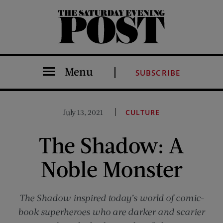
The Saturday Evening Post
Menu
SUBSCRIBE
July 13, 2021
CULTURE
The Shadow: A
Noble Monster
The Shadow inspired today’s world of comic-
book superheroes who are darker and scarier