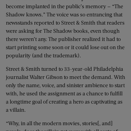
become implanted in the public’s memory — “The
Shadow knows.” The voice was so entrancing that
newsstands reported to Street & Smith that readers
were asking for The Shadow books, even though
there weren’t any. The publisher realized it had to
start printing some soon or it could lose out on the
popularity (and the trademark).
Street & Smith turned to 33-year-old Philadelphia
journalist Walter Gibson to meet the demand. With
only the name, voice, and sinister ambience to start
with, he used the assignment as a chance to fulfill
a longtime goal of creating a hero as captivating as
a villain.
“Why, in all the modern movies, stories[, and]