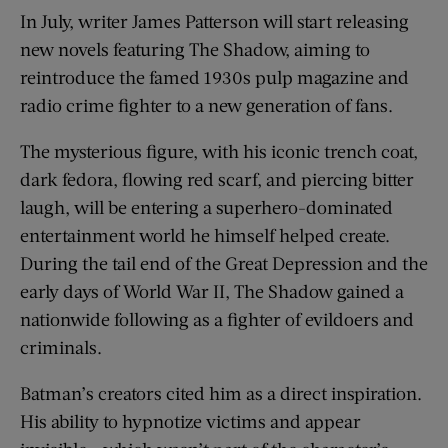
In July, writer James Patterson will start releasing
new novels featuring The Shadow, aiming to
reintroduce the famed 1930s pulp magazine and
radio crime fighter to a new generation of fans.
The mysterious figure, with his iconic trench coat,
dark fedora, flowing red scarf, and piercing bitter
laugh, will be entering a superhero-dominated
entertainment world he himself helped create.
During the tail end of the Great Depression and the
early days of World War II, The Shadow gained a
nationwide following as a fighter of evildoers and
criminals.
Batman’s creators cited him as a direct inspiration.
His ability to hypnotize victims and appear