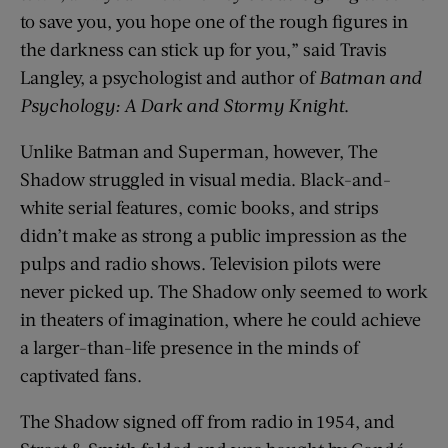
to save you, you hope one of the rough figures in
the darkness can stick up for you,” said Travis
Langley, a psychologist and author of
Batman and
Psychology: A Dark and Stormy Knight
.
Unlike Batman and Superman, however, The
Shadow struggled in visual media. Black-and-
white serial features, comic books, and strips
didn’t make as strong a public impression as the
pulps and radio shows. Television pilots were
never picked up. The Shadow only seemed to work
in theaters of imagination, where he could achieve
a larger-than-life presence in the minds of
captivated fans.
The Shadow signed off from radio in 1954, and