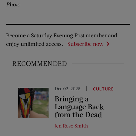
Photo
Become a Saturday Evening Post member and
enjoy unlimited access.
Subscribe now
RECOMMENDED
Dec 02, 2025
CULTURE
Bringing a
Language Back
from the Dead
Jen Rose Smith