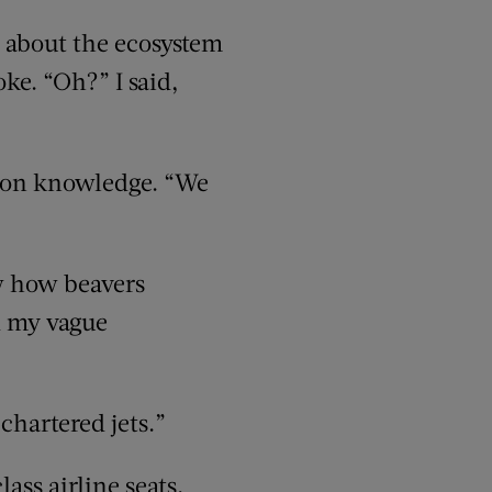
 about the ecosystem
oke. “Oh?” I said,
mmon knowledge. “We
w how beavers
d my vague
chartered jets.”
ass airline seats,