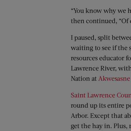
“You know why we hav
then continued, “Of c
I paused, split betwe
waiting to see if the 
resources educator for
Lawrence River, wit
Nation at
Akwesasne
Saint Lawrence Coun
round up its entire 
Arbor. Except that a
get the hay in. Plus,