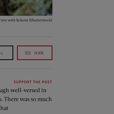
 tree with lichens (Shutterstock)
JOIN
SUPPORT THE POST
ough well-versed in
rs. There was so much
that