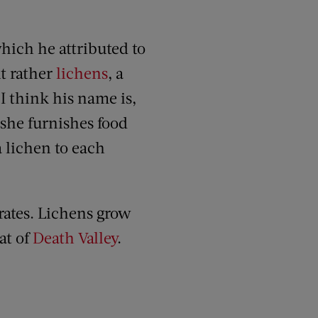
which he attributed to
t rather
lichens
, a
I think his name is,
 she furnishes food
 lichen to each
trates. Lichens grow
at of
Death Valley
.