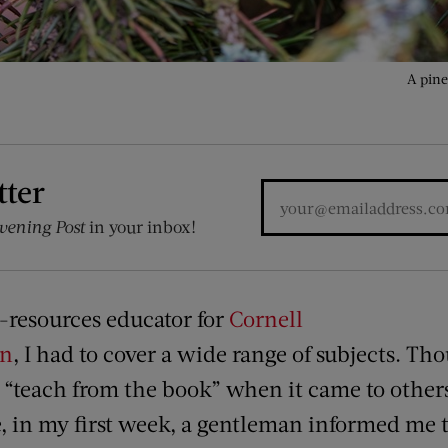
A pine
tter
vening Post
in your inbox!
-resources educator for
Cornell
on
, I had to cover a wide range of subjects. Th
o “teach from the book” when it came to othe
, in my first week, a gentleman informed me 