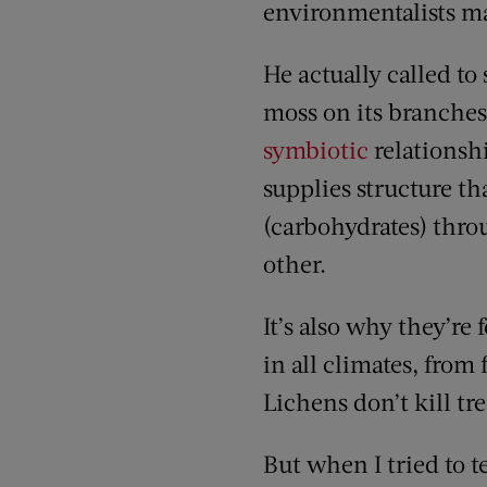
environmentalists m
He actually called to
moss on its branches
symbiotic
relationsh
supplies structure th
(carbohydrates) thro
other.
It’s also why they’re
in all climates, from 
Lichens don’t kill tre
But when I tried to te