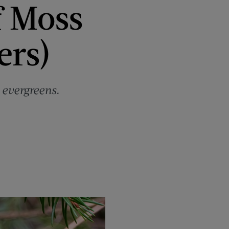
f Moss
ers)
 evergreens.