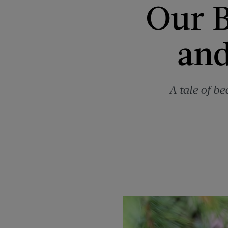
Our B
and
A tale of b