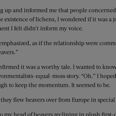
ng up and informed me that people concerned
e existence of lichens, I wondered if it was a j
t I felt didn’t inform my voice.
 emphasized, as if the relationship were co
eavers.”
firmed it was a worthy tale. I wanted to kno
ironmentalists-equal-moss story. “Oh.” I hope
ugh to keep the momentum. It seemed to be.
 they flew beavers over from Europe in special 
my head of beavers reclining in plush first-cl