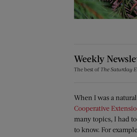
Weekly Newsle
The best of
The Saturday E
When I was a natural
Cooperative Extensi
many topics, I had t
to know. For example