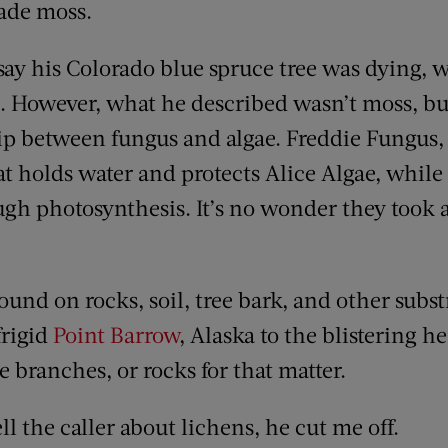
ade moss.
 say his Colorado blue spruce tree was dying, 
. However, what he described wasn’t moss, bu
ip between fungus and algae. Freddie Fungus, 
at holds water and protects Alice Algae, while
ugh photosynthesis. It’s no wonder they took a
 found on rocks, soil, tree bark, and other subs
frigid
Point Barrow
, Alaska to the blistering he
e branches, or rocks for that matter.
ll the caller about lichens, he cut me off.