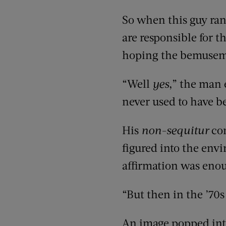
So when this guy ra
are responsible for th
hoping the bemusemen
“Well
yes
,” the man
never used to have b
His
non-sequitur
con
figured into the env
affirmation was eno
“But then in the ’70s
An image popped into 