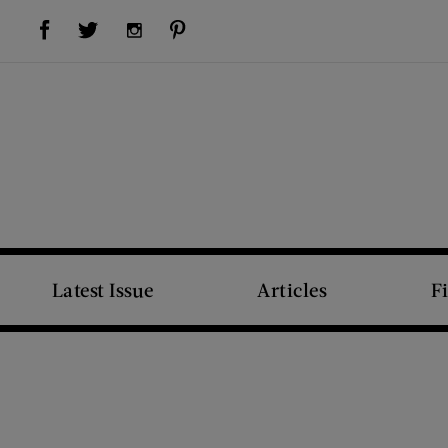
Visit Us on Facebook (opens new window)
Visit Us on Pinterest (opens new window)
Visit Us on Twitter (opens new window)
Visit Us on Instagram (opens new window)
Latest Issue
Articles
F