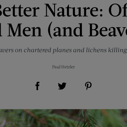
etter Nature: O
 Men (and Beav
eavers on chartered planes and lichens killing
Paul Hetzler
Share on Facebook (opens new window)
Share on Pinterest (opens new window)
Share on Twitter (opens new window)