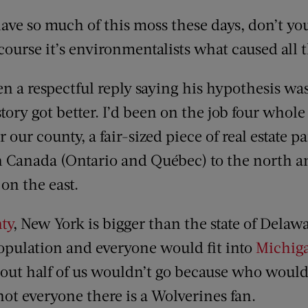
e so much of this moss these days, don’t yo
ourse it’s environmentalists what caused all 
en a respectful reply saying his hypothesis wa
story got better. I’d been on the job four whole
 our county, a fair-sized piece of real estate p
h Canada (Ontario and Québec) to the north
on the east.
ty
, New York is bigger than the state of Delaw
population and everyone would fit into
Michig
bout half of us wouldn’t go because who woul
 not everyone there is a Wolverines fan.