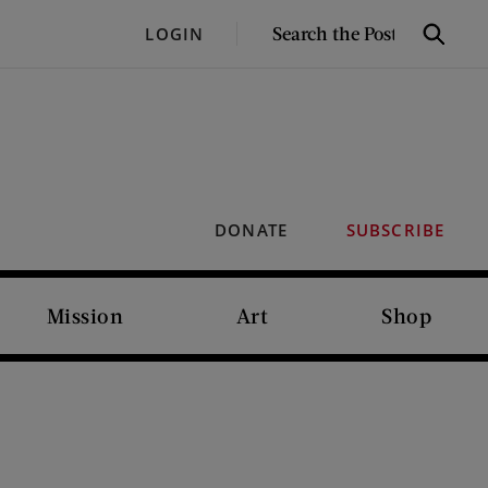
SEARCH
LOGIN
Search
THE
POST
DONATE
SUBSCRIBE
Mission
Art
Shop