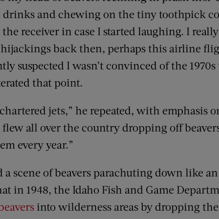
 drinks and chewing on the tiny toothpick co
he receiver in case I started laughing. I real
hijackings back then, perhaps this airline fli
tly suspected I wasn’t convinced of the 1970s 
terated that point.
l chartered jets,” he repeated, with emphasis 
 flew all over the country dropping off beaver
em every year.”
 a scene of beavers parachuting down like an 
hat in 1948, the Idaho Fish and Game Departme
 beavers
into wilderness areas by dropping the