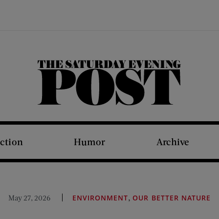
The Saturday Evening Post
iction
Humor
Archive
,
May 27, 2026
ENVIRONMENT
OUR BETTER NATURE