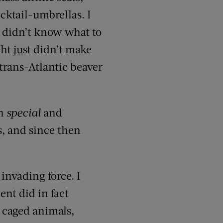
cktail-umbrellas. I
ly didn’t know what to
ght just didn’t make
trans-Atlantic beaver
on
special
and
s, and since then
invading force. I
nt did in fact
 caged animals,