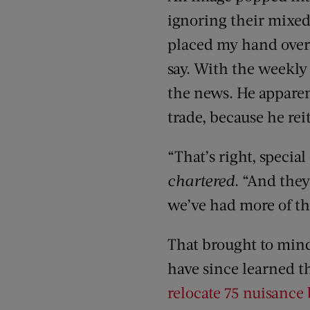
ignoring their mixed
placed my hand over t
say. With the weekly 
the news. He apparen
trade, because he rei
“That’s right, specia
chartered
. “And they
we’ve had more of th
That brought to mind
have since learned t
relocate 75 nuisance