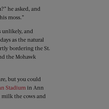
u?” he asked, and
this moss.”
s unlikely, and
 days as the natural
artly bordering the St.
 and the Mohawk
are, but you could
an Stadium
in Ann
d milk the cows and