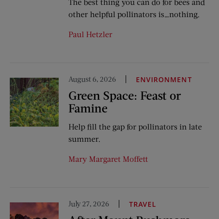
The best thing you can do for bees and
other helpful pollinators is…nothing.
Paul Hetzler
August 6, 2026
ENVIRONMENT
Green Space: Feast or
Famine
Help fill the gap for pollinators in late
summer.
Mary Margaret Moffett
July 27, 2026
TRAVEL