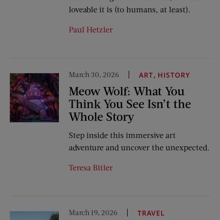
loveable it is (to humans, at least).
Paul Hetzler
March 30, 2026
,
ART
HISTORY
Meow Wolf: What You
Think You See Isn’t the
Whole Story
Step inside this immersive art
adventure and uncover the unexpected.
Teresa Bitler
March 19, 2026
TRAVEL