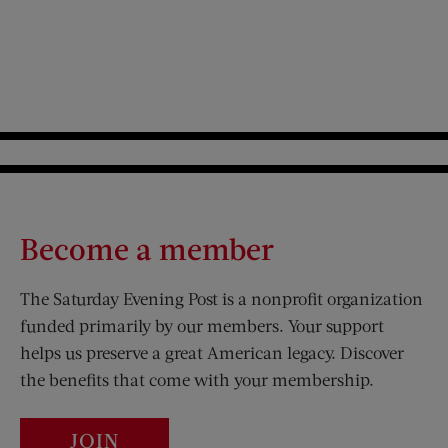
Pagination
Become a member
The Saturday Evening Post is a nonprofit organization
funded primarily by our members. Your support
helps us preserve a great American legacy. Discover
the benefits that come with your membership.
JOIN