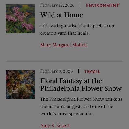
February 12, 2026
ENVIRONMENT
Wild at Home
Cultivating native plant species can
create a yard that heals.
Mary Margaret Moffett
February 3, 2026
TRAVEL
Floral Fantasy at the
Philadelphia Flower Show
The Philadelphia Flower Show ranks as
the nation’s largest, and one of the
world’s most spectacular.
Amy S. Eckert