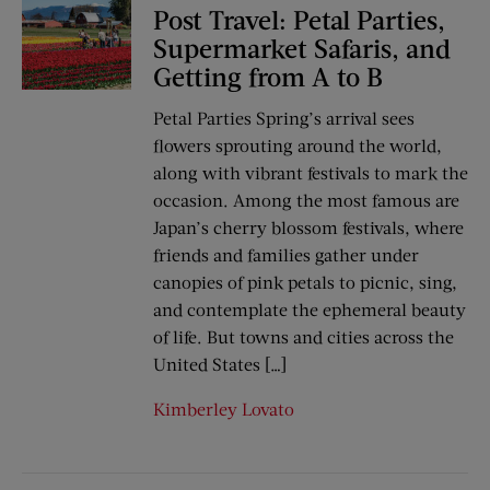
Post Travel: Petal Parties,
Supermarket Safaris, and
Getting from A to B
Petal Parties Spring’s arrival sees
flowers sprouting around the world,
along with vibrant festivals to mark the
occasion. Among the most famous are
Japan’s cherry blossom festivals, where
friends and families gather under
canopies of pink petals to picnic, sing,
and contemplate the ephemeral beauty
of life. But towns and cities across the
United States […]
Kimberley Lovato