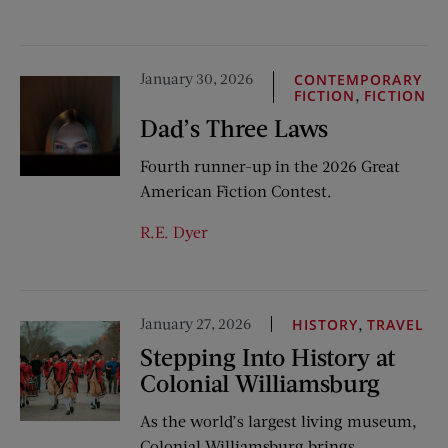
January 30, 2026
CONTEMPORARY
,
FICTION
FICTION
Dad’s Three Laws
Fourth runner-up in the 2026 Great
American Fiction Contest.
R.E. Dyer
January 27, 2026
,
HISTORY
TRAVEL
Stepping Into History at
Colonial Williamsburg
As the world’s largest living museum,
Colonial Williamsburg brings