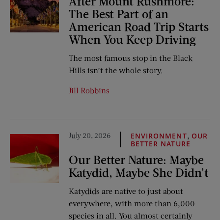
After Mount Rushmore:
The Best Part of an
American Road Trip Starts
When You Keep Driving
The most famous stop in the Black
Hills isn’t the whole story.
Jill Robbins
July 20, 2026
,
ENVIRONMENT
OUR
BETTER NATURE
Our Better Nature: Maybe
Katydid, Maybe She Didn’t
Katydids are native to just about
everywhere, with more than 6,000
species in all. You almost certainly