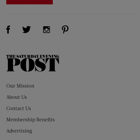
Visit Us on Facebook (opens new window)
Visit Us on Pinterest (opens n
Visit Us on Twitter (opens new window)
Visit Us on Instagram (opens new win
The
Saturday
Evening
Post
Our Mission
About Us
Contact Us
Membership Benefits
Advertising