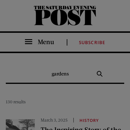
The Saturday Evening Post
Menu
SUBSCRIBE
SEARCH
Search
THE
POST
130 results
March 3, 2025
HISTORY
The Inspiring Story of the