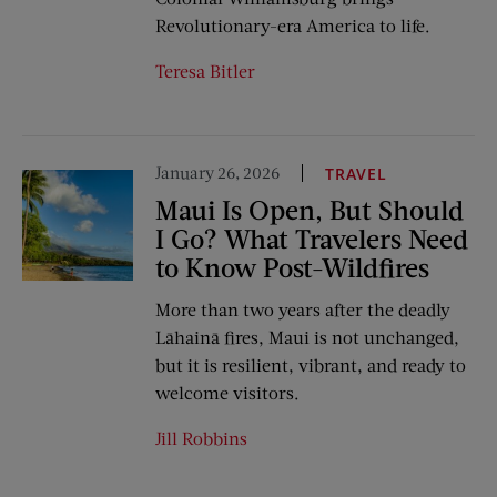
Revolutionary-era America to life.
Teresa Bitler
January 26, 2026
TRAVEL
Maui Is Open, But Should
I Go? What Travelers Need
to Know Post-Wildfires
More than two years after the deadly
Lāhainā fires, Maui is not unchanged,
but it is resilient, vibrant, and ready to
welcome visitors.
Jill Robbins