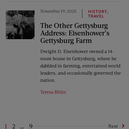
November 19, 2025
,
HISTORY
TRAVEL
The Other Gettysburg
Address: Eisenhower’s
Gettysburg Farm
Dwight D. Eisenhower owned a 14-
room house in Gettysburg, where he
dabbled in farming, entertained world
leaders, and occasionally governed the
nation.
Teresa Bitler
1
2
…
9
Next