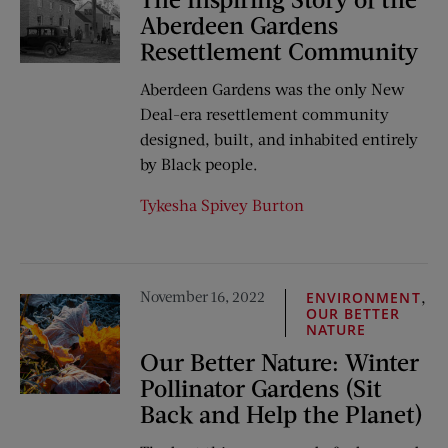
Aberdeen Gardens
Resettlement Community
Aberdeen Gardens was the only New
Deal-era resettlement community
designed, built, and inhabited entirely
by Black people.
Tykesha Spivey Burton
November 16, 2022
,
ENVIRONMENT
OUR BETTER
NATURE
Our Better Nature: Winter
Pollinator Gardens (Sit
Back and Help the Planet)