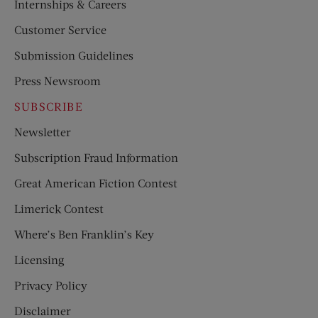
Internships & Careers
Customer Service
Submission Guidelines
Press Newsroom
SUBSCRIBE
Newsletter
Subscription Fraud Information
Great American Fiction Contest
Limerick Contest
Where’s Ben Franklin’s Key
Licensing
Privacy Policy
Disclaimer