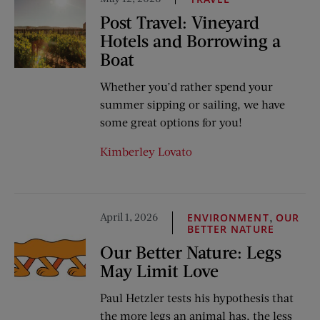
Post Travel: Vineyard
Hotels and Borrowing a
Boat
Whether you’d rather spend your
summer sipping or sailing, we have
some great options for you!
Kimberley Lovato
April 1, 2026
,
ENVIRONMENT
OUR
BETTER NATURE
Our Better Nature: Legs
May Limit Love
Paul Hetzler tests his hypothesis that
the more legs an animal has, the less