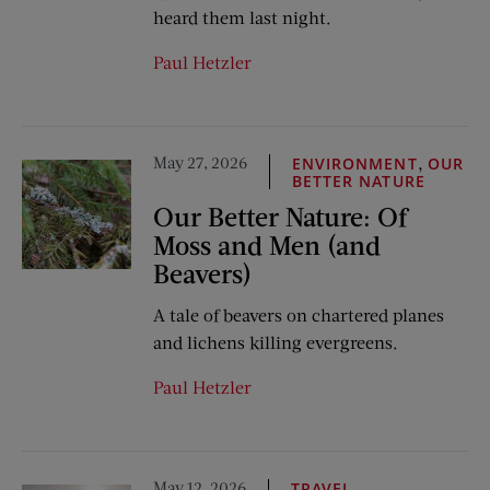
heard them last night.
Paul Hetzler
May 27, 2026
,
ENVIRONMENT
OUR
BETTER NATURE
Our Better Nature: Of
Moss and Men (and
Beavers)
A tale of beavers on chartered planes
and lichens killing evergreens.
Paul Hetzler
May 12, 2026
TRAVEL