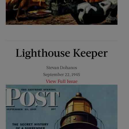
Lighthouse Keeper
Stevan Dohanos
September 22, 1945
View Full Issue