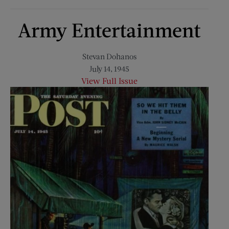
Army Entertainment
Stevan Dohanos
July 14, 1945
View Full Issue