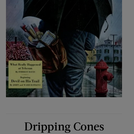
Dripping Cones