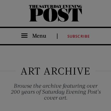
The Saturday Evening Post
Menu
SUBSCRIBE
ART ARCHIVE
Browse the archive featuring over
200 years of Saturday Evening Post’s
cover art.