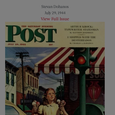
Stevan Dohanos
July 29, 1944
View Full Issue