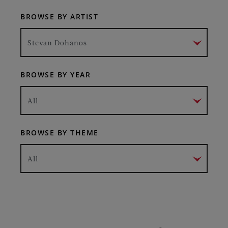
BROWSE BY ARTIST
Stevan Dohanos
BROWSE BY YEAR
All
BROWSE BY THEME
All