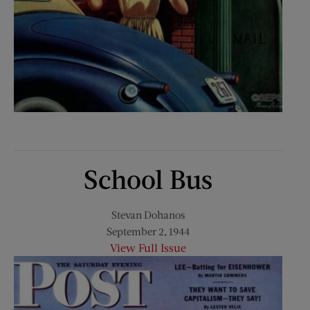
School Bus
Stevan Dohanos
September 2, 1944
View Full Issue