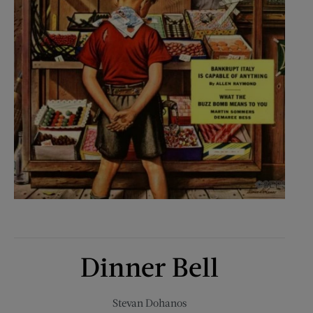
Dinner Bell
Stevan Dohanos