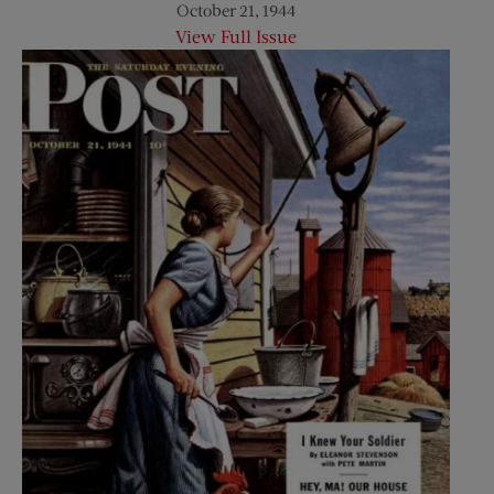
October 21, 1944
View Full Issue