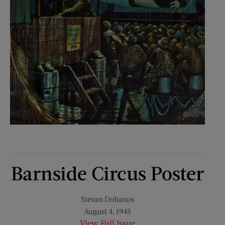
Barnside Circus Poster
Stevan Dohanos
August 4, 1945
View Full Issue