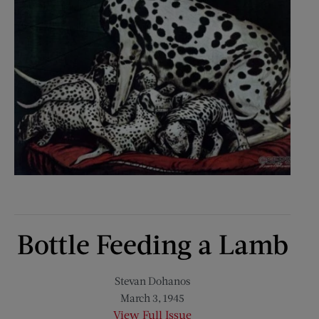
Bottle Feeding a Lamb
Stevan Dohanos
March 3, 1945
View Full Issue