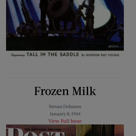
Frozen Milk
Stevan Dohanos
January 8, 1944
View Full Issue