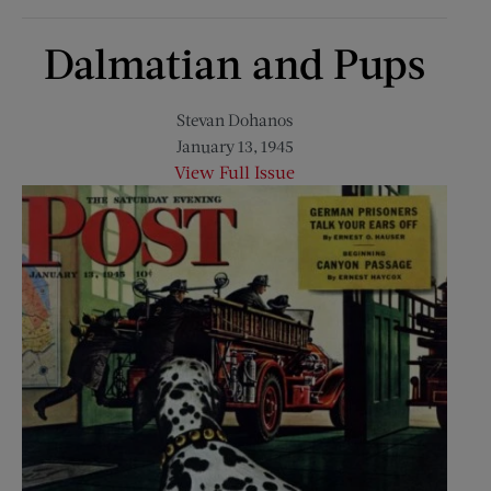
Dalmatian and Pups
Stevan Dohanos
January 13, 1945
View Full Issue