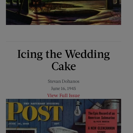
Icing the Wedding
Cake
Stevan Dohanos
June 16, 1945
View Full Issue