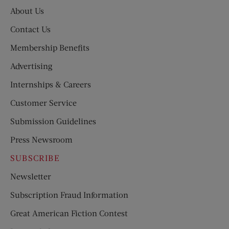
About Us
Contact Us
Membership Benefits
Advertising
Internships & Careers
Customer Service
Submission Guidelines
Press Newsroom
SUBSCRIBE
Newsletter
Subscription Fraud Information
Great American Fiction Contest