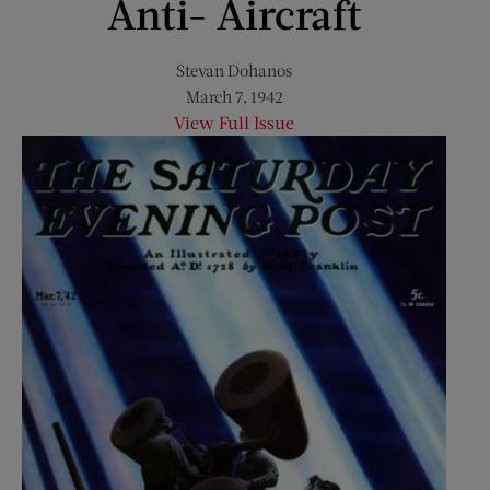
Anti- Aircraft
Stevan Dohanos
March 7, 1942
View Full Issue