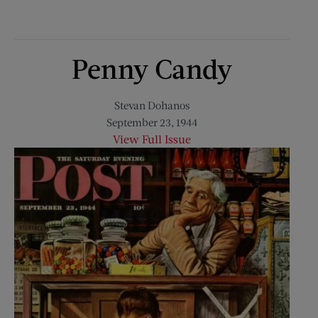
Penny Candy
Stevan Dohanos
September 23, 1944
View Full Issue