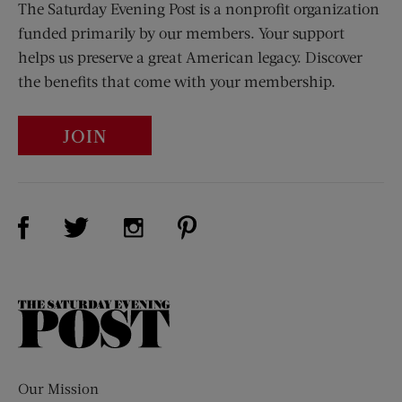
The Saturday Evening Post is a nonprofit organization
funded primarily by our members. Your support
helps us preserve a great American legacy. Discover
the benefits that come with your membership.
JOIN
Visit Us on Facebook (opens new window)
Visit Us on Pinterest (opens n
Visit Us on Twitter (opens new window)
Visit Us on Instagram (opens new win
The
Saturday
Evening
Post
Our Mission