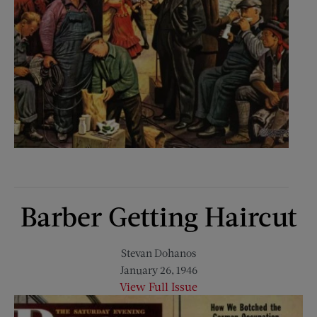
Barber Getting Haircut
Stevan Dohanos
January 26, 1946
View Full Issue