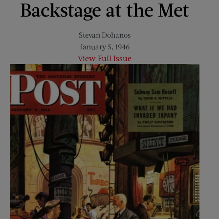
Backstage at the Met
Stevan Dohanos
January 5, 1946
View Full Issue