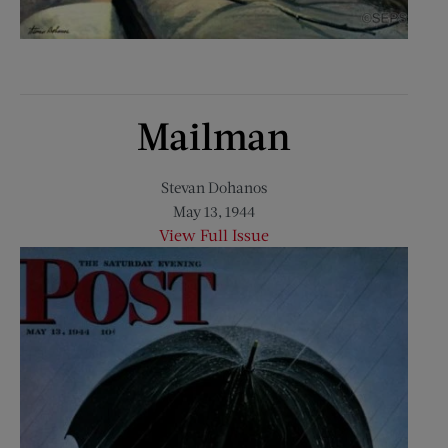
Mailman
Stevan Dohanos
May 13, 1944
View Full Issue