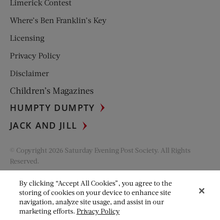
Limerick Contest
Where’s Ben Franklin’s Key
Licensing
Privacy Policy
Disclaimer
Children’s Magazines
HUMPTY DUMPTY
JACK AND JILL
© Copyright 2026 Saturday Evening Post Society. All Rights
Reserved.
By clicking “Accept All Cookies”, you agree to the
storing of cookies on your device to enhance site
navigation, analyze site usage, and assist in our
marketing efforts.
Privacy Policy