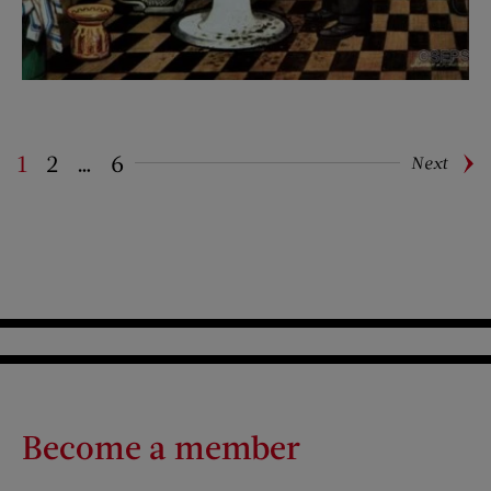
1
2
…
6
Next
Pagination
Become a member