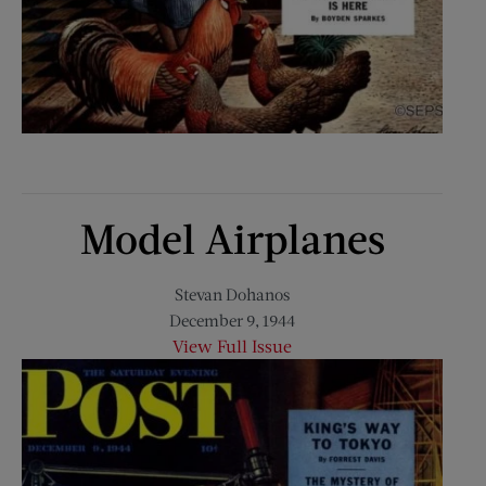
Model Airplanes
Stevan Dohanos
December 9, 1944
View Full Issue