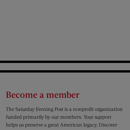
Become a member
The Saturday Evening Post is a nonprofit organization
funded primarily by our members. Your support
helps us preserve a great American legacy. Discover