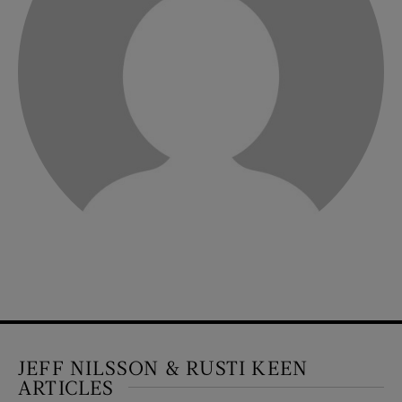
JEFF NILSSON & RUSTI KEEN
ARTICLES