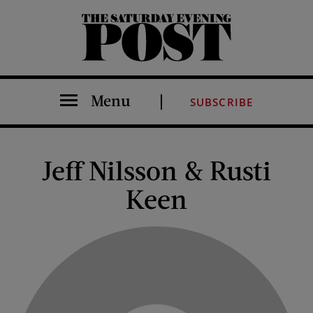
The Saturday Evening Post
Menu
SUBSCRIBE
Jeff Nilsson & Rusti
Keen