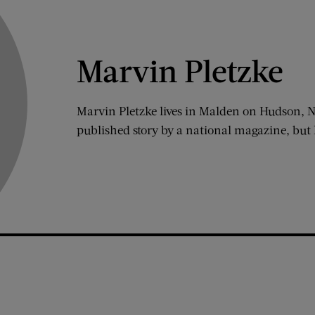
Marvin Pletzke
Marvin Pletzke lives in Malden on Hudson, Ne
published story by a national magazine, but 