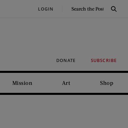
SEARCH
LOGIN
Search
THE
POST
DONATE
SUBSCRIBE
Mission
Art
Shop