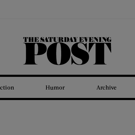
The Saturday Evening Post
iction
Humor
Archive