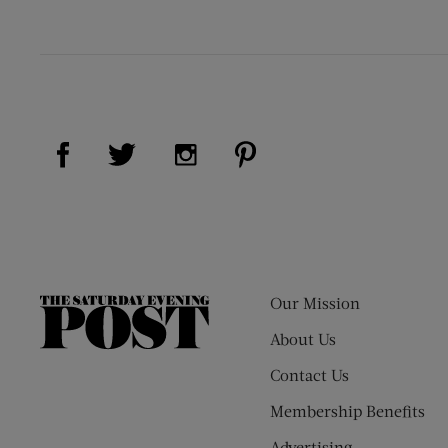
Visit Us on Facebook (opens new window)
Visit Us on Pinterest (op
Visit Us on Twitter (opens new window)
Visit Us on Instagram (opens new
Our Mission
The
Saturday
About Us
Evening
Contact Us
Post
Membership Benefits
Advertising