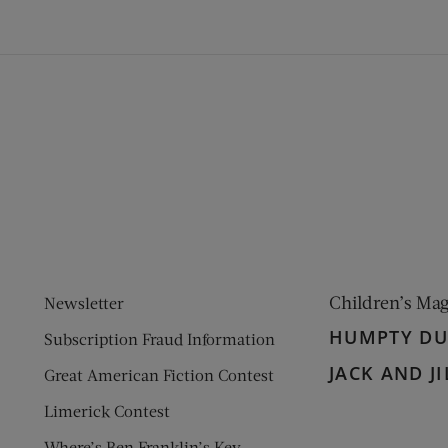
ens new window)
 window)
Children’s Ma
Newsletter
HUMPTY D
Subscription Fraud Information
JACK AND JI
Great American Fiction Contest
Limerick Contest
Where’s Ben Franklin’s Key