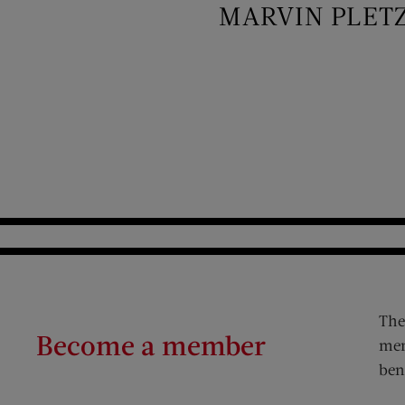
MARVIN PLET
The
Become a member
mem
ben