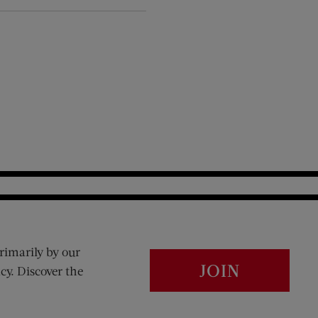
rimarily by our
JOIN
cy. Discover the