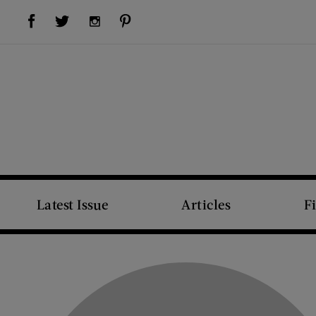
Visit Us on Facebook (opens new window)
Visit Us on Pinterest (opens new window)
Visit Us on Twitter (opens new window)
Visit Us on Instagram (opens new window)
Latest Issue
Articles
F