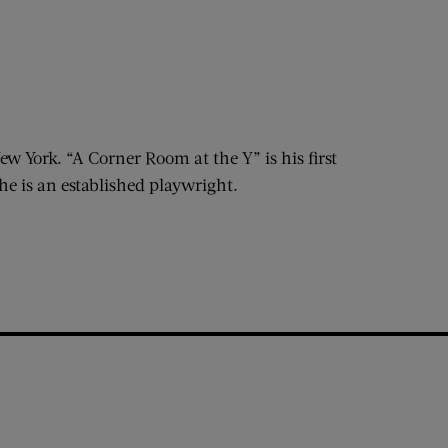
w York. “A Corner Room at the Y” is his first
he is an established playwright.