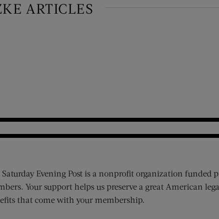
ZKE ARTICLES
 Saturday Evening Post is a nonprofit organization funded p
bers. Your support helps us preserve a great American lega
efits that come with your membership.