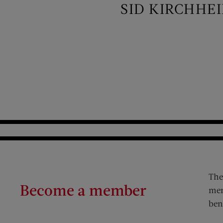
SID KIRCHHE
The
Become a member
mem
ben