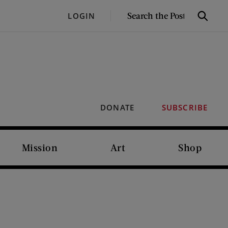
SEARCH
LOGIN
Search
THE
POST
DONATE
SUBSCRIBE
Mission
Art
Shop