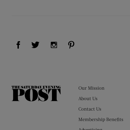
Visit Us on Facebook (opens new window)
Visit Us on Pinterest (op
Visit Us on Twitter (opens new window)
Visit Us on Instagram (opens new
Our Mission
The
Saturday
About Us
Evening
Contact Us
Post
Membership Benefits
Advertising