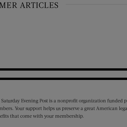
IMER ARTICLES
 Saturday Evening Post is a nonprofit organization funded p
bers. Your support helps us preserve a great American lega
efits that come with your membership.