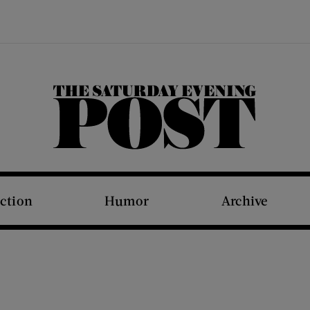
The Saturday Evening Post
iction
Humor
Archive