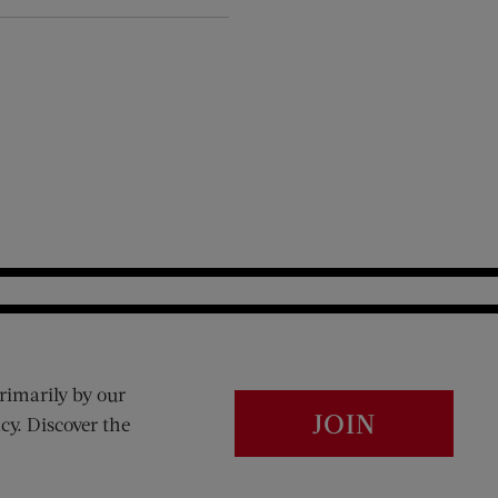
rimarily by our
JOIN
cy. Discover the