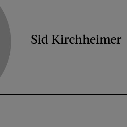
Sid Kirchheimer