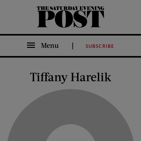
The Saturday Evening Post
Menu
SUBSCRIBE
Tiffany Harelik