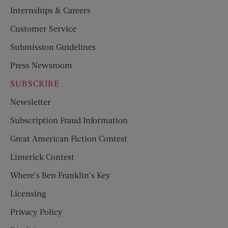
Internships & Careers
Customer Service
Submission Guidelines
Press Newsroom
SUBSCRIBE
Newsletter
Subscription Fraud Information
Great American Fiction Contest
Limerick Contest
Where’s Ben Franklin’s Key
Licensing
Privacy Policy