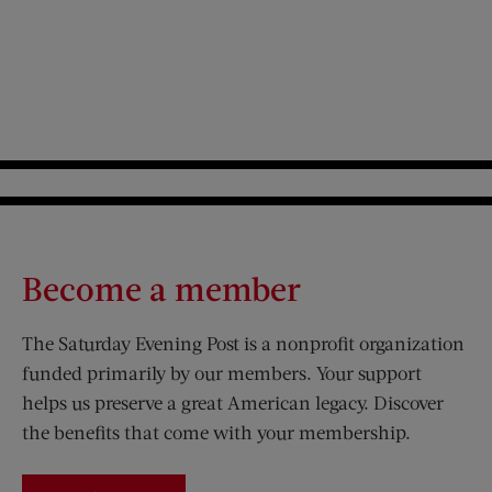
Become a member
The Saturday Evening Post is a nonprofit organization
funded primarily by our members. Your support
helps us preserve a great American legacy. Discover
the benefits that come with your membership.