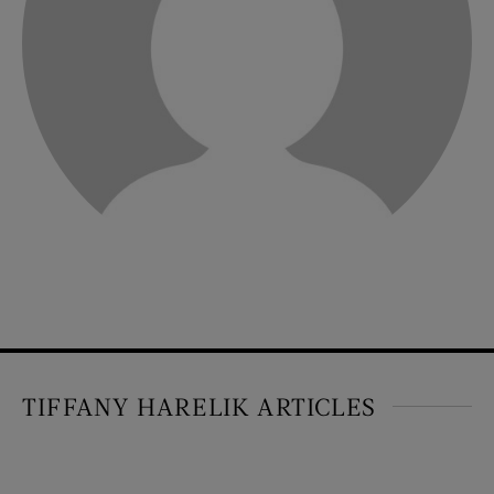
TIFFANY HARELIK ARTICLES