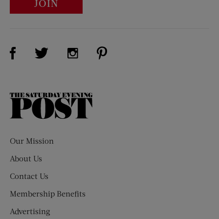
JOIN
Visit Us on Facebook (opens new window)
Visit Us on Pinterest (opens n
Visit Us on Twitter (opens new window)
Visit Us on Instagram (opens new win
The
Saturday
Evening
Post
Our Mission
About Us
Contact Us
Membership Benefits
Advertising