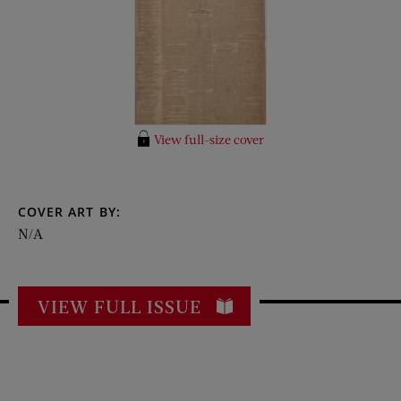
View full-size cover
COVER ART BY:
N/A
VIEW FULL ISSUE