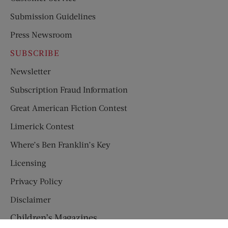
Submission Guidelines
Press Newsroom
SUBSCRIBE
Newsletter
Subscription Fraud Information
Great American Fiction Contest
Limerick Contest
Where’s Ben Franklin’s Key
Licensing
Privacy Policy
Disclaimer
Children’s Magazines