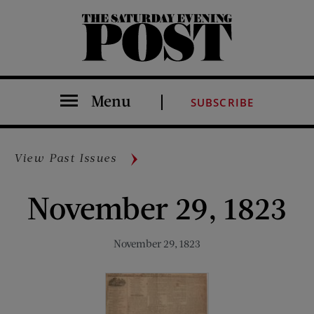
The Saturday Evening Post
Menu
SUBSCRIBE
View Past Issues
November 29, 1823
November 29, 1823