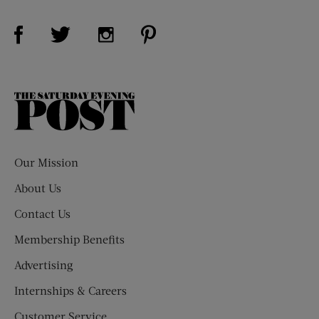
Visit Us on Facebook (opens new window)
Visit Us on Pinterest (opens n
Visit Us on Twitter (opens new window)
Visit Us on Instagram (opens new win
The
Saturday
Evening
Post
Our Mission
About Us
Contact Us
Membership Benefits
Advertising
Internships & Careers
Customer Service