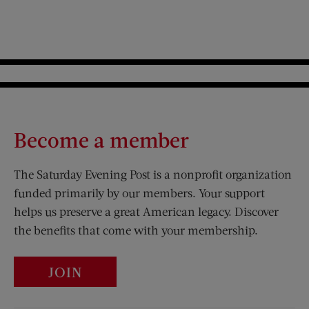
Become a member
The Saturday Evening Post is a nonprofit organization
funded primarily by our members. Your support
helps us preserve a great American legacy. Discover
the benefits that come with your membership.
JOIN