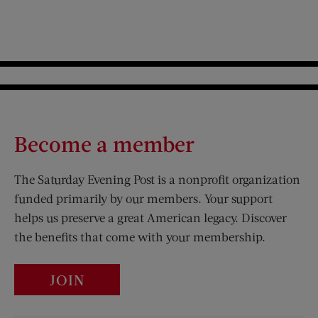
Become a member
The Saturday Evening Post is a nonprofit organization
funded primarily by our members. Your support
helps us preserve a great American legacy. Discover
the benefits that come with your membership.
JOIN