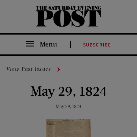
The Saturday Evening Post
Menu
SUBSCRIBE
View Past Issues
May 29, 1824
May 29, 1824