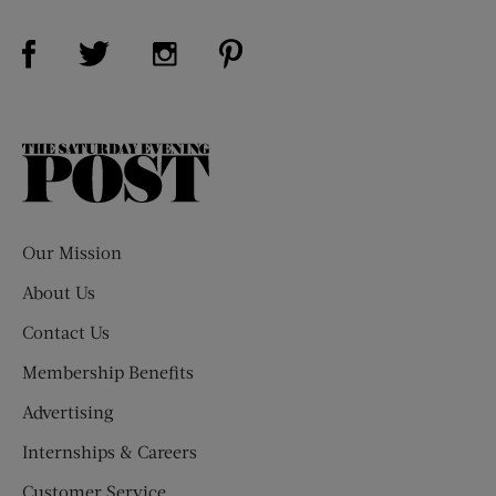
Visit Us on Facebook (opens new window)
Visit Us on Pinterest (opens n
Visit Us on Twitter (opens new window)
Visit Us on Instagram (opens new win
The
Saturday
Evening
Post
Our Mission
About Us
Contact Us
Membership Benefits
Advertising
Internships & Careers
Customer Service