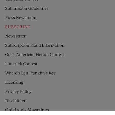
Submission Guidelines
Press Newsroom
SUBSCRIBE
Newsletter
Subscription Fraud Information
Great American Fiction Contest
Limerick Contest
Where’s Ben Franklin’s Key
Licensing
Privacy Policy
Disclaimer
Children’s Magazines