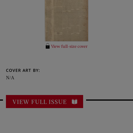
View full-size cover
COVER ART BY:
N/A
VIEW FULL ISSUE