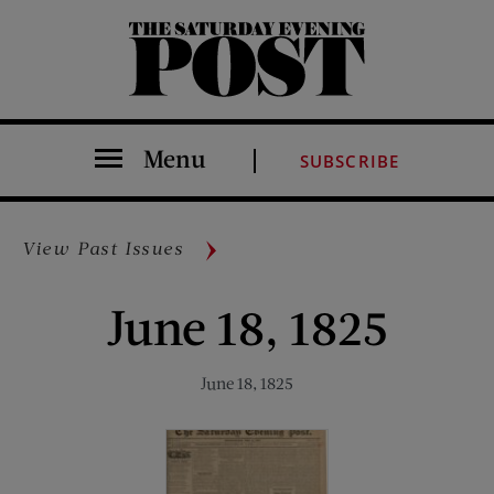
The Saturday Evening Post
Menu
SUBSCRIBE
View Past Issues
June 18, 1825
June 18, 1825