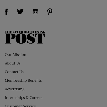
Visit Us on Facebook (opens new window)
Visit Us on Pinterest (opens n
Visit Us on Twitter (opens new window)
Visit Us on Instagram (opens new win
The
Saturday
Evening
Post
Our Mission
About Us
Contact Us
Membership Benefits
Advertising
Internships & Careers
Customer Service