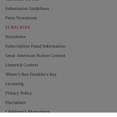
Submission Guidelines
Press Newsroom
SUBSCRIBE
Newsletter
Subscription Fraud Information
Great American Fiction Contest
Limerick Contest
Where’s Ben Franklin’s Key
Licensing
Privacy Policy
Disclaimer
Children’s Magazines