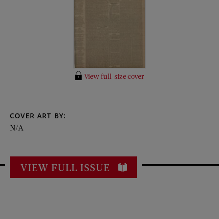
View full-size cover
COVER ART BY:
N/A
VIEW FULL ISSUE