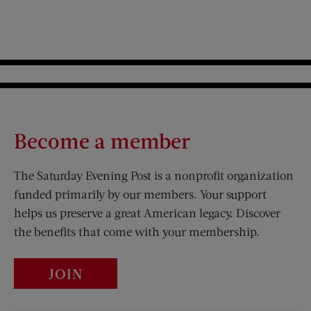
Become a member
The Saturday Evening Post is a nonprofit organization
funded primarily by our members. Your support
helps us preserve a great American legacy. Discover
the benefits that come with your membership.
JOIN