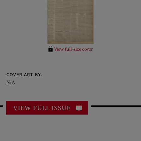
View full-size cover
COVER ART BY:
N/A
VIEW FULL ISSUE