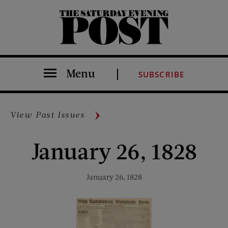
The Saturday Evening Post
Menu
SUBSCRIBE
View Past Issues
January 26, 1828
January 26, 1828