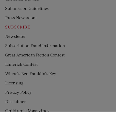
Submission Guidelines
Press Newsroom
SUBSCRIBE
Newsletter
Subscription Fraud Information
Great American Fiction Contest
Limerick Contest
Where’s Ben Franklin’s Key
Licensing
Privacy Policy
Disclaimer
Children’s Magazines