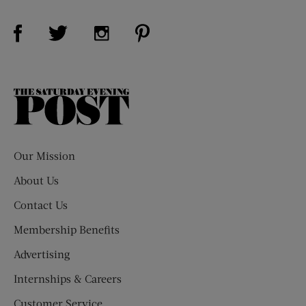
Visit Us on Facebook (opens new window)
Visit Us on Pinterest (opens n
Visit Us on Twitter (opens new window)
Visit Us on Instagram (opens new win
The
Saturday
Evening
Post
Our Mission
About Us
Contact Us
Membership Benefits
Advertising
Internships & Careers
Customer Service