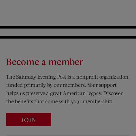
Become a member
The Saturday Evening Post is a nonprofit organization
funded primarily by our members. Your support
helps us preserve a great American legacy. Discover
the benefits that come with your membership.
JOIN