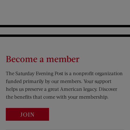
Become a member
The Saturday Evening Post is a nonprofit organization
funded primarily by our members. Your support
helps us preserve a great American legacy. Discover
the benefits that come with your membership.
JOIN