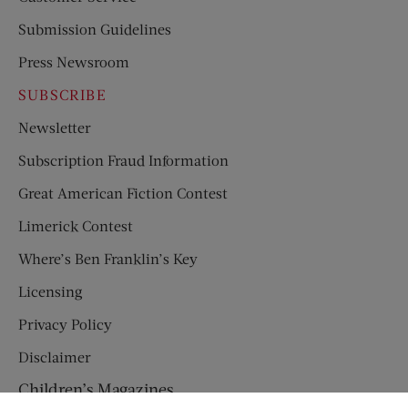
Submission Guidelines
Press Newsroom
SUBSCRIBE
Newsletter
Subscription Fraud Information
Great American Fiction Contest
Limerick Contest
Where’s Ben Franklin’s Key
Licensing
Privacy Policy
Disclaimer
Children’s Magazines