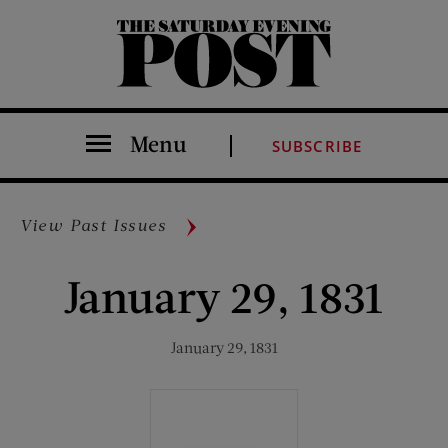
The Saturday Evening Post
Menu
SUBSCRIBE
View Past Issues
January 29, 1831
January 29, 1831