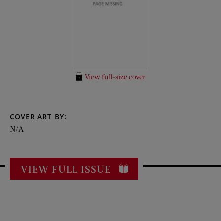
View full-size cover
COVER ART BY:
N/A
VIEW FULL ISSUE