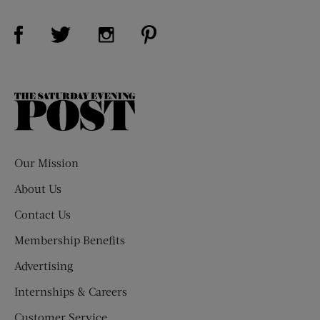
Visit Us on Facebook (opens new window)
Visit Us on Pinterest (opens n
Visit Us on Twitter (opens new window)
Visit Us on Instagram (opens new win
The
Saturday
Evening
Post
Our Mission
About Us
Contact Us
Membership Benefits
Advertising
Internships & Careers
Customer Service