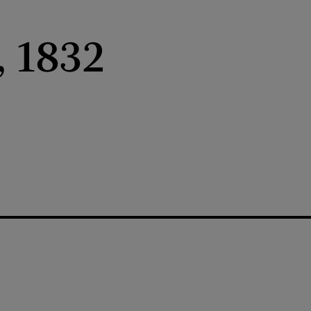
, 1832