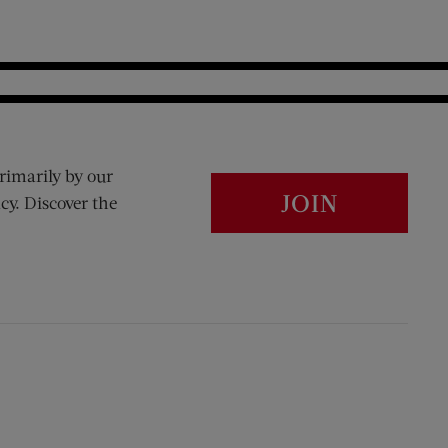
rimarily by our
JOIN
cy. Discover the