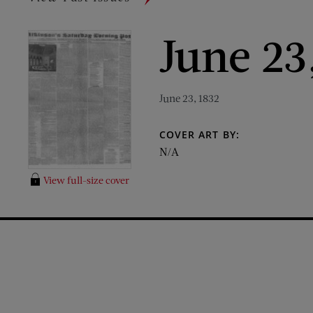
June 23
June 23, 1832
COVER ART BY:
N/A
View full-size cover