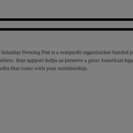
 Saturday Evening Post is a nonprofit organization funded p
bers. Your support helps us preserve a great American lega
efits that come with your membership.
ens new window)
 window)