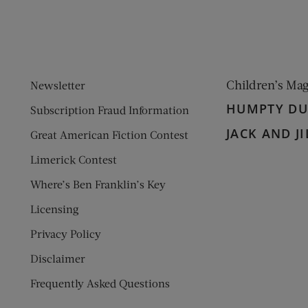
Children’s Ma
Newsletter
HUMPTY D
Subscription Fraud Information
JACK AND JI
Great American Fiction Contest
Limerick Contest
Where’s Ben Franklin’s Key
Licensing
Privacy Policy
Disclaimer
Frequently Asked Questions