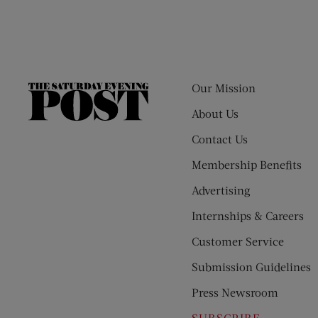
Our Mission
The
Saturday
About Us
Evening
Contact Us
Post
Membership Benefits
Advertising
Internships & Careers
Customer Service
Submission Guidelines
Press Newsroom
SUBSCRIBE