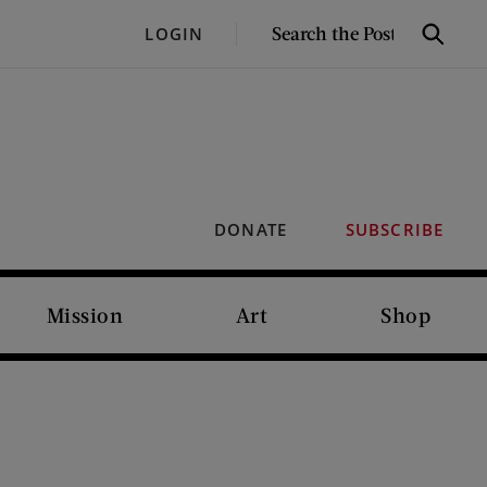
SEARCH
LOGIN
Search
THE
POST
DONATE
SUBSCRIBE
Mission
Art
Shop