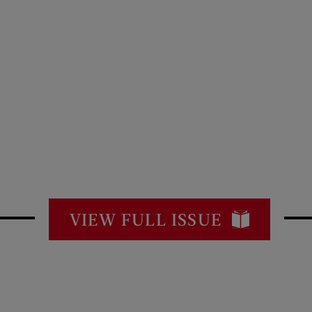
VIEW FULL ISSUE