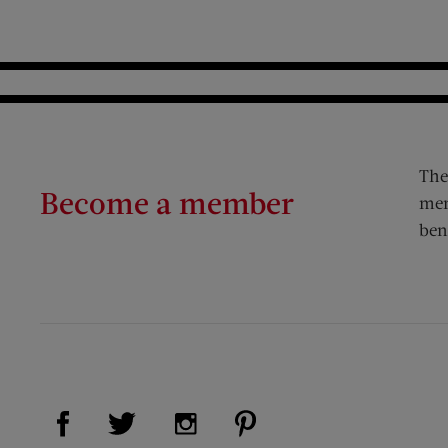
The
Become a member
mem
ben
Visit Us on Facebook (opens new window)
Visit Us on Pinterest (op
Visit Us on Twitter (opens new window)
Visit Us on Instagram (opens new