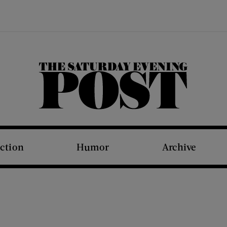
The Saturday Evening Post
iction
Humor
Archive