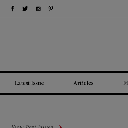
Visit Us on Facebook (opens new window)
Visit Us on Pinterest (opens new window)
Visit Us on Twitter (opens new window)
Visit Us on Instagram (opens new window)
Latest Issue
Articles
F
View Past Issues