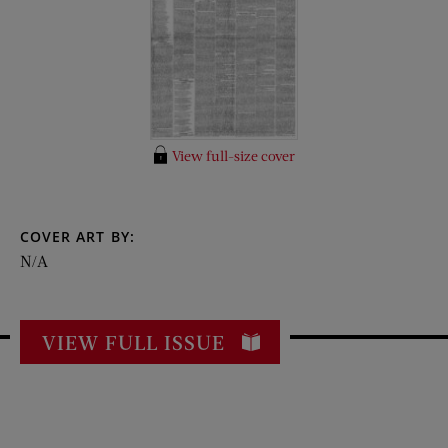
View full-size cover
COVER ART BY:
N/A
VIEW FULL ISSUE