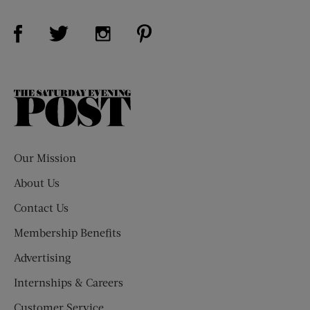
Visit Us on Facebook (opens new window)
Visit Us on Pinterest (opens n
Visit Us on Twitter (opens new window)
Visit Us on Instagram (opens new win
The
Saturday
Evening
Post
Our Mission
About Us
Contact Us
Membership Benefits
Advertising
Internships & Careers
Customer Service