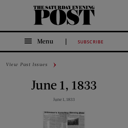
The Saturday Evening Post
Menu
SUBSCRIBE
View Past Issues
June 1, 1833
June 1, 1833