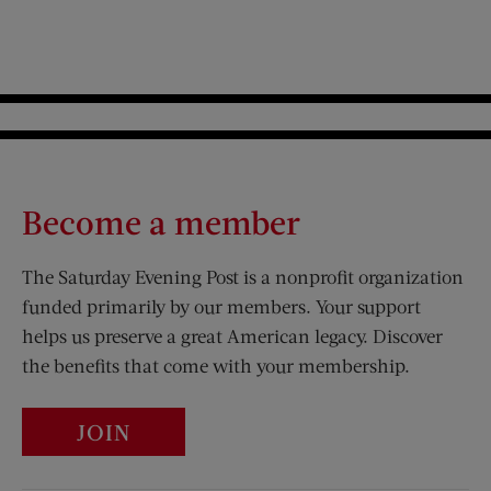
Become a member
The Saturday Evening Post is a nonprofit organization
funded primarily by our members. Your support
helps us preserve a great American legacy. Discover
the benefits that come with your membership.
JOIN