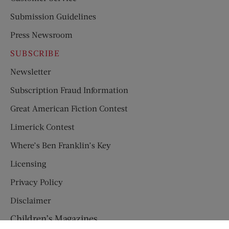
Submission Guidelines
Press Newsroom
SUBSCRIBE
Newsletter
Subscription Fraud Information
Great American Fiction Contest
Limerick Contest
Where’s Ben Franklin’s Key
Licensing
Privacy Policy
Disclaimer
Children’s Magazines