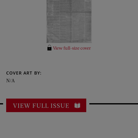
View full-size cover
COVER ART BY:
N/A
VIEW FULL ISSUE