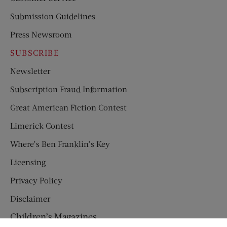
Submission Guidelines
Press Newsroom
SUBSCRIBE
Newsletter
Subscription Fraud Information
Great American Fiction Contest
Limerick Contest
Where’s Ben Franklin’s Key
Licensing
Privacy Policy
Disclaimer
Children’s Magazines