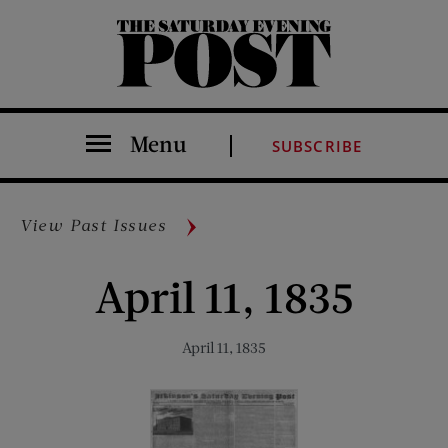
The Saturday Evening Post
Menu
SUBSCRIBE
View Past Issues
April 11, 1835
April 11, 1835