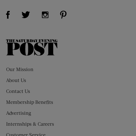
Visit Us on Facebook (opens new window)
Visit Us on Pinterest (opens n
Visit Us on Twitter (opens new window)
Visit Us on Instagram (opens new win
The
Saturday
Evening
Post
Our Mission
About Us
Contact Us
Membership Benefits
Advertising
Internships & Careers
Customer Service