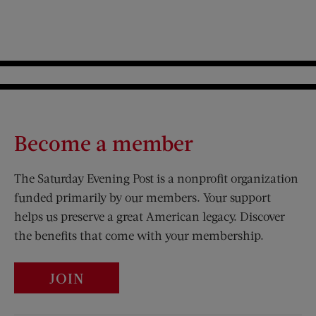
Become a member
The Saturday Evening Post is a nonprofit organization
funded primarily by our members. Your support
helps us preserve a great American legacy. Discover
the benefits that come with your membership.
JOIN