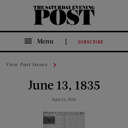
The Saturday Evening Post
Menu
SUBSCRIBE
View Past Issues
June 13, 1835
June 13, 1835