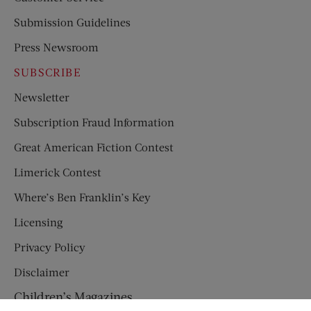
Submission Guidelines
Press Newsroom
SUBSCRIBE
Newsletter
Subscription Fraud Information
Great American Fiction Contest
Limerick Contest
Where’s Ben Franklin’s Key
Licensing
Privacy Policy
Disclaimer
Children’s Magazines