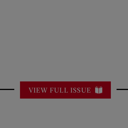
VIEW FULL ISSUE