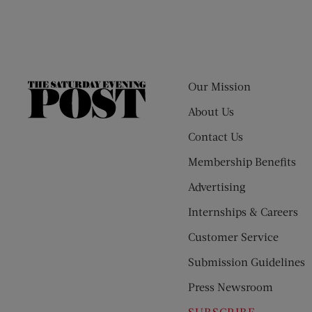
Our Mission
The
Saturday
About Us
Evening
Contact Us
Post
Membership Benefits
Advertising
Internships & Careers
Customer Service
Submission Guidelines
Press Newsroom
SUBSCRIBE