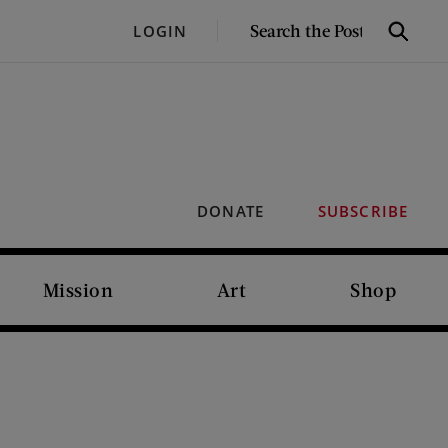
SEARCH
LOGIN
Search
THE
POST
DONATE
SUBSCRIBE
Mission
Art
Shop