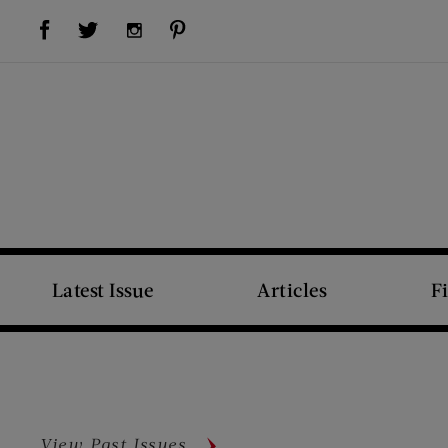
Visit Us on Facebook (opens new window)
Visit Us on Pinterest (opens new window)
Visit Us on Twitter (opens new window)
Visit Us on Instagram (opens new window)
Latest Issue
Articles
F
View Past Issues