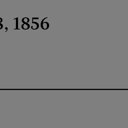
, 1856