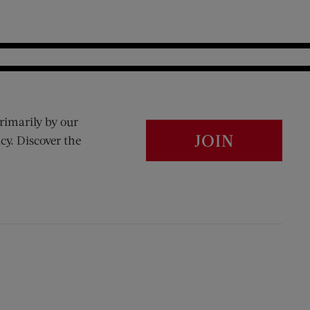
rimarily by our
JOIN
cy. Discover the