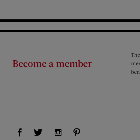
The
Become a member
mem
ben
Visit Us on Facebook (opens new window)
Visit Us on Pinterest (op
Visit Us on Twitter (opens new window)
Visit Us on Instagram (opens new