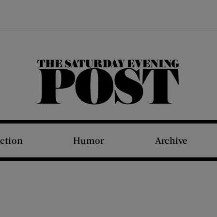
The Saturday Evening Post
iction
Humor
Archive