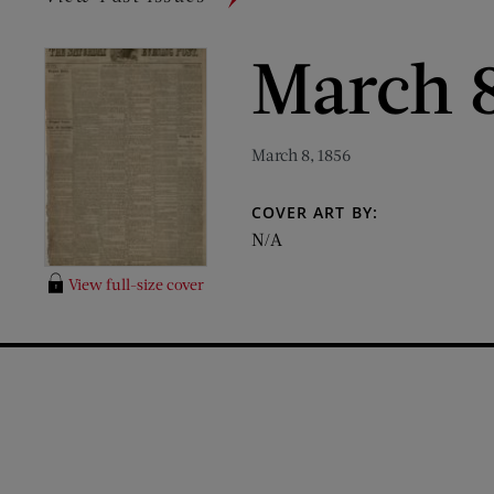
March 8
March 8, 1856
COVER ART BY:
N/A
View full-size cover