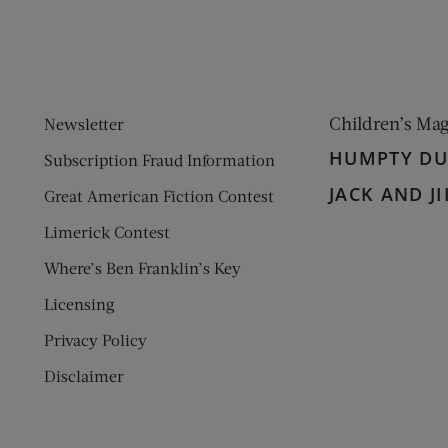
Children’s Ma
Newsletter
HUMPTY D
Subscription Fraud Information
JACK AND JI
Great American Fiction Contest
Limerick Contest
Where’s Ben Franklin’s Key
Licensing
Privacy Policy
Disclaimer