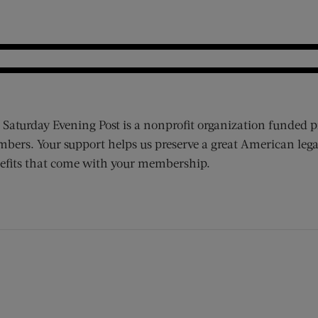
 Saturday Evening Post is a nonprofit organization funded p
bers. Your support helps us preserve a great American lega
efits that come with your membership.
ens new window)
 window)