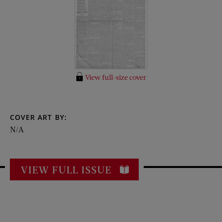
View full-size cover
COVER ART BY:
N/A
VIEW FULL ISSUE