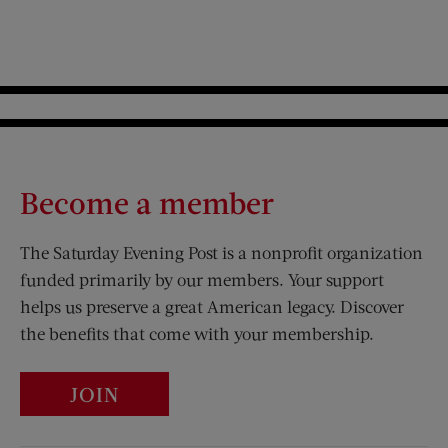
Become a member
The Saturday Evening Post is a nonprofit organization
funded primarily by our members. Your support
helps us preserve a great American legacy. Discover
the benefits that come with your membership.
JOIN