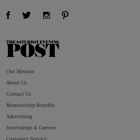
Visit Us on Facebook (opens new window)
Visit Us on Pinterest (opens n
Visit Us on Twitter (opens new window)
Visit Us on Instagram (opens new win
The
Saturday
Evening
Post
Our Mission
About Us
Contact Us
Membership Benefits
Advertising
Internships & Careers
Customer Service