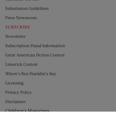
Submission Guidelines
Press Newsroom
SUBSCRIBE
Newsletter
Subscription Fraud Information
Great American Fiction Contest
Limerick Contest
Where’s Ben Franklin’s Key
Licensing
Privacy Policy
Disclaimer
Children’s Magazines