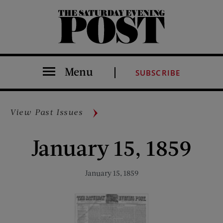
The Saturday Evening Post
Menu
SUBSCRIBE
View Past Issues
January 15, 1859
January 15, 1859