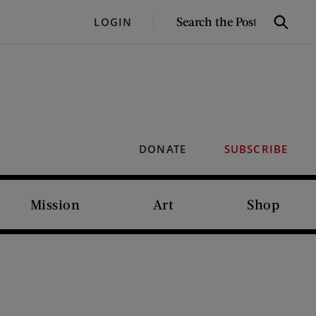
SEARCH
LOGIN
Search
THE
POST
DONATE
SUBSCRIBE
Mission
Art
Shop