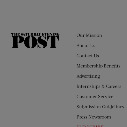
Our Mission
The
Saturday
About Us
Evening
Contact Us
Post
Membership Benefits
Advertising
Internships & Careers
Customer Service
Submission Guidelines
Press Newsroom
SUBSCRIBE