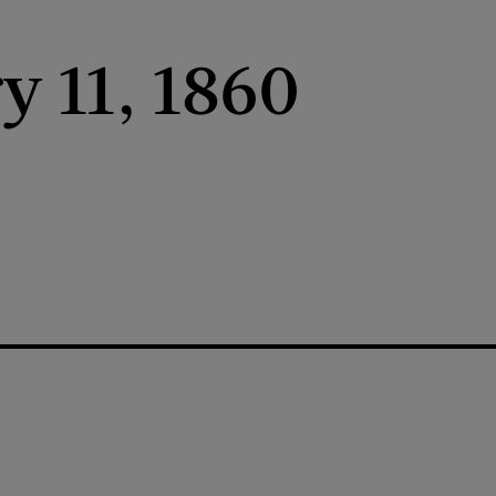
y 11, 1860