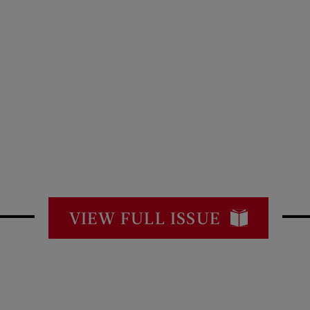
VIEW FULL ISSUE