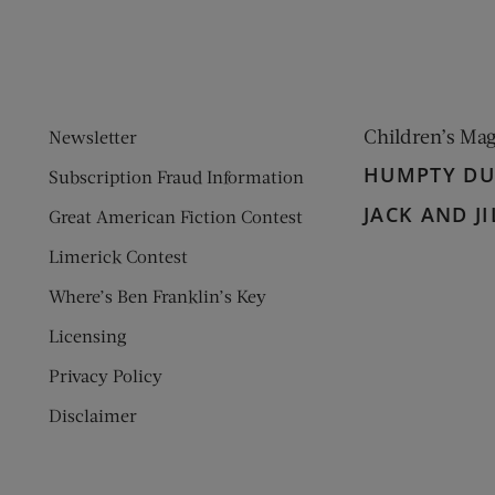
Children’s Ma
Newsletter
HUMPTY D
Subscription Fraud Information
JACK AND JI
Great American Fiction Contest
Limerick Contest
Where’s Ben Franklin’s Key
Licensing
Privacy Policy
Disclaimer