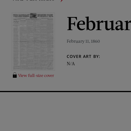
Februar
February 11, 1860
COVER ART BY:
N/A
View full-size cover