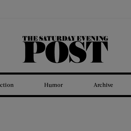
The Saturday Evening Post
iction
Humor
Archive