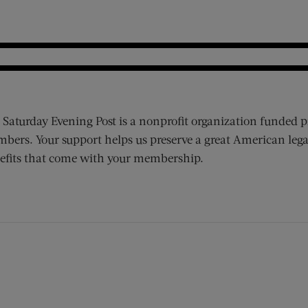
 Saturday Evening Post is a nonprofit organization funded p
bers. Your support helps us preserve a great American lega
efits that come with your membership.
ens new window)
 window)