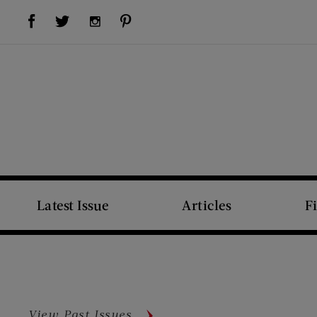
Visit Us on Facebook (opens new window)
Visit Us on Pinterest (opens new window)
Visit Us on Twitter (opens new window)
Visit Us on Instagram (opens new window)
Latest Issue
Articles
F
View Past Issues