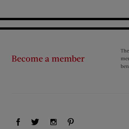
The
Become a member
mem
ben
Visit Us on Facebook (opens new window)
Visit Us on Pinterest (op
Visit Us on Twitter (opens new window)
Visit Us on Instagram (opens new