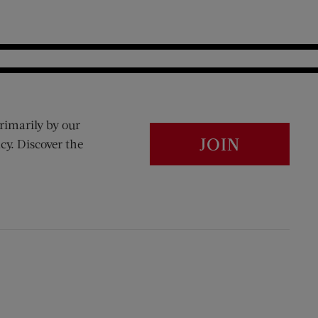
rimarily by our
JOIN
cy. Discover the