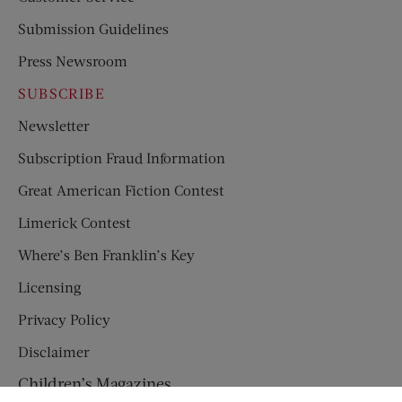
Submission Guidelines
Press Newsroom
SUBSCRIBE
Newsletter
Subscription Fraud Information
Great American Fiction Contest
Limerick Contest
Where’s Ben Franklin’s Key
Licensing
Privacy Policy
Disclaimer
Children’s Magazines