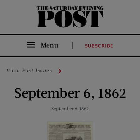
The Saturday Evening Post
Menu
SUBSCRIBE
View Past Issues
September 6, 1862
September 6, 1862