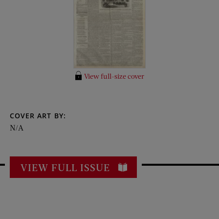
View full-size cover
COVER ART BY:
N/A
VIEW FULL ISSUE