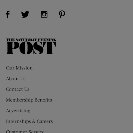
Visit Us on Facebook (opens new window)
Visit Us on Pinterest (opens n
Visit Us on Twitter (opens new window)
Visit Us on Instagram (opens new win
The
Saturday
Evening
Post
Our Mission
About Us
Contact Us
Membership Benefits
Advertising
Internships & Careers
Customer Service