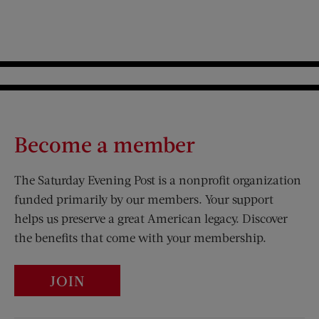
Become a member
The Saturday Evening Post is a nonprofit organization
funded primarily by our members. Your support
helps us preserve a great American legacy. Discover
the benefits that come with your membership.
JOIN