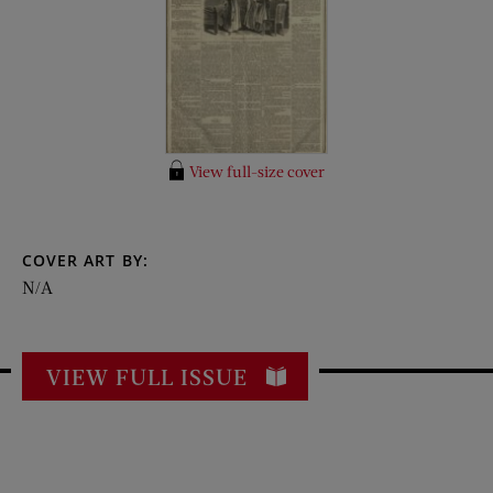
View full-size cover
COVER ART BY:
N/A
VIEW FULL ISSUE