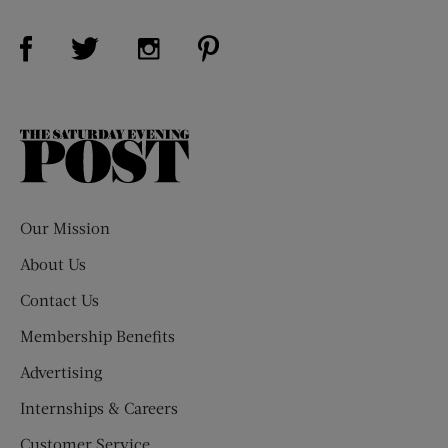
Visit Us on Facebook (opens new window)
Visit Us on Pinterest (opens n
Visit Us on Twitter (opens new window)
Visit Us on Instagram (opens new win
The
Saturday
Evening
Post
Our Mission
About Us
Contact Us
Membership Benefits
Advertising
Internships & Careers
Customer Service