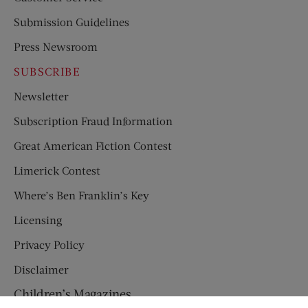
Submission Guidelines
Press Newsroom
SUBSCRIBE
Newsletter
Subscription Fraud Information
Great American Fiction Contest
Limerick Contest
Where’s Ben Franklin’s Key
Licensing
Privacy Policy
Disclaimer
Children’s Magazines