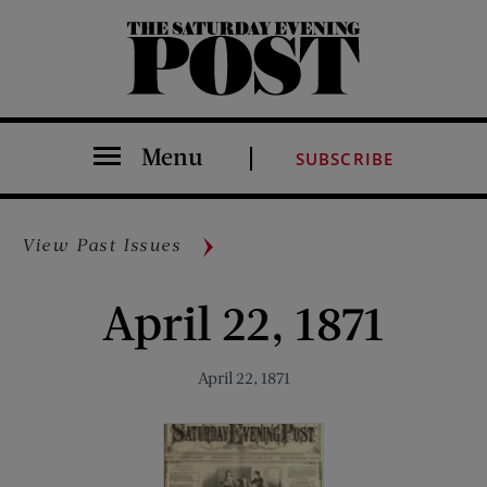
The Saturday Evening Post
Menu
SUBSCRIBE
View Past Issues
April 22, 1871
April 22, 1871