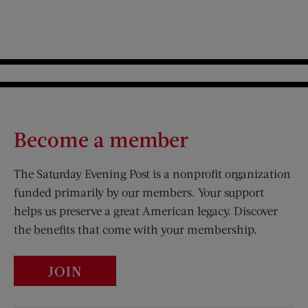
Become a member
The Saturday Evening Post is a nonprofit organization
funded primarily by our members. Your support
helps us preserve a great American legacy. Discover
the benefits that come with your membership.
JOIN