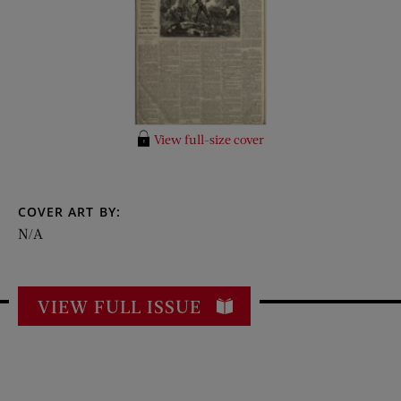
View full-size cover
COVER ART BY:
N/A
VIEW FULL ISSUE