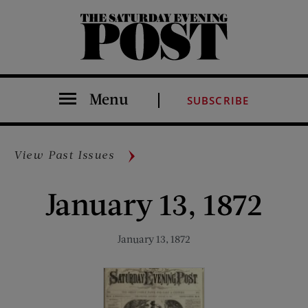
The Saturday Evening Post
Menu
SUBSCRIBE
View Past Issues
January 13, 1872
January 13, 1872