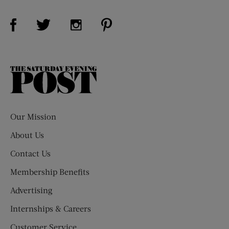
Visit Us on Facebook (opens new window)
Visit Us on Pinterest (opens n
Visit Us on Twitter (opens new window)
Visit Us on Instagram (opens new win
The
Saturday
Evening
Post
Our Mission
About Us
Contact Us
Membership Benefits
Advertising
Internships & Careers
Customer Service