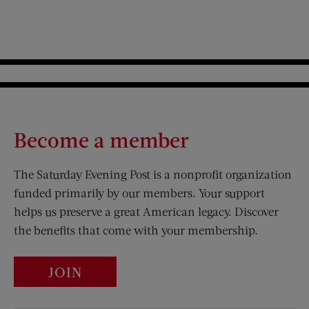
Become a member
The Saturday Evening Post is a nonprofit organization
funded primarily by our members. Your support
helps us preserve a great American legacy. Discover
the benefits that come with your membership.
JOIN