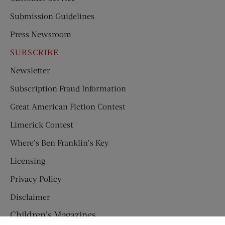
Submission Guidelines
Press Newsroom
SUBSCRIBE
Newsletter
Subscription Fraud Information
Great American Fiction Contest
Limerick Contest
Where’s Ben Franklin’s Key
Licensing
Privacy Policy
Disclaimer
Children’s Magazines