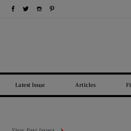
Visit Us on Facebook (opens new window)
Visit Us on Pinterest (opens new window)
Visit Us on Twitter (opens new window)
Visit Us on Instagram (opens new window)
Latest Issue
Articles
F
View Past Issues