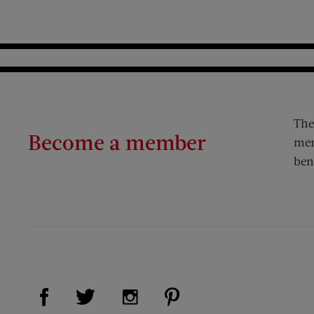
The
Become a member
mem
ben
Visit Us on Facebook (opens new window)
Visit Us on Pinterest (op
Visit Us on Twitter (opens new window)
Visit Us on Instagram (opens new