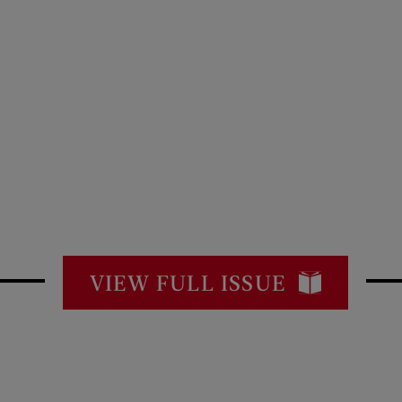
VIEW FULL ISSUE