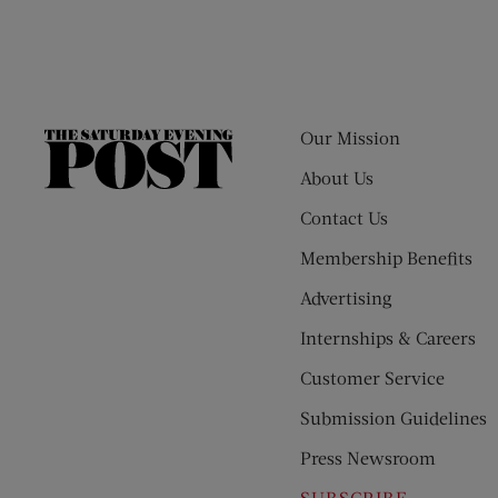
Our Mission
The
Saturday
About Us
Evening
Contact Us
Post
Membership Benefits
Advertising
Internships & Careers
Customer Service
Submission Guidelines
Press Newsroom
SUBSCRIBE