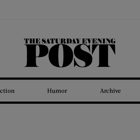
The Saturday Evening Post
iction
Humor
Archive