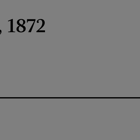
, 1872