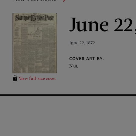
June 22
June 22, 1872
COVER ART BY:
N/A
View full-size cover