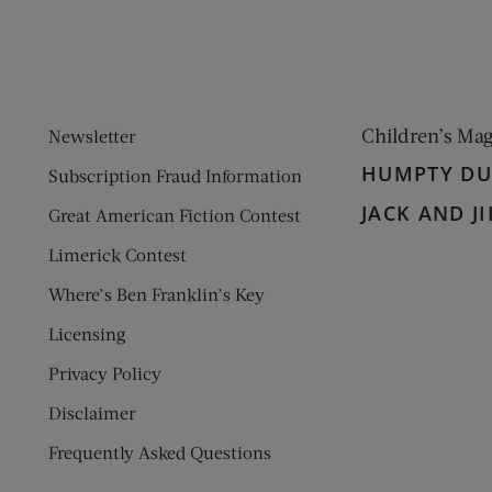
Children’s Ma
Newsletter
HUMPTY D
Subscription Fraud Information
JACK AND JI
Great American Fiction Contest
Limerick Contest
Where’s Ben Franklin’s Key
Licensing
Privacy Policy
Disclaimer
Frequently Asked Questions