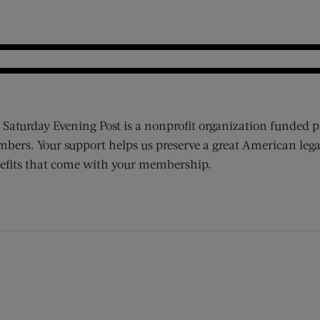
 Saturday Evening Post is a nonprofit organization funded p
bers. Your support helps us preserve a great American lega
efits that come with your membership.
ens new window)
 window)