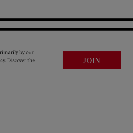
rimarily by our
JOIN
cy. Discover the