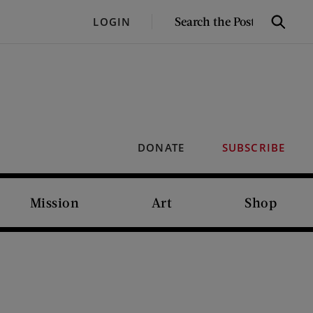
SEARCH
LOGIN
Search
THE
POST
DONATE
SUBSCRIBE
Mission
Art
Shop