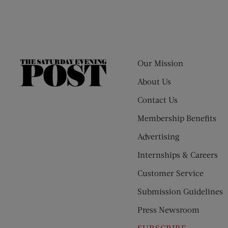
Our Mission
The
Saturday
About Us
Evening
Contact Us
Post
Membership Benefits
Advertising
Internships & Careers
Customer Service
Submission Guidelines
Press Newsroom
SUBSCRIBE