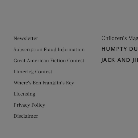
Children’s Ma
Newsletter
HUMPTY D
Subscription Fraud Information
JACK AND JI
Great American Fiction Contest
Limerick Contest
Where’s Ben Franklin’s Key
Licensing
Privacy Policy
Disclaimer