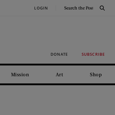
SEARCH
LOGIN
Search
THE
POST
DONATE
SUBSCRIBE
Mission
Art
Shop