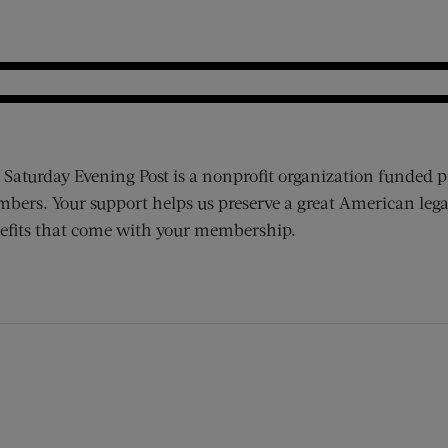
 Saturday Evening Post is a nonprofit organization funded p
bers. Your support helps us preserve a great American lega
efits that come with your membership.
ens new window)
 window)