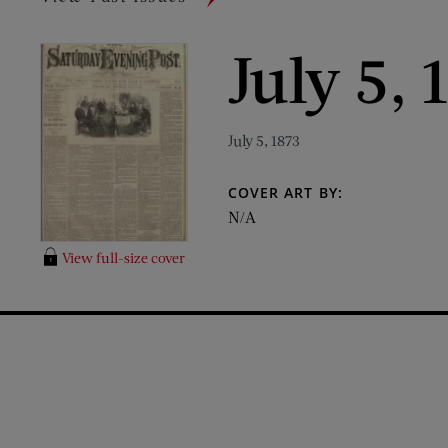
July 5, 
July 5, 1873
COVER ART BY:
N/A
View full-size cover