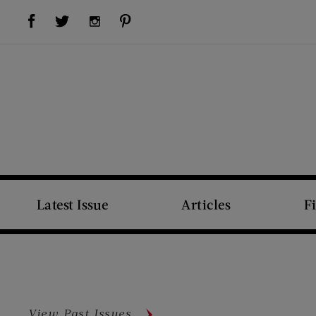
Visit Us on Facebook (opens new window)
Visit Us on Pinterest (opens new window)
Visit Us on Twitter (opens new window)
Visit Us on Instagram (opens new window)
Latest Issue
Articles
F
View Past Issues