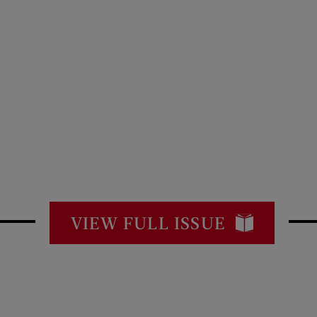
VIEW FULL ISSUE