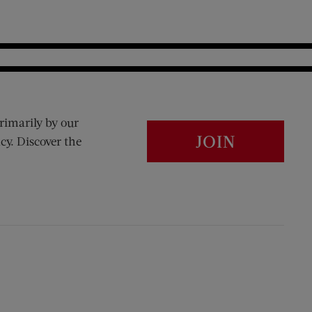
rimarily by our
JOIN
cy. Discover the