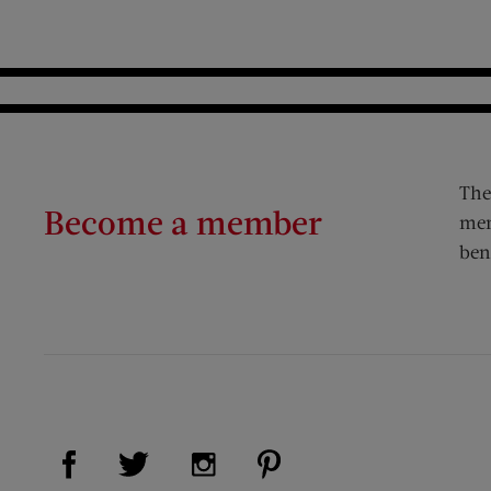
The
Become a member
mem
ben
Visit Us on Facebook (opens new window)
Visit Us on Pinterest (op
Visit Us on Twitter (opens new window)
Visit Us on Instagram (opens new