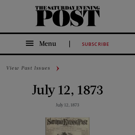
The Saturday Evening Post
Menu
SUBSCRIBE
View Past Issues
July 12, 1873
July 12, 1873