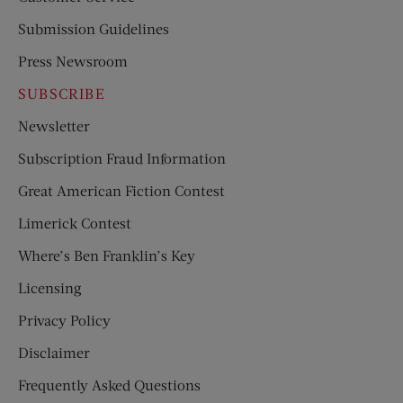
Submission Guidelines
Press Newsroom
SUBSCRIBE
Newsletter
Subscription Fraud Information
Great American Fiction Contest
Limerick Contest
Where’s Ben Franklin’s Key
Licensing
Privacy Policy
Disclaimer
Frequently Asked Questions