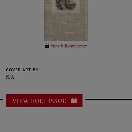
View full-size cover
COVER ART BY:
N/A
VIEW FULL ISSUE