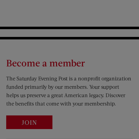
Become a member
The Saturday Evening Post is a nonprofit organization
funded primarily by our members. Your support
helps us preserve a great American legacy. Discover
the benefits that come with your membership.
JOIN