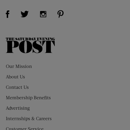
Visit Us on Facebook (opens new window)
Visit Us on Pinterest (opens n
Visit Us on Twitter (opens new window)
Visit Us on Instagram (opens new win
The
Saturday
Evening
Post
Our Mission
About Us
Contact Us
Membership Benefits
Advertising
Internships & Careers
Customer Service