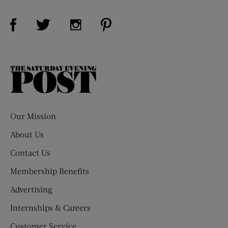
Visit Us on Facebook (opens new window)
Visit Us on Pinterest (opens n
Visit Us on Twitter (opens new window)
Visit Us on Instagram (opens new win
The
Saturday
Evening
Post
Our Mission
About Us
Contact Us
Membership Benefits
Advertising
Internships & Careers
Customer Service