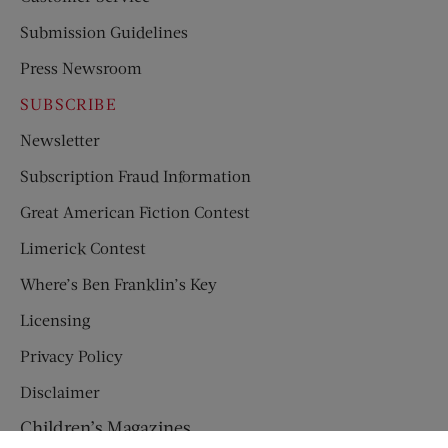
Submission Guidelines
Press Newsroom
SUBSCRIBE
Newsletter
Subscription Fraud Information
Great American Fiction Contest
Limerick Contest
Where’s Ben Franklin’s Key
Licensing
Privacy Policy
Disclaimer
Children’s Magazines