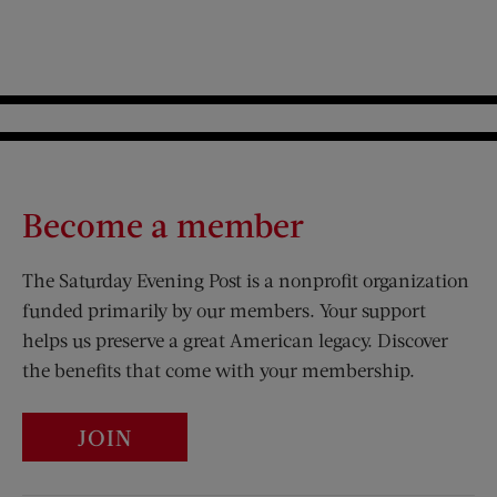
Become a member
The Saturday Evening Post is a nonprofit organization
funded primarily by our members. Your support
helps us preserve a great American legacy. Discover
the benefits that come with your membership.
JOIN