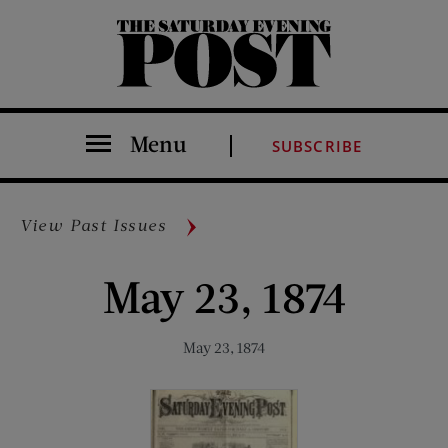
The Saturday Evening Post
Menu
SUBSCRIBE
View Past Issues
May 23, 1874
May 23, 1874