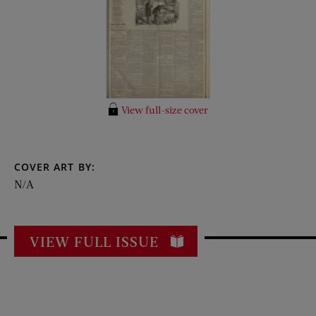
View full-size cover
COVER ART BY:
N/A
VIEW FULL ISSUE