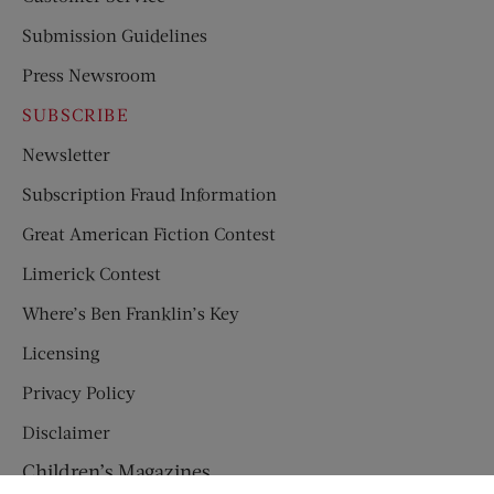
Submission Guidelines
Press Newsroom
SUBSCRIBE
Newsletter
Subscription Fraud Information
Great American Fiction Contest
Limerick Contest
Where’s Ben Franklin’s Key
Licensing
Privacy Policy
Disclaimer
Children’s Magazines