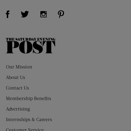
Visit Us on Facebook (opens new window)
Visit Us on Pinterest (opens n
Visit Us on Twitter (opens new window)
Visit Us on Instagram (opens new win
The
Saturday
Evening
Post
Our Mission
About Us
Contact Us
Membership Benefits
Advertising
Internships & Careers
Customer Service