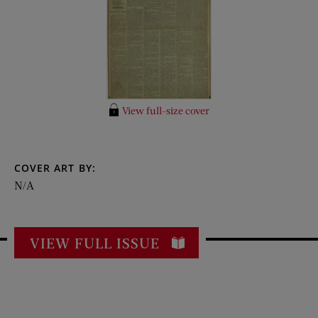
View full-size cover
COVER ART BY:
N/A
VIEW FULL ISSUE