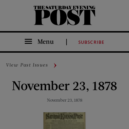
The Saturday Evening Post
Menu
SUBSCRIBE
View Past Issues
November 23, 1878
November 23, 1878