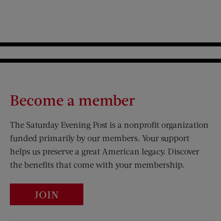
Become a member
The Saturday Evening Post is a nonprofit organization
funded primarily by our members. Your support
helps us preserve a great American legacy. Discover
the benefits that come with your membership.
JOIN