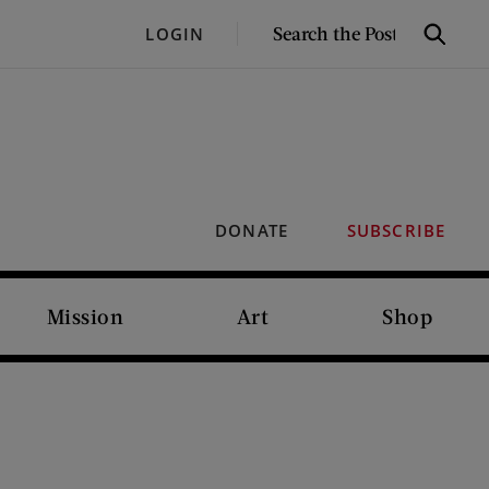
SEARCH
LOGIN
Search
THE
POST
DONATE
SUBSCRIBE
Mission
Art
Shop