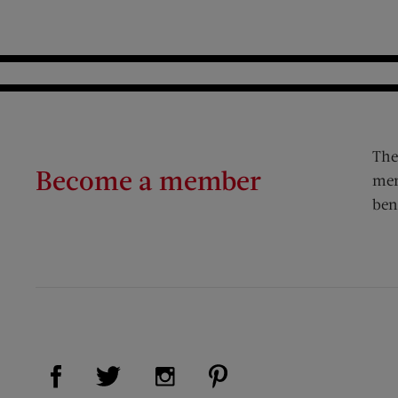
The
Become a member
mem
ben
Visit Us on Facebook (opens new window)
Visit Us on Pinterest (op
Visit Us on Twitter (opens new window)
Visit Us on Instagram (opens new