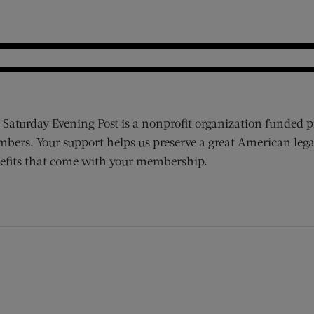
 Saturday Evening Post is a nonprofit organization funded p
bers. Your support helps us preserve a great American lega
efits that come with your membership.
ens new window)
 window)