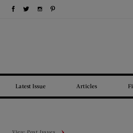
Visit Us on Facebook (opens new window)
Visit Us on Pinterest (opens new window)
Visit Us on Twitter (opens new window)
Visit Us on Instagram (opens new window)
Latest Issue
Articles
F
View Past Issues