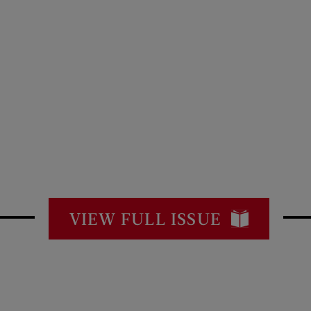
VIEW FULL ISSUE