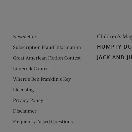
Children’s Ma
Newsletter
HUMPTY D
Subscription Fraud Information
JACK AND JI
Great American Fiction Contest
Limerick Contest
Where’s Ben Franklin’s Key
Licensing
Privacy Policy
Disclaimer
Frequently Asked Questions