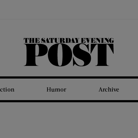
The Saturday Evening Post
iction
Humor
Archive