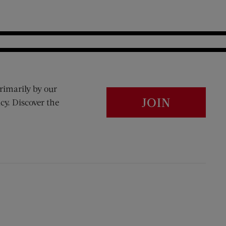
rimarily by our
JOIN
cy. Discover the