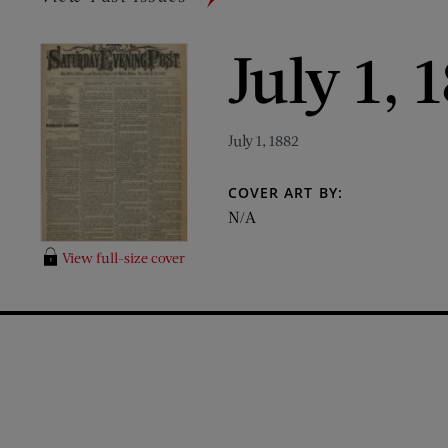
July 1, 
July 1, 1882
COVER ART BY:
N/A
View full-size cover