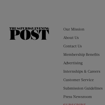
Our Mission
The
Saturday
About Us
Evening
Contact Us
Post
Membership Benefits
Advertising
Internships & Careers
Customer Service
Submission Guidelines
Press Newsroom
SUBSCRIBE