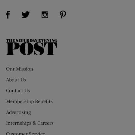
Visit Us on Facebook (opens new window)
Visit Us on Pinterest (opens n
Visit Us on Twitter (opens new window)
Visit Us on Instagram (opens new win
The
Saturday
Evening
Post
Our Mission
About Us
Contact Us
Membership Benefits
Advertising
Internships & Careers
Customer Service