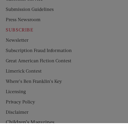
Submission Guidelines
Press Newsroom
SUBSCRIBE
Newsletter
Subscription Fraud Information
Great American Fiction Contest
Limerick Contest
Where’s Ben Franklin’s Key
Licensing
Privacy Policy
Disclaimer
Children’s Magazines