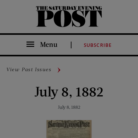
The Saturday Evening Post
Menu
SUBSCRIBE
View Past Issues
July 8, 1882
July 8, 1882