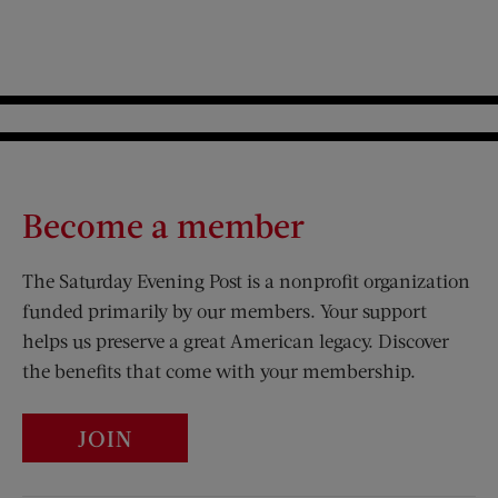
Become a member
The Saturday Evening Post is a nonprofit organization
funded primarily by our members. Your support
helps us preserve a great American legacy. Discover
the benefits that come with your membership.
JOIN