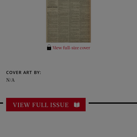
View full-size cover
COVER ART BY:
N/A
VIEW FULL ISSUE