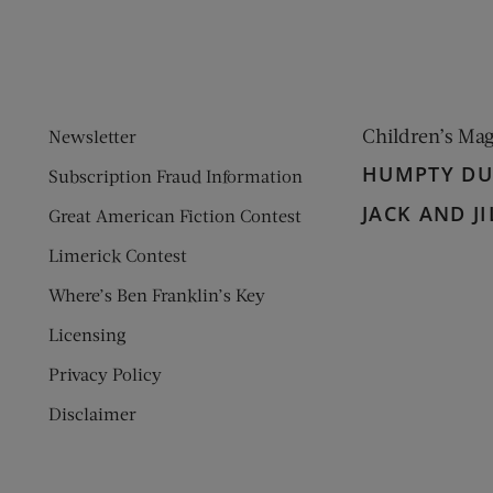
Children’s Ma
Newsletter
HUMPTY D
Subscription Fraud Information
JACK AND JI
Great American Fiction Contest
Limerick Contest
Where’s Ben Franklin’s Key
Licensing
Privacy Policy
Disclaimer