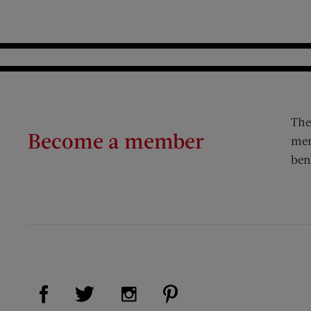
The
Become a member
mem
ben
Visit Us on Facebook (opens new window)
Visit Us on Pinterest (op
Visit Us on Twitter (opens new window)
Visit Us on Instagram (opens new