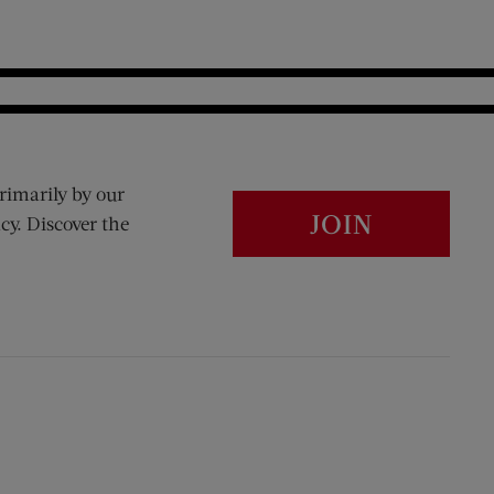
rimarily by our
JOIN
cy. Discover the