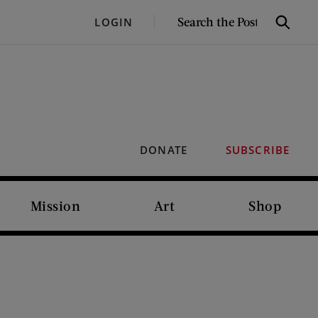
SEARCH
LOGIN
Search
THE
POST
DONATE
SUBSCRIBE
Mission
Art
Shop