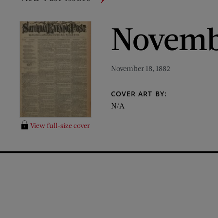
Novembe
November 18, 1882
COVER ART BY:
N/A
View full-size cover