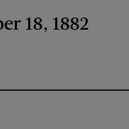
r 18, 1882