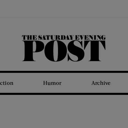
The Saturday Evening Post
iction
Humor
Archive