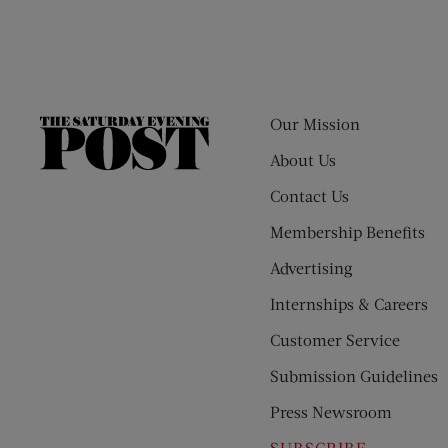
Our Mission
The
Saturday
About Us
Evening
Contact Us
Post
Membership Benefits
Advertising
Internships & Careers
Customer Service
Submission Guidelines
Press Newsroom
SUBSCRIBE