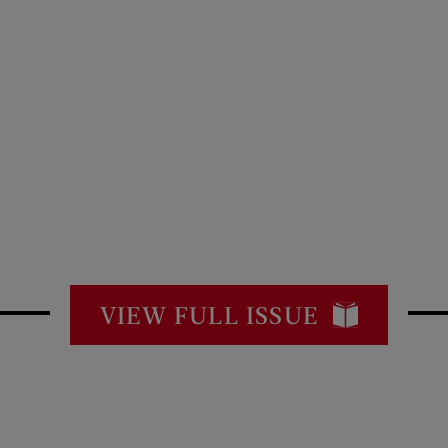
VIEW FULL ISSUE