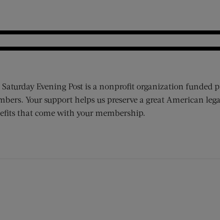
 Saturday Evening Post is a nonprofit organization funded p
bers. Your support helps us preserve a great American lega
efits that come with your membership.
ens new window)
 window)