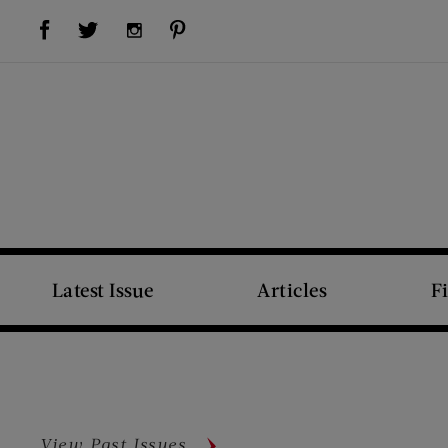
Visit Us on Facebook (opens new window)
Visit Us on Pinterest (opens new window)
Visit Us on Twitter (opens new window)
Visit Us on Instagram (opens new window)
Latest Issue
Articles
F
View Past Issues