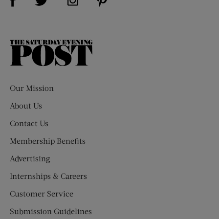
The
Saturday
Evening
Post
Our Mission
About Us
Contact Us
Membership Benefits
Advertising
Internships & Careers
Customer Service
Submission Guidelines