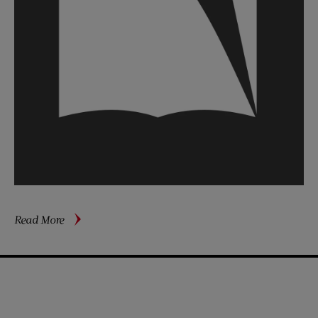
about
Read More
Beating
Back
(Part
1)