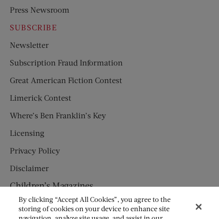
Press Newsroom
SUBSCRIBE
Newsletter
Subscription Fraud Information
Great American Fiction Contest
Limerick Contest
Where’s Ben Franklin’s Key
Licensing
Privacy Policy
Disclaimer
Children’s Magazines
By clicking “Accept All Cookies”, you agree to the
HUMPTY DUMPTY
storing of cookies on your device to enhance site
navigation, analyze site usage, and assist in our