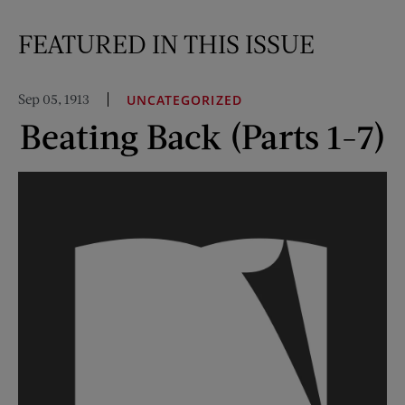
FEATURED IN THIS ISSUE
Sep 05, 1913
UNCATEGORIZED
Beating Back (Parts 1-7)