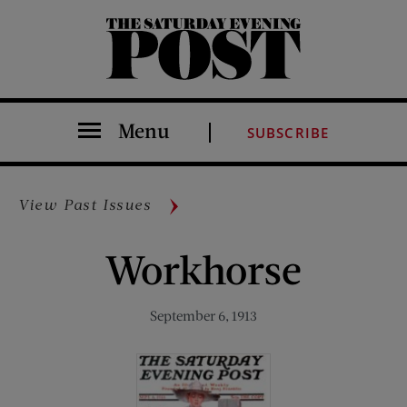
The Saturday Evening Post
Menu
SUBSCRIBE
View Past Issues
Workhorse
September 6, 1913