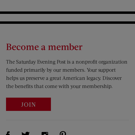
Become a member
The Saturday Evening Post is a nonprofit organization
funded primarily by our members. Your support
helps us preserve a great American legacy. Discover
the benefits that come with your membership.
JOIN
Visit Us on Facebook (opens new window)
Visit Us on Pinterest (opens n
Visit Us on Twitter (opens new window)
Visit Us on Instagram (opens new win