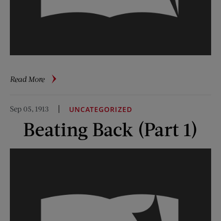
about
Read More
Beating
Back
Sep 05, 1913
UNCATEGORIZED
(Parts
Beating Back (Part 1)
1-
7)