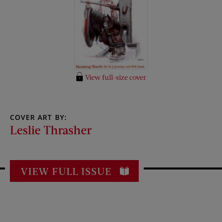
View full-size cover
COVER ART BY:
Leslie Thrasher
VIEW FULL ISSUE