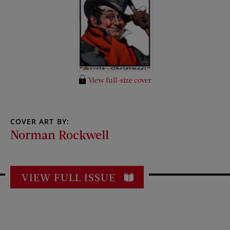
View full-size cover
COVER ART BY:
Norman Rockwell
VIEW FULL ISSUE