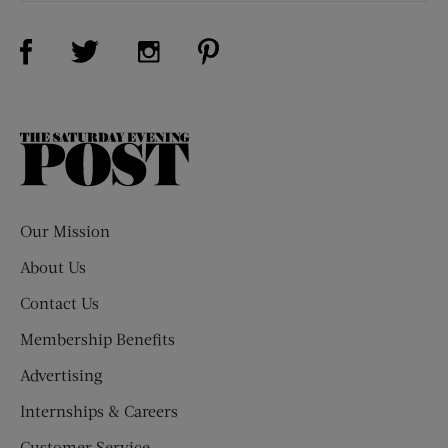
Visit Us on Facebook (opens new window)
Visit Us on Pinterest (opens n
Visit Us on Twitter (opens new window)
Visit Us on Instagram (opens new win
The
Saturday
Evening
Post
Our Mission
About Us
Contact Us
Membership Benefits
Advertising
Internships & Careers
Customer Service