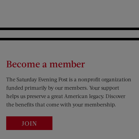
Become a member
The Saturday Evening Post is a nonprofit organization
funded primarily by our members. Your support
helps us preserve a great American legacy. Discover
the benefits that come with your membership.
JOIN