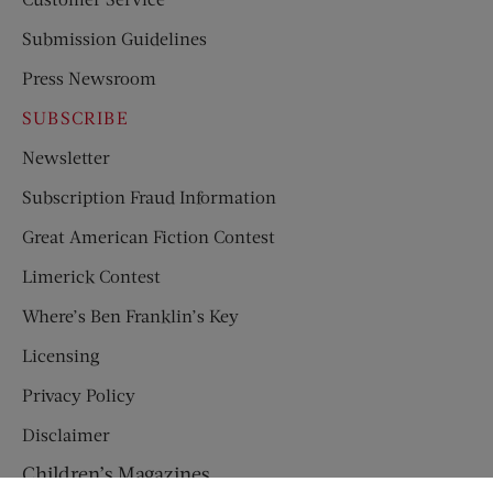
Submission Guidelines
Press Newsroom
SUBSCRIBE
Newsletter
Subscription Fraud Information
Great American Fiction Contest
Limerick Contest
Where’s Ben Franklin’s Key
Licensing
Privacy Policy
Disclaimer
Children’s Magazines