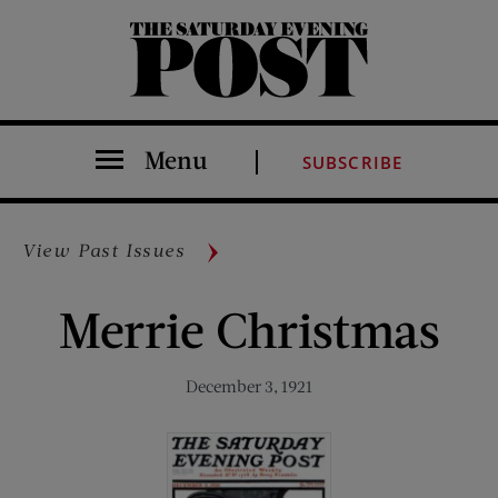
The Saturday Evening Post
Menu
SUBSCRIBE
View Past Issues
Merrie Christmas
December 3, 1921