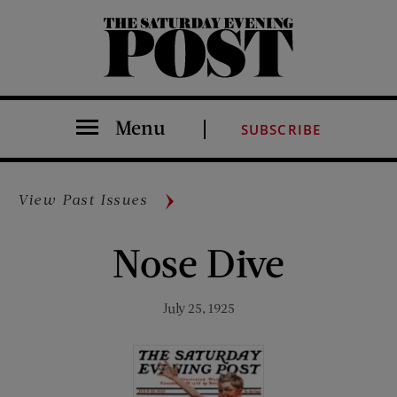
The Saturday Evening Post
Menu
SUBSCRIBE
View Past Issues
Nose Dive
July 25, 1925