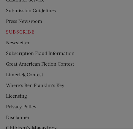
Submission Guidelines
Press Newsroom
SUBSCRIBE
Newsletter
Subscription Fraud Information
Great American Fiction Contest
Limerick Contest
Where’s Ben Franklin’s Key
Licensing
Privacy Policy
Disclaimer
Children’s Magazines