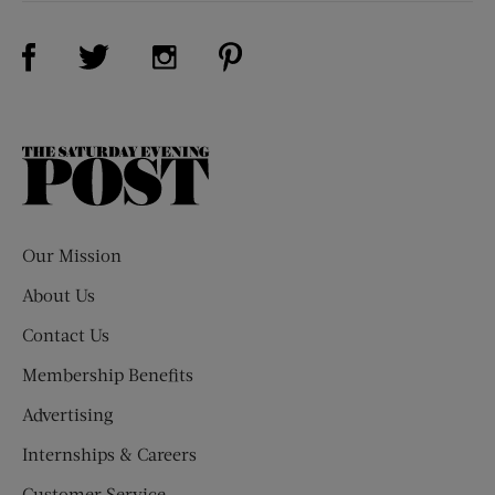
Visit Us on Facebook (opens new window)
Visit Us on Pinterest (opens n
Visit Us on Twitter (opens new window)
Visit Us on Instagram (opens new win
The
Saturday
Evening
Post
Our Mission
About Us
Contact Us
Membership Benefits
Advertising
Internships & Careers
Customer Service