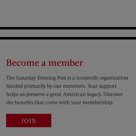
Become a member
The Saturday Evening Post is a nonprofit organization
funded primarily by our members. Your support
helps us preserve a great American legacy. Discover
the benefits that come with your membership.
JOIN