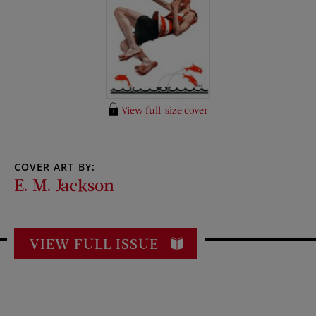
View full-size cover
COVER ART BY:
E. M. Jackson
VIEW FULL ISSUE