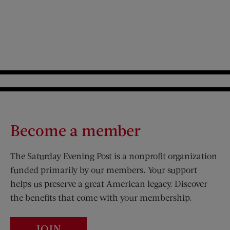
Become a member
The Saturday Evening Post is a nonprofit organization
funded primarily by our members. Your support
helps us preserve a great American legacy. Discover
the benefits that come with your membership.
JOIN