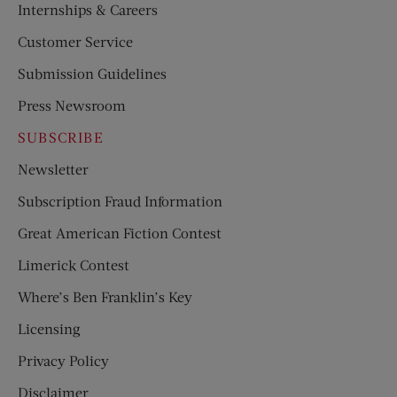
Internships & Careers
Customer Service
Submission Guidelines
Press Newsroom
SUBSCRIBE
Newsletter
Subscription Fraud Information
Great American Fiction Contest
Limerick Contest
Where’s Ben Franklin’s Key
Licensing
Privacy Policy
Disclaimer