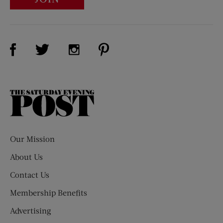
Visit Us on Facebook (opens new window)
Visit Us on Pinterest (opens n
Visit Us on Twitter (opens new window)
Visit Us on Instagram (opens new win
The
Saturday
Evening
Post
Our Mission
About Us
Contact Us
Membership Benefits
Advertising