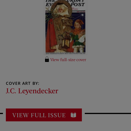
View full-size cover
COVER ART BY:
J.C. Leyendecker
VIEW FULL ISSUE