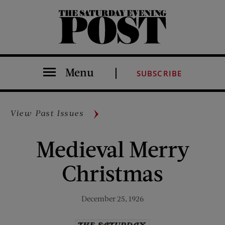
The Saturday Evening Post
Menu
SUBSCRIBE
View Past Issues
Medieval Merry
Christmas
December 25, 1926