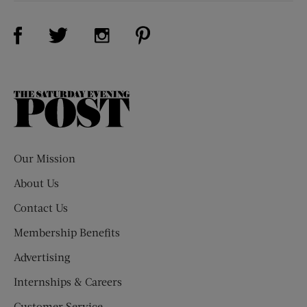
Visit Us on Facebook (opens new window)
Visit Us on Pinterest (opens n
Visit Us on Twitter (opens new window)
Visit Us on Instagram (opens new win
The
Saturday
Evening
Post
Our Mission
About Us
Contact Us
Membership Benefits
Advertising
Internships & Careers
Customer Service