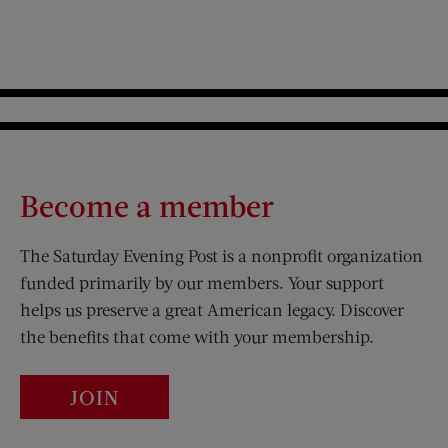
Become a member
The Saturday Evening Post is a nonprofit organization
funded primarily by our members. Your support
helps us preserve a great American legacy. Discover
the benefits that come with your membership.
JOIN