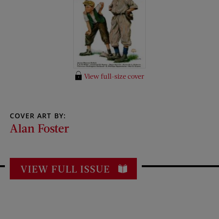
View full-size cover
COVER ART BY:
Alan Foster
VIEW FULL ISSUE