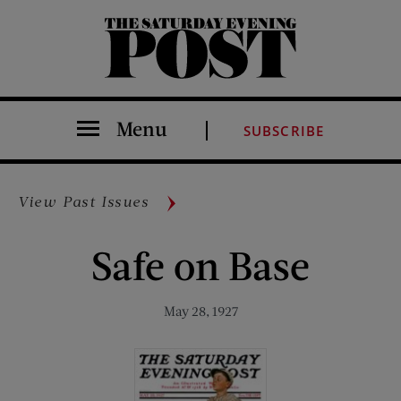
The Saturday Evening Post
Menu
SUBSCRIBE
View Past Issues
Safe on Base
May 28, 1927