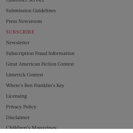
Submission Guidelines
Press Newsroom
SUBSCRIBE
Newsletter
Subscription Fraud Information
Great American Fiction Contest
Limerick Contest
Where’s Ben Franklin’s Key
Licensing
Privacy Policy
Disclaimer
Children’s Magazines