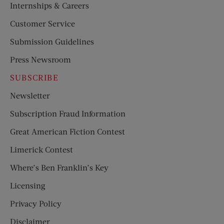
Internships & Careers
Customer Service
Submission Guidelines
Press Newsroom
SUBSCRIBE
Newsletter
Subscription Fraud Information
Great American Fiction Contest
Limerick Contest
Where’s Ben Franklin’s Key
Licensing
Privacy Policy
Disclaimer