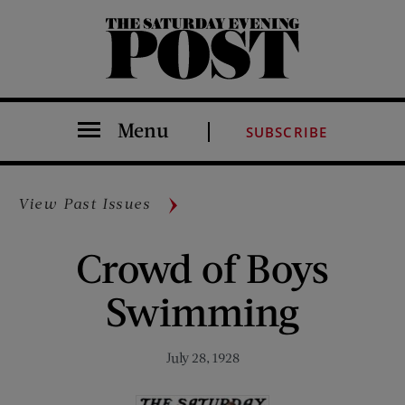
The Saturday Evening Post
Menu
SUBSCRIBE
View Past Issues
Crowd of Boys
Swimming
July 28, 1928