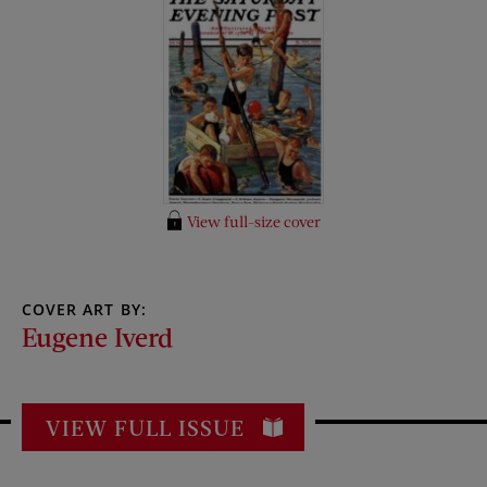
View full-size cover
COVER ART BY:
Eugene Iverd
VIEW FULL ISSUE