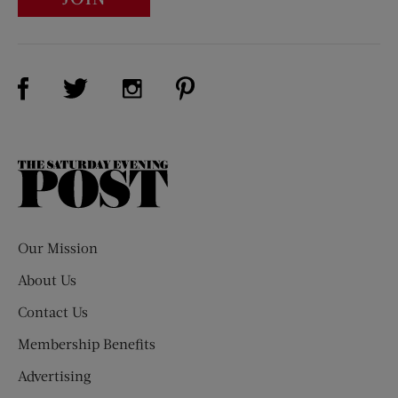
Visit Us on Facebook (opens new window)
Visit Us on Pinterest (opens n
Visit Us on Twitter (opens new window)
Visit Us on Instagram (opens new win
The
Saturday
Evening
Post
Our Mission
About Us
Contact Us
Membership Benefits
Advertising