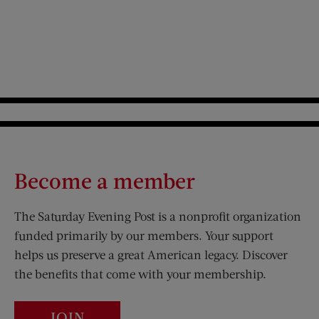
Become a member
The Saturday Evening Post is a nonprofit organization
funded primarily by our members. Your support
helps us preserve a great American legacy. Discover
the benefits that come with your membership.
JOIN