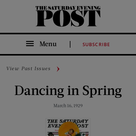
The Saturday Evening Post
Menu
SUBSCRIBE
View Past Issues
Dancing in Spring
March 16, 1929