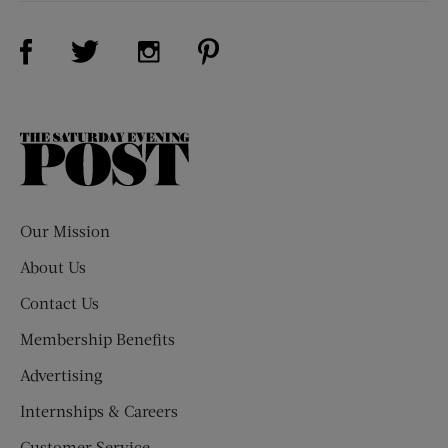
Visit Us on Facebook (opens new window)
Visit Us on Pinterest (opens n
Visit Us on Twitter (opens new window)
Visit Us on Instagram (opens new win
The
Saturday
Evening
Post
Our Mission
About Us
Contact Us
Membership Benefits
Advertising
Internships & Careers
Customer Service