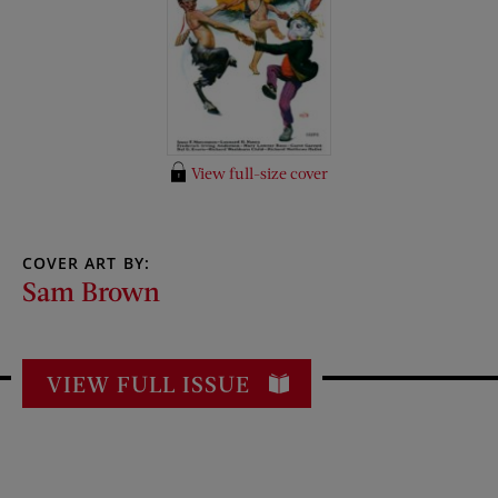
View full-size cover
COVER ART BY:
Sam Brown
VIEW FULL ISSUE