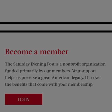
Become a member
The Saturday Evening Post is a nonprofit organization
funded primarily by our members. Your support
helps us preserve a great American legacy. Discover
the benefits that come with your membership.
JOIN