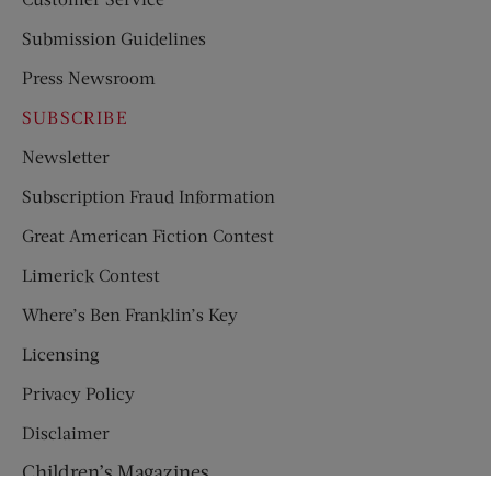
Submission Guidelines
Press Newsroom
SUBSCRIBE
Newsletter
Subscription Fraud Information
Great American Fiction Contest
Limerick Contest
Where’s Ben Franklin’s Key
Licensing
Privacy Policy
Disclaimer
Children’s Magazines