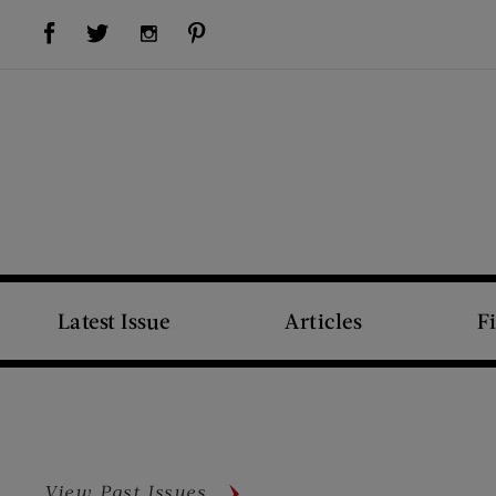
Visit Us on Facebook (opens new window)
Visit Us on Pinterest (opens new window)
Visit Us on Twitter (opens new window)
Visit Us on Instagram (opens new window)
Latest Issue
Articles
F
View Past Issues