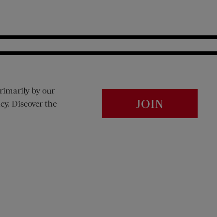
rimarily by our
JOIN
cy. Discover the