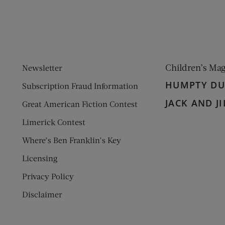
Children’s Ma
Newsletter
HUMPTY D
Subscription Fraud Information
JACK AND JI
Great American Fiction Contest
Limerick Contest
Where’s Ben Franklin’s Key
Licensing
Privacy Policy
Disclaimer