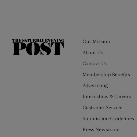
Our Mission
The
Saturday
About Us
Evening
Contact Us
Post
Membership Benefits
Advertising
Internships & Careers
Customer Service
Submission Guidelines
Press Newsroom