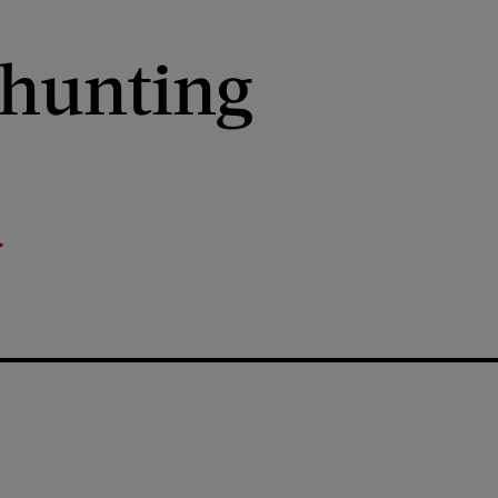
xhunting
r