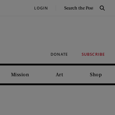
SEARCH
LOGIN
Search
THE
POST
DONATE
SUBSCRIBE
Mission
Art
Shop