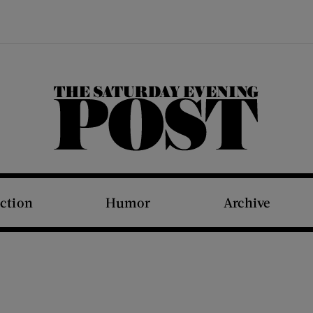
The Saturday Evening Post
iction
Humor
Archive