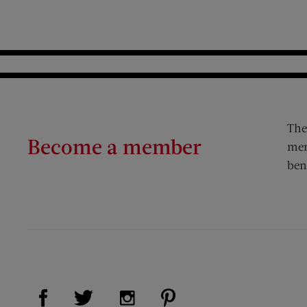
The
Become a member
mem
ben
Visit Us on Facebook (opens new window)
Visit Us on Pinterest (op
Visit Us on Twitter (opens new window)
Visit Us on Instagram (opens new