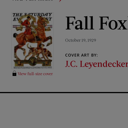
Fall Fo
October 19, 1929
COVER ART BY:
J.C. Leyendecke
View full-size cover