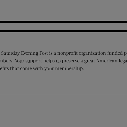
 Saturday Evening Post is a nonprofit organization funded p
bers. Your support helps us preserve a great American lega
efits that come with your membership.
ens new window)
 window)