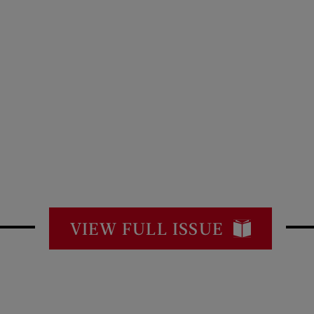
VIEW FULL ISSUE