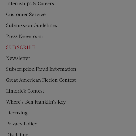
Internships & Careers
Customer Service
Submission Guidelines
Press Newsroom
SUBSCRIBE
Newsletter
Subscription Fraud Information
Great American Fiction Contest
Limerick Contest
Where’s Ben Franklin’s Key
Licensing
Privacy Policy
Disclaimer