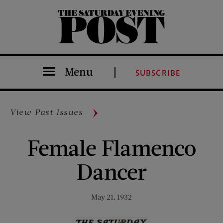
The Saturday Evening Post
Menu
SUBSCRIBE
View Past Issues
Female Flamenco
Dancer
May 21, 1932