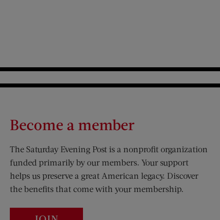
Become a member
The Saturday Evening Post is a nonprofit organization
funded primarily by our members. Your support
helps us preserve a great American legacy. Discover
the benefits that come with your membership.
JOIN