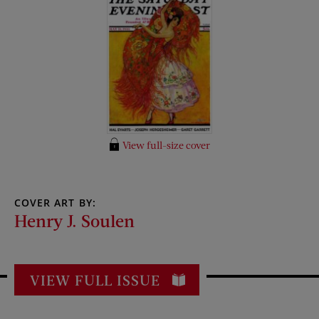
View full-size cover
COVER ART BY:
Henry J. Soulen
VIEW FULL ISSUE