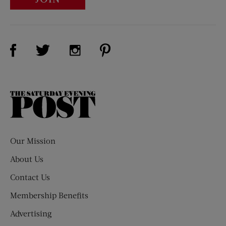
Visit Us on Facebook (opens new window)
Visit Us on Pinterest (opens n
Visit Us on Twitter (opens new window)
Visit Us on Instagram (opens new win
The
Saturday
Evening
Post
Our Mission
About Us
Contact Us
Membership Benefits
Advertising