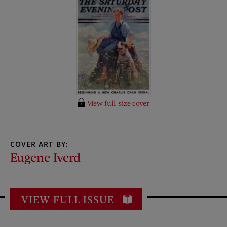
View full-size cover
COVER ART BY:
Eugene Iverd
VIEW FULL ISSUE