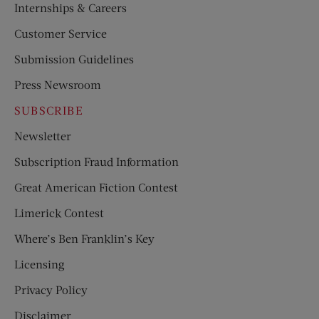
Internships & Careers
Customer Service
Submission Guidelines
Press Newsroom
SUBSCRIBE
Newsletter
Subscription Fraud Information
Great American Fiction Contest
Limerick Contest
Where’s Ben Franklin’s Key
Licensing
Privacy Policy
Disclaimer