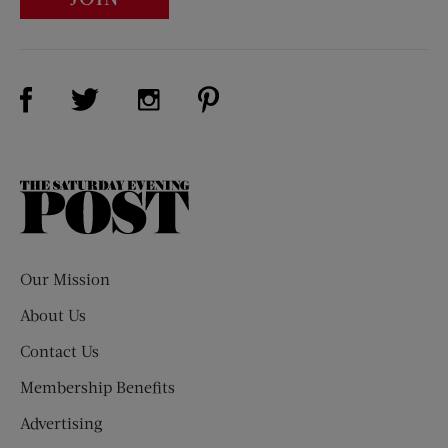
Visit Us on Facebook (opens new window)
Visit Us on Pinterest (opens n
Visit Us on Twitter (opens new window)
Visit Us on Instagram (opens new win
The
Saturday
Evening
Post
Our Mission
About Us
Contact Us
Membership Benefits
Advertising