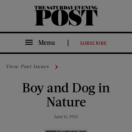
The Saturday Evening Post
Menu
SUBSCRIBE
View Past Issues
Boy and Dog in
Nature
June 11, 1932