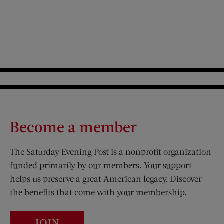
Become a member
The Saturday Evening Post is a nonprofit organization
funded primarily by our members. Your support
helps us preserve a great American legacy. Discover
the benefits that come with your membership.
JOIN