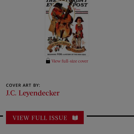
View full-size cover
COVER ART BY:
J.C. Leyendecker
VIEW FULL ISSUE