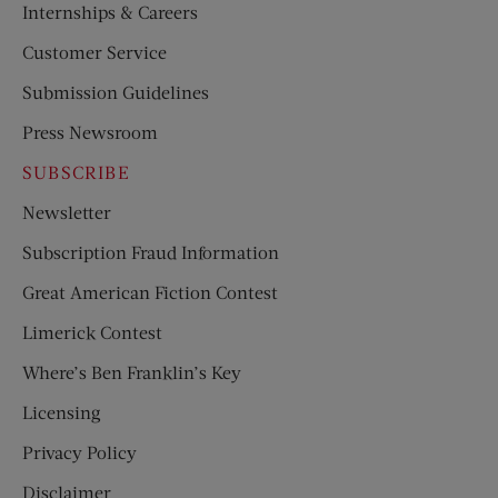
Internships & Careers
Customer Service
Submission Guidelines
Press Newsroom
SUBSCRIBE
Newsletter
Subscription Fraud Information
Great American Fiction Contest
Limerick Contest
Where’s Ben Franklin’s Key
Licensing
Privacy Policy
Disclaimer