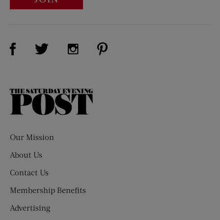
Visit Us on Facebook (opens new window)
Visit Us on Pinterest (opens n
Visit Us on Twitter (opens new window)
Visit Us on Instagram (opens new win
The
Saturday
Evening
Post
Our Mission
About Us
Contact Us
Membership Benefits
Advertising