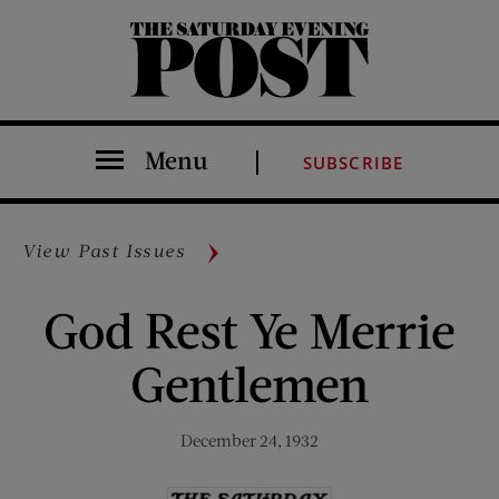
The Saturday Evening Post
Menu
SUBSCRIBE
View Past Issues
God Rest Ye Merrie
Gentlemen
December 24, 1932