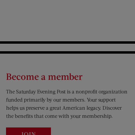
Become a member
The Saturday Evening Post is a nonprofit organization
funded primarily by our members. Your support
helps us preserve a great American legacy. Discover
the benefits that come with your membership.
JOIN