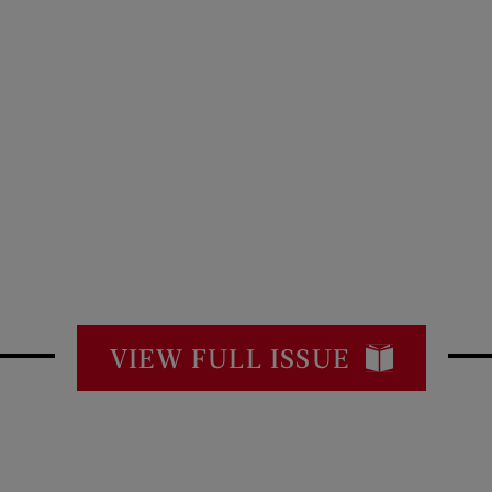
VIEW FULL ISSUE