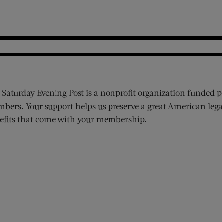
 Saturday Evening Post is a nonprofit organization funded p
bers. Your support helps us preserve a great American lega
efits that come with your membership.
ens new window)
 window)