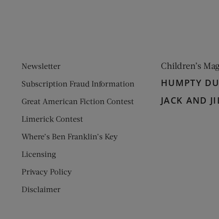
Children’s Ma
Newsletter
HUMPTY D
Subscription Fraud Information
JACK AND JI
Great American Fiction Contest
Limerick Contest
Where’s Ben Franklin’s Key
Licensing
Privacy Policy
Disclaimer