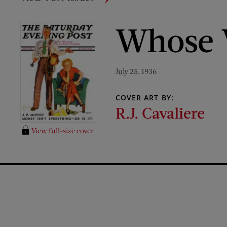
Whose 
July 25, 1936
COVER ART BY:
R.J. Cavaliere
View full-size cover