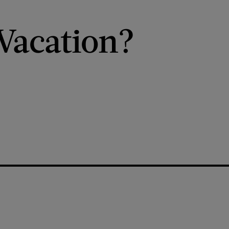
Vacation?