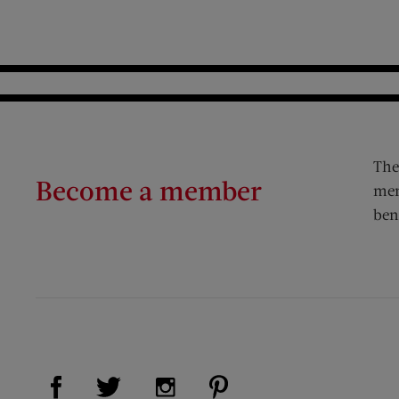
The
Become a member
mem
ben
Visit Us on Facebook (opens new window)
Visit Us on Pinterest (op
Visit Us on Twitter (opens new window)
Visit Us on Instagram (opens new