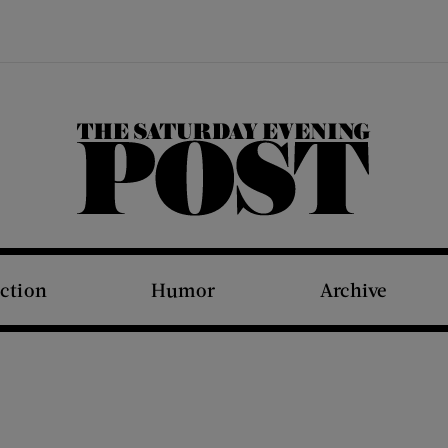
The Saturday Evening Post
iction
Humor
Archive