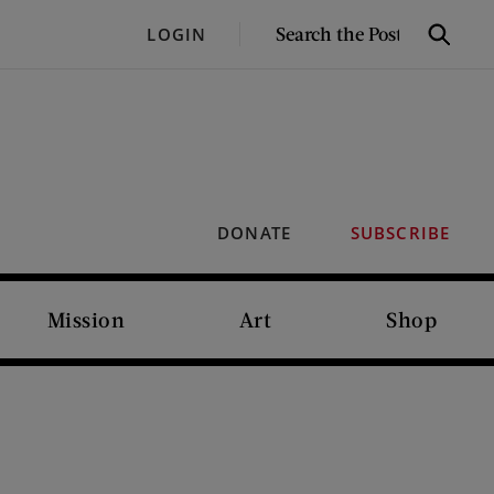
SEARCH
LOGIN
Search
THE
POST
DONATE
SUBSCRIBE
Mission
Art
Shop