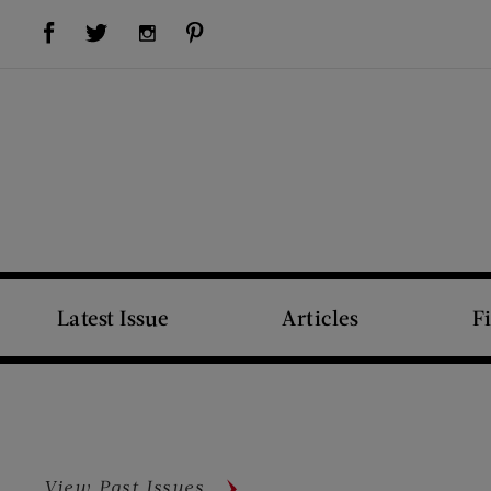
Visit Us on Facebook (opens new window)
Visit Us on Pinterest (opens new window)
Visit Us on Twitter (opens new window)
Visit Us on Instagram (opens new window)
Latest Issue
Articles
F
View Past Issues