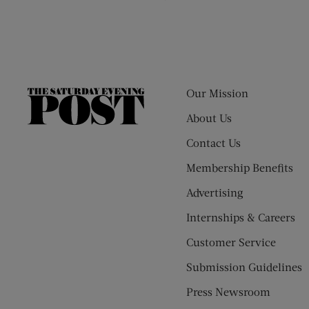
Our Mission
The
Saturday
About Us
Evening
Contact Us
Post
Membership Benefits
Advertising
Internships & Careers
Customer Service
Submission Guidelines
Press Newsroom