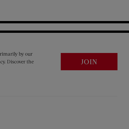
rimarily by our
JOIN
cy. Discover the