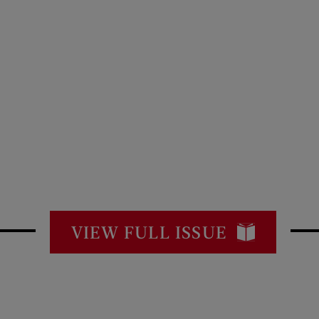
VIEW FULL ISSUE