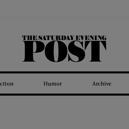
The Saturday Evening Post
iction
Humor
Archive