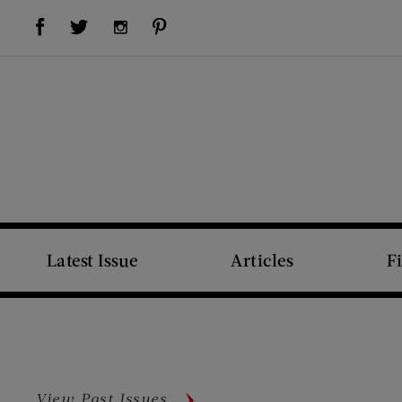
Visit Us on Facebook (opens new window)
Visit Us on Pinterest (opens new window)
Visit Us on Twitter (opens new window)
Visit Us on Instagram (opens new window)
Latest Issue
Articles
F
View Past Issues