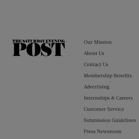
Our Mission
The
Saturday
About Us
Evening
Contact Us
Post
Membership Benefits
Advertising
Internships & Careers
Customer Service
Submission Guidelines
Press Newsroom