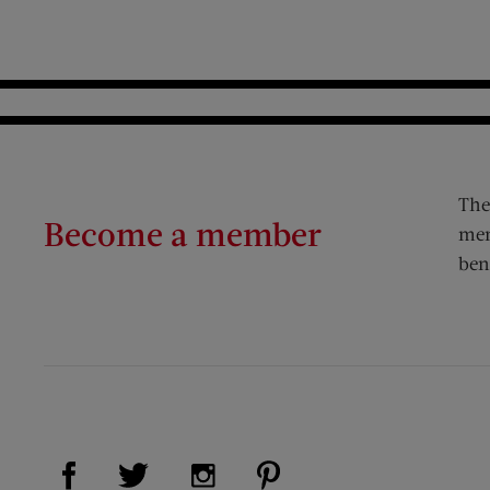
The
Become a member
mem
ben
Visit Us on Facebook (opens new window)
Visit Us on Pinterest (op
Visit Us on Twitter (opens new window)
Visit Us on Instagram (opens new