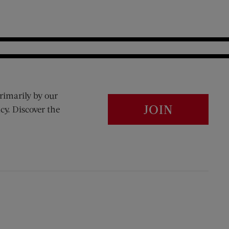
rimarily by our
JOIN
cy. Discover the