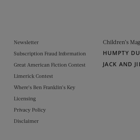
Children’s Ma
Newsletter
HUMPTY D
Subscription Fraud Information
JACK AND JI
Great American Fiction Contest
Limerick Contest
Where’s Ben Franklin’s Key
Licensing
Privacy Policy
Disclaimer