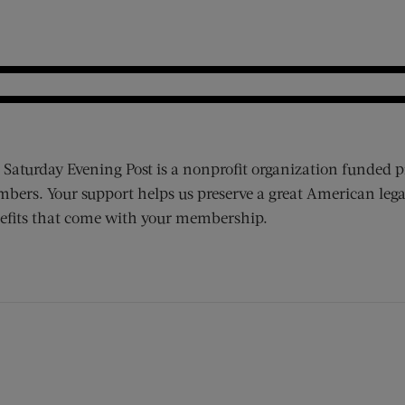
 Saturday Evening Post is a nonprofit organization funded p
bers. Your support helps us preserve a great American lega
efits that come with your membership.
ens new window)
 window)