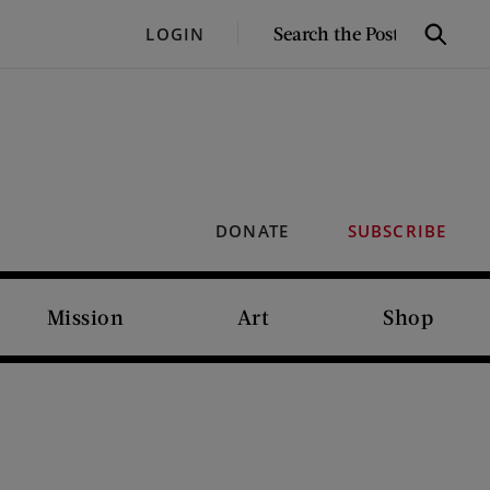
SEARCH
LOGIN
Search
THE
POST
DONATE
SUBSCRIBE
Mission
Art
Shop