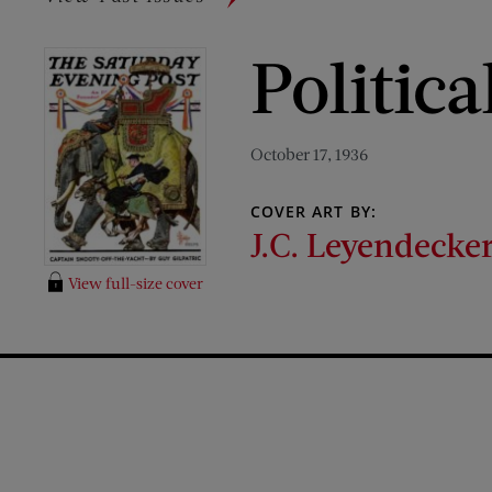
Politic
October 17, 1936
COVER ART BY:
J.C. Leyendecke
View full-size cover