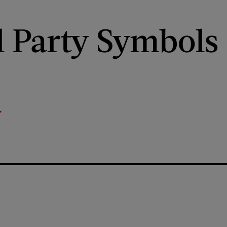
al Party Symbols
r