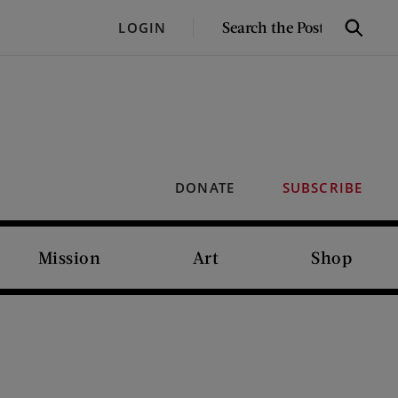
SEARCH
LOGIN
Search
THE
POST
DONATE
SUBSCRIBE
Mission
Art
Shop