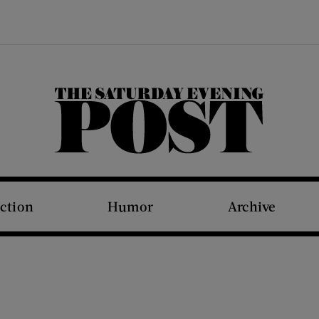
The Saturday Evening Post
iction
Humor
Archive