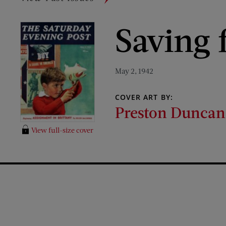
Saving 
May 2, 1942
COVER ART BY:
Preston Duncan
View full-size cover