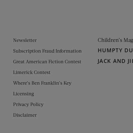
Children’s Ma
Newsletter
HUMPTY D
Subscription Fraud Information
JACK AND JI
Great American Fiction Contest
Limerick Contest
Where’s Ben Franklin’s Key
Licensing
Privacy Policy
Disclaimer