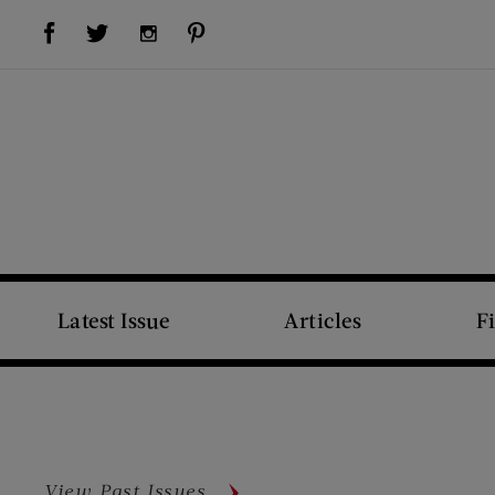
Visit Us on Facebook (opens new window)
Visit Us on Pinterest (opens new window)
Visit Us on Twitter (opens new window)
Visit Us on Instagram (opens new window)
Latest Issue
Articles
F
View Past Issues