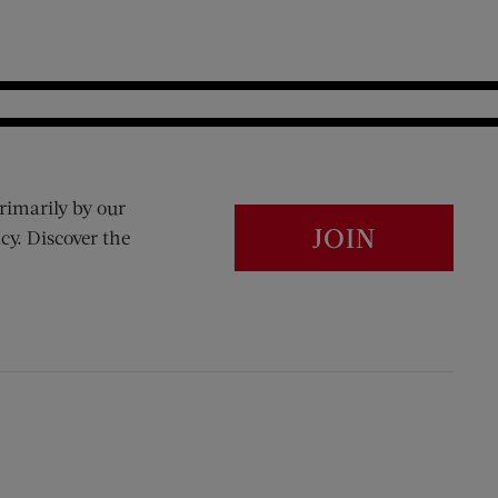
rimarily by our
JOIN
cy. Discover the