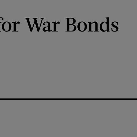
for War Bonds