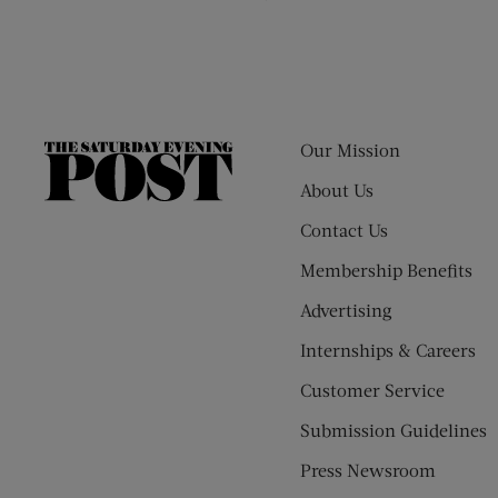
Our Mission
The
Saturday
About Us
Evening
Contact Us
Post
Membership Benefits
Advertising
Internships & Careers
Customer Service
Submission Guidelines
Press Newsroom