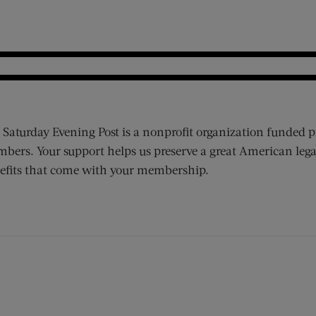
 Saturday Evening Post is a nonprofit organization funded p
bers. Your support helps us preserve a great American lega
efits that come with your membership.
ens new window)
 window)