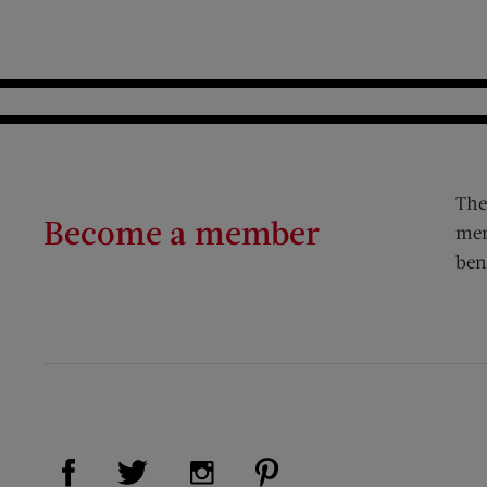
The
Become a member
mem
ben
Visit Us on Facebook (opens new window)
Visit Us on Pinterest (op
Visit Us on Twitter (opens new window)
Visit Us on Instagram (opens new