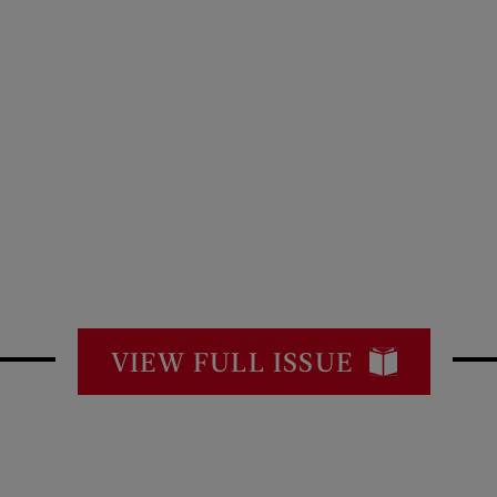
VIEW FULL ISSUE