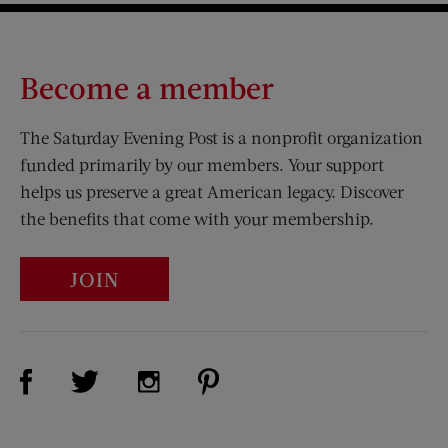
Become a member
The Saturday Evening Post is a nonprofit organization
funded primarily by our members. Your support
helps us preserve a great American legacy. Discover
the benefits that come with your membership.
JOIN
Visit Us on Facebook (opens new window)
Visit Us on Pinterest (opens n
Visit Us on Twitter (opens new window)
Visit Us on Instagram (opens new win