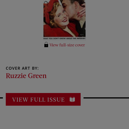
View full-size cover
COVER ART BY:
Ruzzie Green
VIEW FULL ISSUE