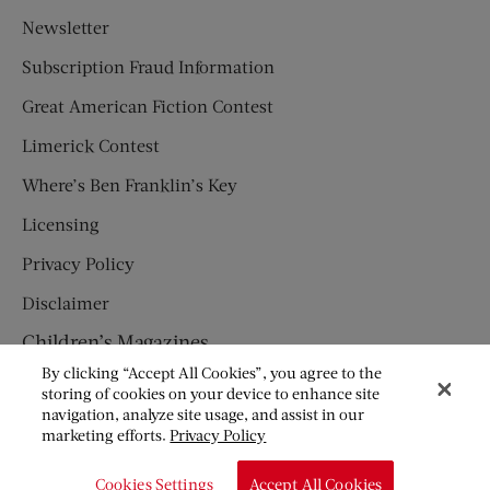
Newsletter
Subscription Fraud Information
Great American Fiction Contest
Limerick Contest
Where’s Ben Franklin’s Key
Licensing
Privacy Policy
Disclaimer
Children’s Magazines
By clicking “Accept All Cookies”, you agree to the
HUMPTY DUMPTY
storing of cookies on your device to enhance site
navigation, analyze site usage, and assist in our
JACK AND JILL
marketing efforts.
Privacy Policy
© Copyright 2026 Saturday Evening Post Society. All Rights
Cookies Settings
Accept All Cookies