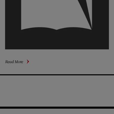
about
Read More
Meet
Girls
Who
Keep
‘Em
Flying