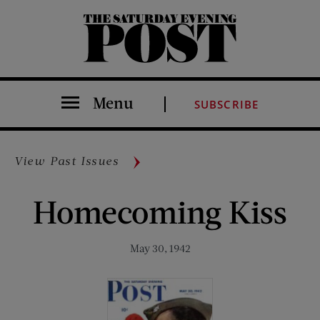
The Saturday Evening Post
Menu
SUBSCRIBE
View Past Issues
Homecoming Kiss
May 30, 1942