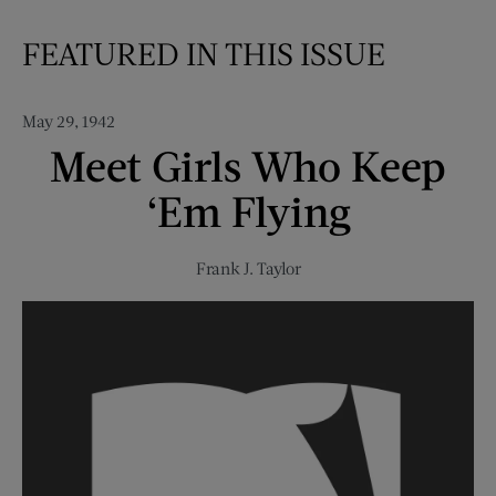
FEATURED IN THIS ISSUE
May 29, 1942
Meet Girls Who Keep
‘Em Flying
Frank J. Taylor