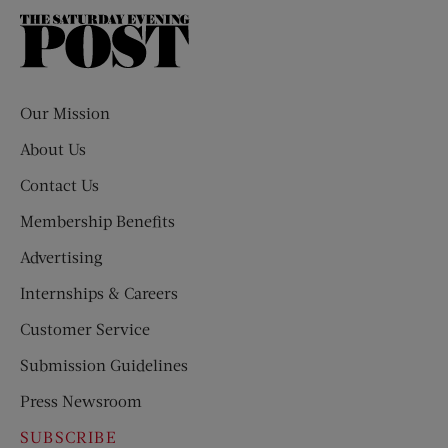
The
Saturday
Evening
Post
Our Mission
About Us
Contact Us
Membership Benefits
Advertising
Internships & Careers
Customer Service
Submission Guidelines
Press Newsroom
SUBSCRIBE