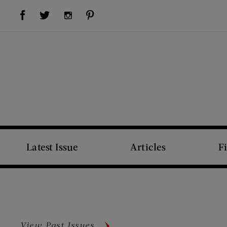
Visit Us on Facebook (opens new window)
Visit Us on Pinterest (opens new window)
Visit Us on Twitter (opens new window)
Visit Us on Instagram (opens new window)
Latest Issue
Articles
F
View Past Issues