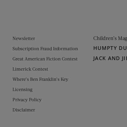
Children’s Ma
Newsletter
HUMPTY D
Subscription Fraud Information
JACK AND JI
Great American Fiction Contest
Limerick Contest
Where’s Ben Franklin’s Key
Licensing
Privacy Policy
Disclaimer