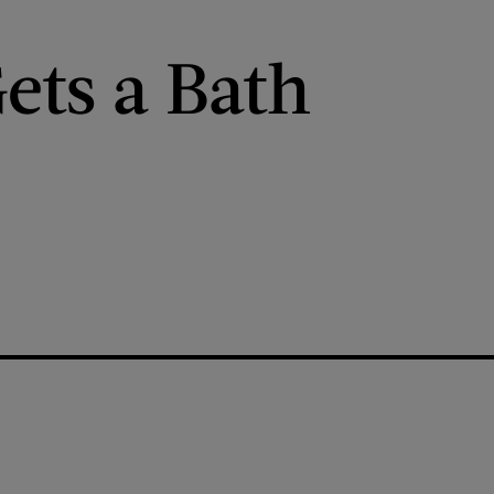
ets a Bath