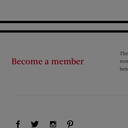
The
Become a member
mem
ben
Visit Us on Facebook (opens new window)
Visit Us on Pinterest (op
Visit Us on Twitter (opens new window)
Visit Us on Instagram (opens new