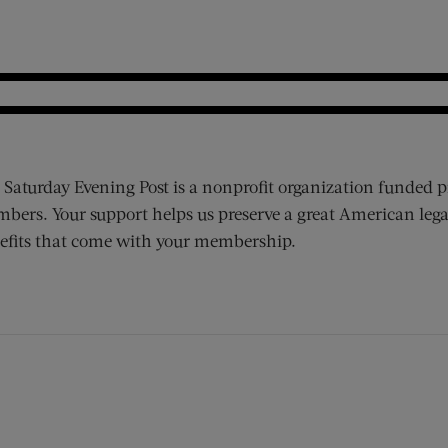
 Saturday Evening Post is a nonprofit organization funded p
bers. Your support helps us preserve a great American lega
efits that come with your membership.
ens new window)
 window)