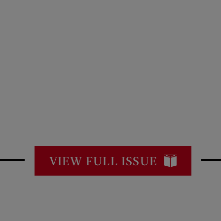
VIEW FULL ISSUE