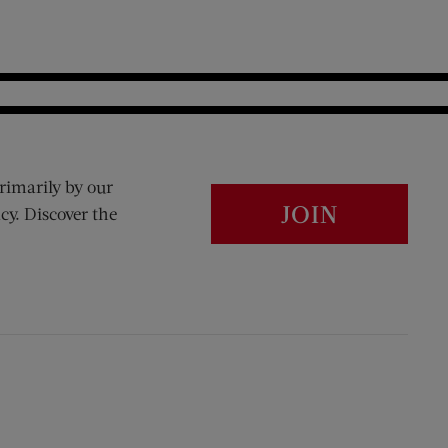
rimarily by our
JOIN
cy. Discover the