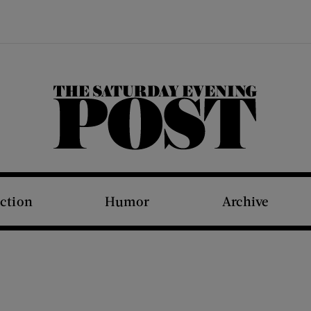
The Saturday Evening Post
iction
Humor
Archive