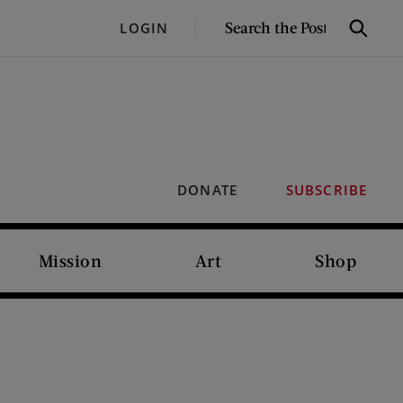
SEARCH
LOGIN
Search
THE
POST
DONATE
SUBSCRIBE
Mission
Art
Shop