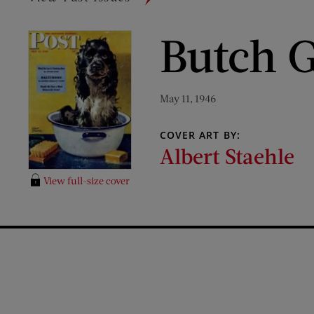
Butch G
May 11, 1946
COVER ART BY:
Albert Staehle
View full-size cover