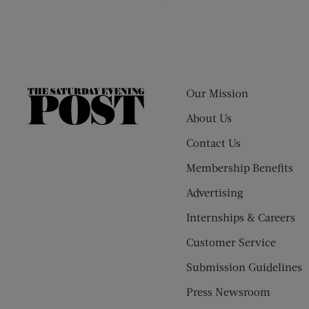
Our Mission
The
Saturday
About Us
Evening
Contact Us
Post
Membership Benefits
Advertising
Internships & Careers
Customer Service
Submission Guidelines
Press Newsroom