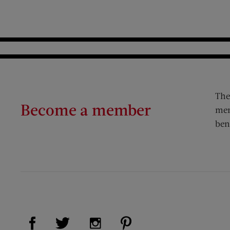
The
Become a member
mem
ben
Visit Us on Facebook (opens new window)
Visit Us on Pinterest (op
Visit Us on Twitter (opens new window)
Visit Us on Instagram (opens new