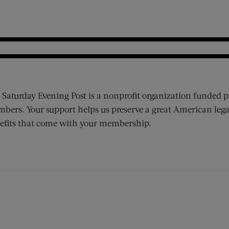
 Saturday Evening Post is a nonprofit organization funded p
bers. Your support helps us preserve a great American lega
efits that come with your membership.
ens new window)
 window)