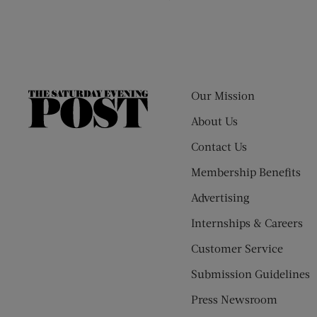
Our Mission
The
Saturday
About Us
Evening
Contact Us
Post
Membership Benefits
Advertising
Internships & Careers
Customer Service
Submission Guidelines
Press Newsroom