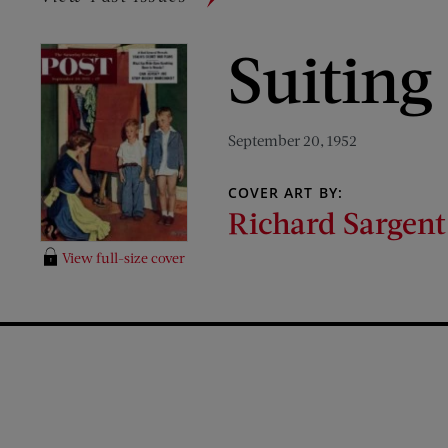
Suiting
September 20, 1952
COVER ART BY:
Richard Sargent
View full-size cover