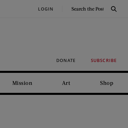
SEARCH
LOGIN
Search
THE
POST
DONATE
SUBSCRIBE
Mission
Art
Shop