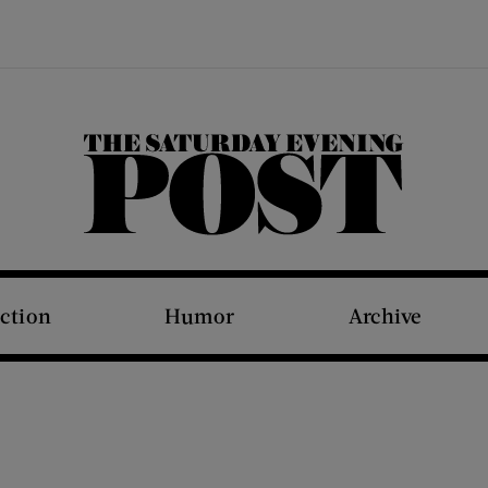
The Saturday Evening Post
iction
Humor
Archive