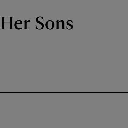
 Her Sons