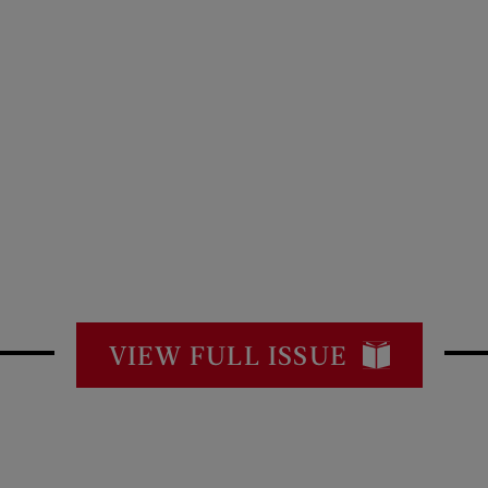
VIEW FULL ISSUE