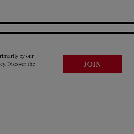
rimarily by our
JOIN
cy. Discover the