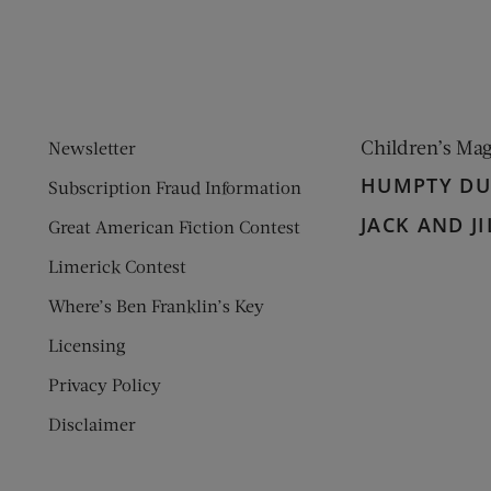
Children’s Ma
Newsletter
HUMPTY D
Subscription Fraud Information
JACK AND JI
Great American Fiction Contest
Limerick Contest
Where’s Ben Franklin’s Key
Licensing
Privacy Policy
Disclaimer