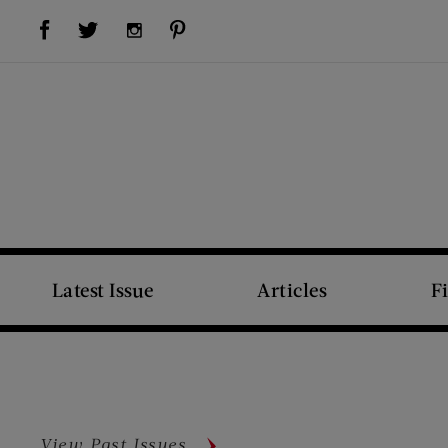
Visit Us on Facebook (opens new window)
Visit Us on Pinterest (opens new window)
Visit Us on Twitter (opens new window)
Visit Us on Instagram (opens new window)
Latest Issue
Articles
F
View Past Issues