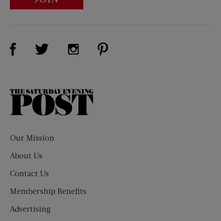
Visit Us on Facebook (opens new window)
Visit Us on Pinterest (opens n
Visit Us on Twitter (opens new window)
Visit Us on Instagram (opens new win
The
Saturday
Evening
Post
Our Mission
About Us
Contact Us
Membership Benefits
Advertising