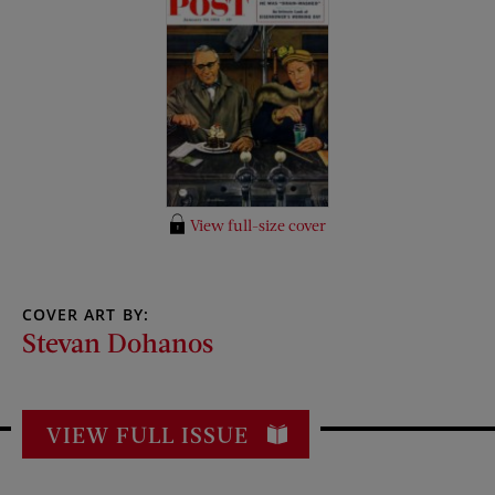
View full-size cover
COVER ART BY:
Stevan Dohanos
VIEW FULL ISSUE