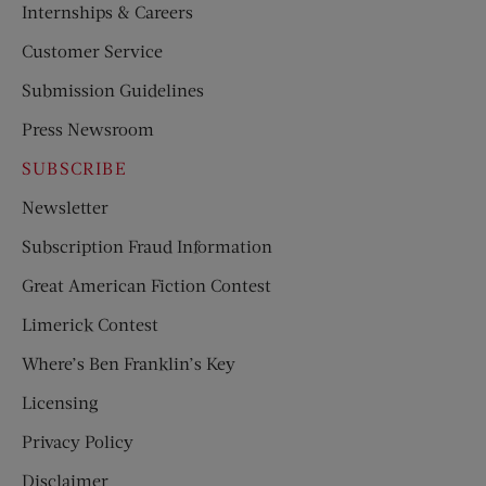
Internships & Careers
Customer Service
Submission Guidelines
Press Newsroom
SUBSCRIBE
Newsletter
Subscription Fraud Information
Great American Fiction Contest
Limerick Contest
Where’s Ben Franklin’s Key
Licensing
Privacy Policy
Disclaimer