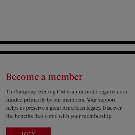
Become a member
The Saturday Evening Post is a nonprofit organization
funded primarily by our members. Your support
helps us preserve a great American legacy. Discover
the benefits that come with your membership.
JOIN