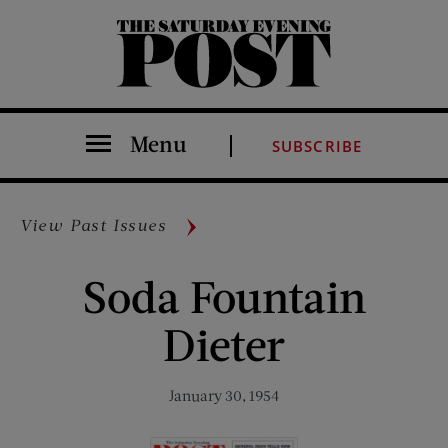
The Saturday Evening Post
Menu
SUBSCRIBE
View Past Issues
Soda Fountain
Dieter
January 30, 1954