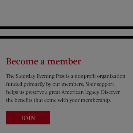
Become a member
The Saturday Evening Post is a nonprofit organization
funded primarily by our members. Your support
helps us preserve a great American legacy. Discover
the benefits that come with your membership.
JOIN