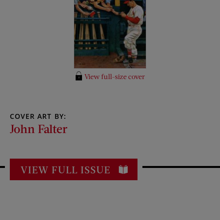
View full-size cover
COVER ART BY:
John Falter
VIEW FULL ISSUE