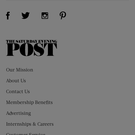
Visit Us on Facebook (opens new window)
Visit Us on Pinterest (opens n
Visit Us on Twitter (opens new window)
Visit Us on Instagram (opens new win
The
Saturday
Evening
Post
Our Mission
About Us
Contact Us
Membership Benefits
Advertising
Internships & Careers
Customer Service