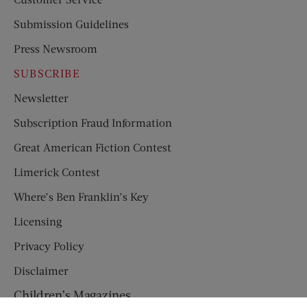
Submission Guidelines
Press Newsroom
SUBSCRIBE
Newsletter
Subscription Fraud Information
Great American Fiction Contest
Limerick Contest
Where’s Ben Franklin’s Key
Licensing
Privacy Policy
Disclaimer
Children’s Magazines