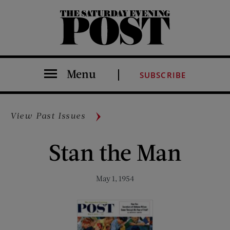
The Saturday Evening Post
Menu
SUBSCRIBE
View Past Issues
Stan the Man
May 1, 1954